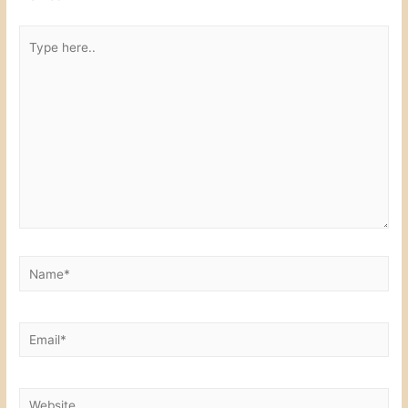
k
Type
here..
Name*
Email*
Website