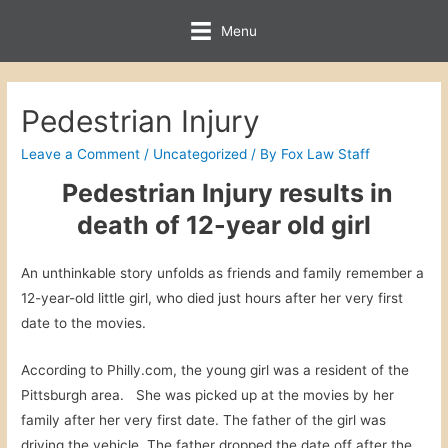
Menu
Pedestrian Injury
Leave a Comment
/
Uncategorized
/ By
Fox Law Staff
Pedestrian Injury results in
death of 12-year old girl
An unthinkable story unfolds as friends and family remember a
12-year-old little girl, who died just hours after her very first
date to the movies.
According to Philly.com, the young girl was a resident of the
Pittsburgh area. She was picked up at the movies by her
family after her very first date. The father of the girl was
driving the vehicle. The father dropped the date off after the