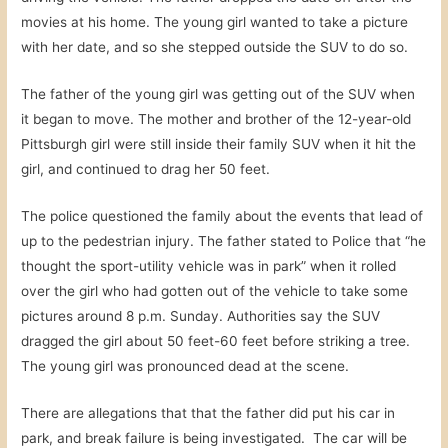
movies at his home. The young girl wanted to take a picture
with her date, and so she stepped outside the SUV to do so.
The father of the young girl was getting out of the SUV when
it began to move. The mother and brother of the 12-year-old
Pittsburgh girl were still inside their family SUV when it hit the
girl, and continued to drag her 50 feet.
The police questioned the family about the events that lead of
up to the pedestrian injury. The father stated to Police that “he
thought the sport-utility vehicle was in park” when it rolled
over the girl who had gotten out of the vehicle to take some
pictures around 8 p.m. Sunday. Authorities say the SUV
dragged the girl about 50 feet-60 feet before striking a tree.
The young girl was pronounced dead at the scene.
There are allegations that that the father did put his car in
park, and break failure is being investigated. The car will be