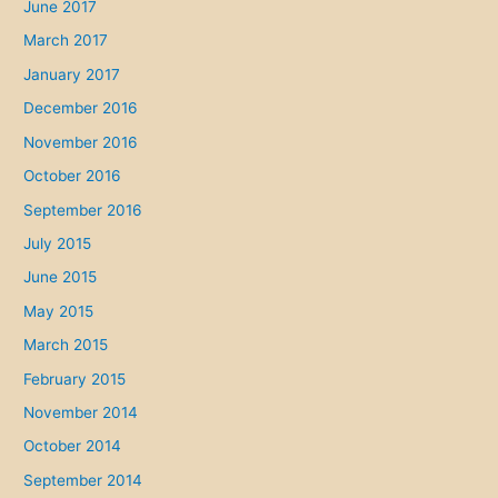
June 2017
March 2017
January 2017
December 2016
November 2016
October 2016
September 2016
July 2015
June 2015
May 2015
March 2015
February 2015
November 2014
October 2014
September 2014