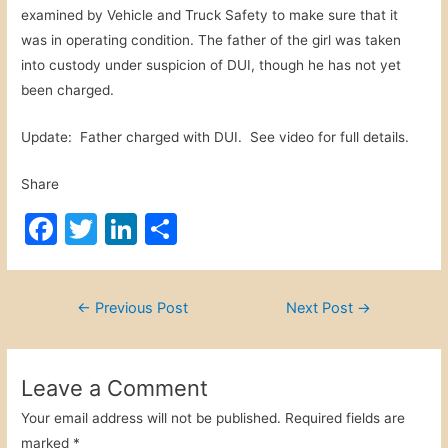
examined by Vehicle and Truck Safety to make sure that it
was in operating condition. The father of the girl was taken
into custody under suspicion of DUI, though he has not yet
been charged.
Update: Father charged with DUI. See video for full details.
Share
F
T
Li
S
a
w
n
h
c
itt
k
ar
Post
←
Previous Post
Next Post
→
e
er
e
e
navigation
b
dI
o
n
Leave a Comment
o
Your email address will not be published.
Required fields are
marked
*