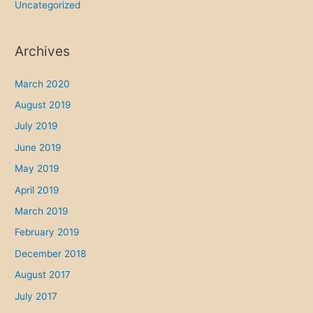
Uncategorized
Archives
March 2020
August 2019
July 2019
June 2019
May 2019
April 2019
March 2019
February 2019
December 2018
August 2017
July 2017