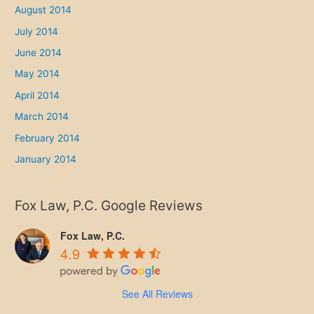
August 2014
July 2014
June 2014
May 2014
April 2014
March 2014
February 2014
January 2014
Fox Law, P.C. Google Reviews
Fox Law, P.C.
4.9
See All Reviews