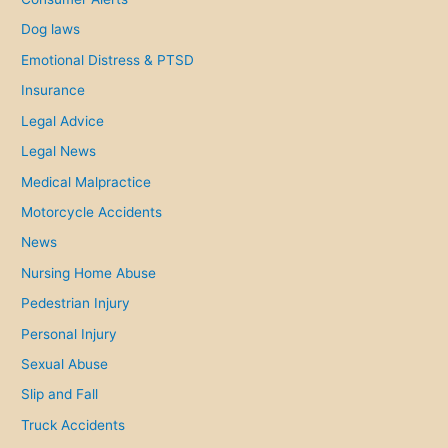
Dog laws
Emotional Distress & PTSD
Insurance
Legal Advice
Legal News
Medical Malpractice
Motorcycle Accidents
News
Nursing Home Abuse
Pedestrian Injury
Personal Injury
Sexual Abuse
Slip and Fall
Truck Accidents