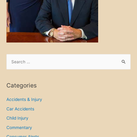
S
e
a
r
Categories
c
h
Accidents & Injury
f
Car Accidents
o
Child Injury
r
Commentary
:
Consumer Alerts