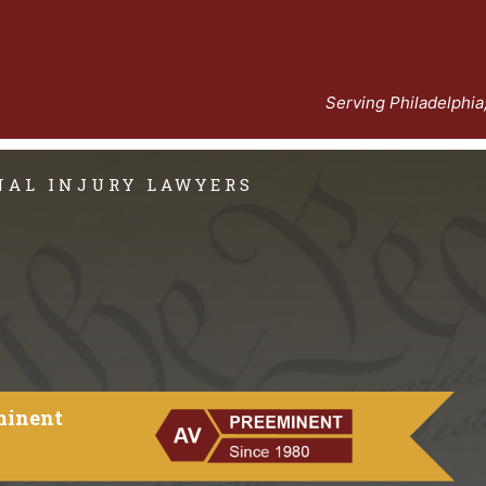
Serving Philadelphi
ONAL INJURY LAWYERS
minent