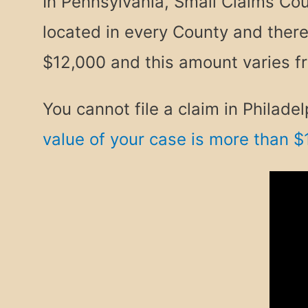
In Pennsylvania, Small Claims Cour
located in every County and ther
$12,000 and this amount varies f
You cannot file a claim in Phila
value of your case is more than $