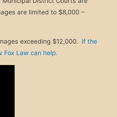
 Municipal District Courts are
ages are limited to $8,000 –
 damages exceeding $12,000.
If the
ow Fox Law can help.