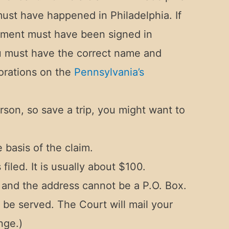
must have happened in Philadelphia. If
cument must have been signed in
ou must have the correct name and
orations on the
Pennsylvania’s
rson, so save a trip, you might want to
 basis of the claim.
filed. It is usually about $100.
 and the address cannot be a P.O. Box.
 be served. The Court will mail your
nge.)