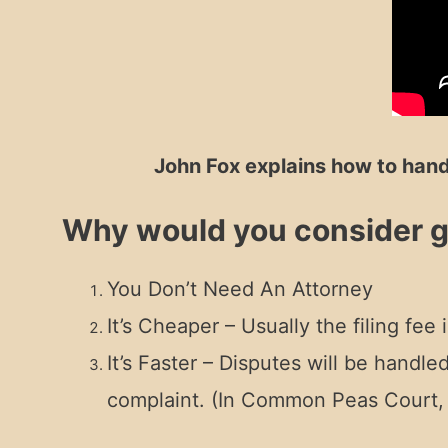
John Fox explains how to hand
Why would you consider go
You Don’t Need An Attorney
It’s Cheaper – Usually the filing fee
It’s Faster – Disputes will be handl
complaint. (In Common Peas Court, i