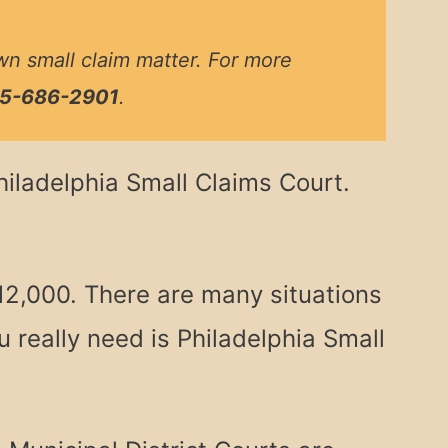
wn small claim matter. For more
5-686-2901
.
Philadelphia Small Claims Court.
12,000. There are many situations
 really need is Philadelphia Small