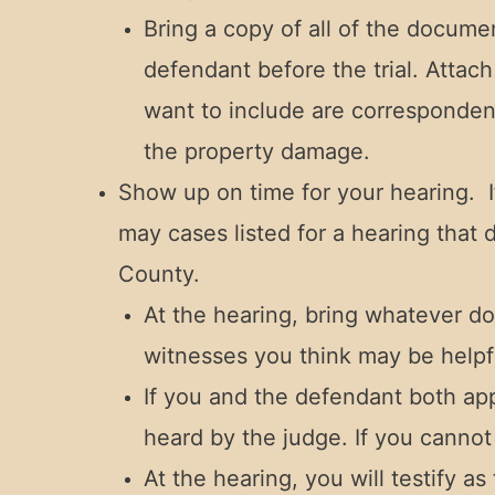
Bring a copy of all of the docum
defendant before the trial. Attac
want to include are corresponden
the property damage.
Show up on time for your hearing. I
may cases listed for a hearing that d
County.
At the hearing, bring whatever d
witnesses you think may be helpfu
If you and the defendant both app
heard by the judge. If you cannot 
At the hearing, you will testify 