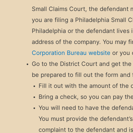
Small Claims Court, the defendant mu
you are filing a Philadelphia Small
Philadelphia or the defendant lives
address of the company. You may f
Corporation Bureau website
or you 
Go to the District Court and get the
be prepared to fill out the form and 
Fill it out with the amount of the
Bring a check, so you can pay the f
You will need to have the defend
You must provide the defendant’s 
complaint to the defendant and i