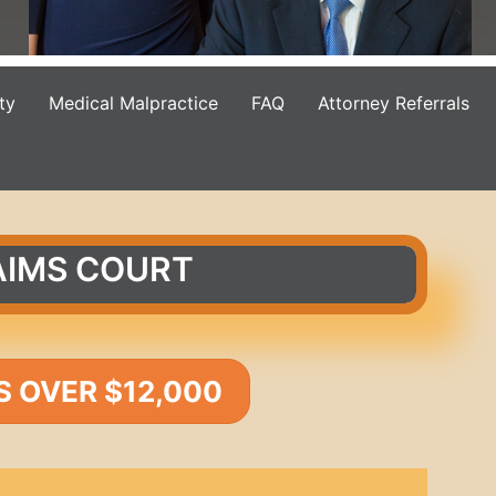
ty
Medical Malpractice
FAQ
Attorney Referrals
AIMS COURT
S OVER $12,000