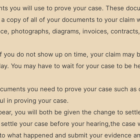
ents you will use to prove your case. These doc
h a copy of all of your documents to your claim
ce, photographs, diagrams, invoices, contracts,
f you do not show up on time, your claim may b
ay. You may have to wait for your case to be hear
ocuments you need to prove your case such as 
l in proving your case.
ear, you will both be given the change to sett
settle your case before your hearing,the case wi
as to what happened and submit your evidence an