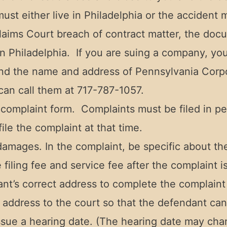
st either live in Philadelphia or the accident 
 Claims Court breach of contract matter, the do
 in Philadelphia. If you are suing a company, y
ind the name and address of Pennsylvania Corp
can call them at 717-787-1057.
 complaint form. Complaints must be filed in pe
file the complaint at that time.
 damages. In the complaint, be specific about the
iling fee and service fee after the complaint is 
ant’s correct address to complete the complaint
address to the court so that the defendant can
ssue a hearing date. (The hearing date may cha