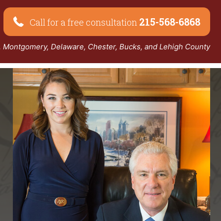
215-568-6868
Call for a free consultation
a, Montgomery, Delaware, Chester, Bucks, and Lehigh County