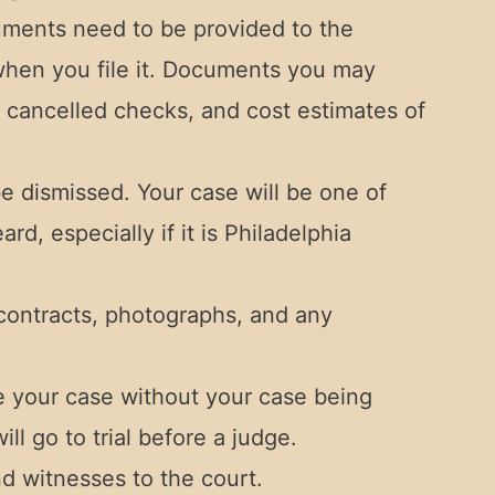
uments need to be provided to the
 when you file it. Documents you may
 cancelled checks, and cost estimates of
e dismissed. Your case will be one of
d, especially if it is Philadelphia
contracts, photographs, and any
le your case without your case being
ll go to trial before a judge.
d witnesses to the court.