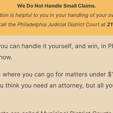
We Do Not Handle Small Claims.
ion is helpful to you in your handling of your o
call the Philadelphia Judicial District Court at
21
you can handle it yourself, and win, in 
 how.
s where you can go for matters under $
 think you need an attorney, but all you