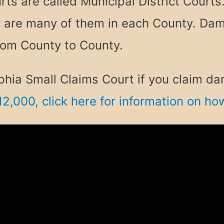
ts are called Municipal District Courts.
e are many of them in each County. Dam
rom County to County.
delphia Small Claims Court if you claim
12,000, click here for information on h