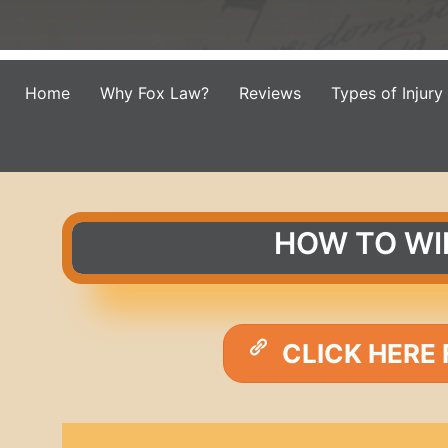
Home
Why Fox Law?
Reviews
Types of Injury
HOW TO WI
CLICK HERE 