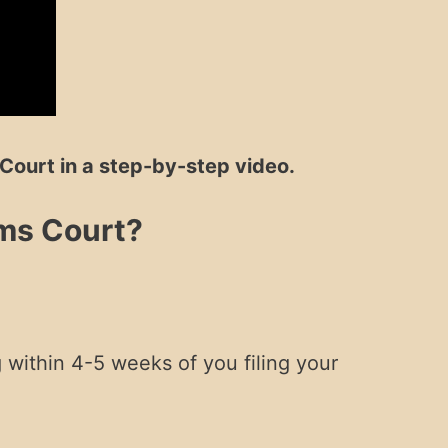
Court in a step-by-step video.
ims Court?
.
g within 4-5 weeks of you filing your