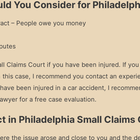
ld You Consider for Philadelph
tract – People owe you money
putes
Claims Court if you have been injured. If you ha
n this case, I recommend you contact an experie
u have been injured in a car accident, I recomm
awyer for a free case evaluation.
t in Philadelphia Small Claims
here the issue arose and close to you and the de