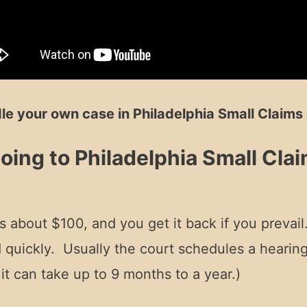
le your own case in Philadelphia Small Claims 
ing to Philadelphia Small Cla
 is about $100, and you get it back if you prevail
ed quickly. Usually the court schedules a hearin
t can take up to 9 months to a year.)