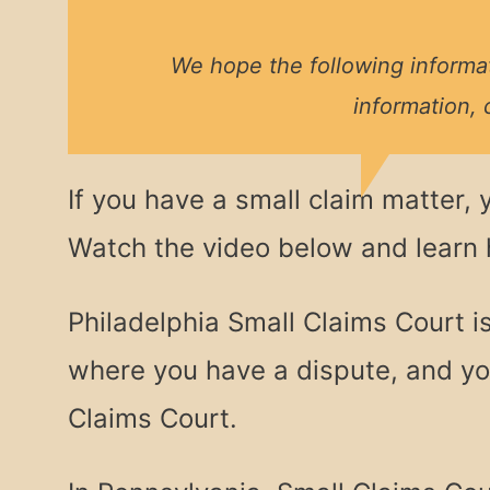
We hope the following informat
information, 
If you have a small claim matter, 
Watch the video below and learn
Philadelphia Small Claims Court i
where you have a dispute, and you
Claims Court.