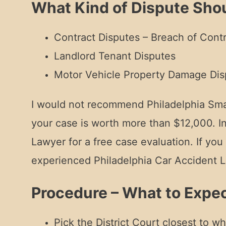
What Kind of Dispute Shou
Contract Disputes – Breach of Con
Landlord Tenant Disputes
Motor Vehicle Property Damage Dis
I would not recommend Philadelphia Small 
your case is worth more than $12,000. I
Lawyer for a free case evaluation. If yo
experienced Philadelphia Car Accident L
Procedure – What to Expec
Pick the District Court closest to w