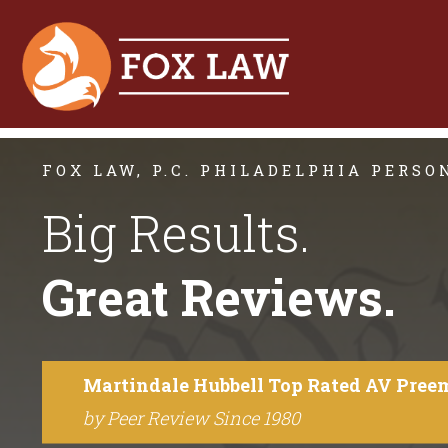
FOX LAW, P.C. PHILADELPHIA PERS
Big Results.
Great Reviews.
Martindale Hubbell Top Rated AV Pree
by Peer Review Since 1980