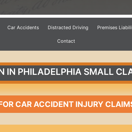
Car Accidents
Distracted Driving
Premises Liabili
Contact
N IN PHILADELPHIA SMALL CL
FOR CAR ACCIDENT INJURY CLAIM