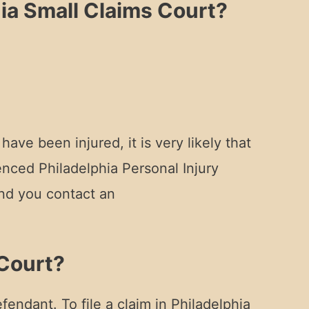
ia Small Claims Court?
ve been injured, it is very likely that
nced Philadelphia Personal Injury
end you contact an
 Court?
fendant. To file a claim in Philadelphia