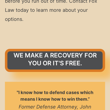
before you run out of time. Contact Fox
Law today to learn more about your
options.
WE MAKE A RECOVERY FOR
YOU OR IT'S FREE.
"I know how to defend cases which
means I know how to win them.”
Former Defense Attorney, John