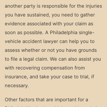
another party is responsible for the injuries
you have sustained, you need to gather
evidence associated with your claim as
soon as possible. A Philadelphia single-
vehicle accident lawyer can help you to
assess whether or not you have grounds
to file a legal claim. We can also assist you
with recovering compensation from
insurance, and take your case to trial, if
necessary.
Other factors that are important for a