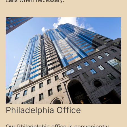
calls when necessary.
Philadelphia Office
Our Philadelphia office is conveniently