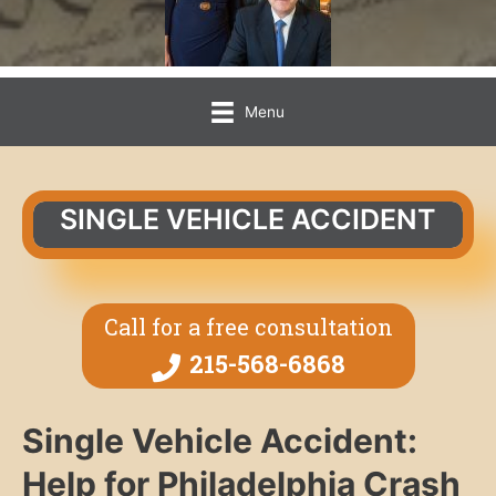
Menu
SINGLE VEHICLE ACCIDENT
Call for a free consultation
215-568-6868
Single Vehicle Accident:
Help for Philadelphia Crash