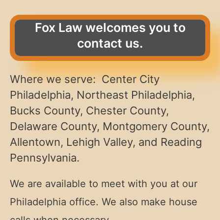
Fox Law welcomes you to
contact us.
Where we serve: Center City
Philadelphia, Northeast Philadelphia,
Bucks County, Chester County,
Delaware County, Montgomery County,
Allentown, Lehigh Valley, and Reading
Pennsylvania.
We are available to meet with you at our
Philadelphia office. We also make house