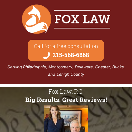
Call for a free consultation
215-568-6868
Serving Philadelphia, Montgomery, Delaware, Chester, Bucks,
and Lehigh County
Fox Law, P.C.
Big Results. Great Reviews!