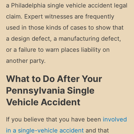
a Philadelphia single vehicle accident legal
claim. Expert witnesses are frequently
used in those kinds of cases to show that
a design defect, a manufacturing defect,
or a failure to warn places liability on
another party.
What to Do After Your
Pennsylvania Single
Vehicle Accident
If you believe that you have been
involved
in a single-vehicle accident
and that