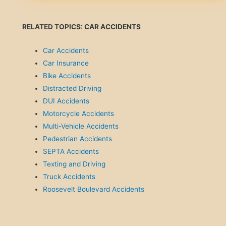
RELATED TOPICS: CAR ACCIDENTS
Car Accidents
Car Insurance
Bike Accidents
Distracted Driving
DUI Accidents
Motorcycle Accidents
Multi-Vehicle Accidents
Pedestrian Accidents
SEPTA Accidents
Texting and Driving
Truck Accidents
Roosevelt Boulevard Accidents