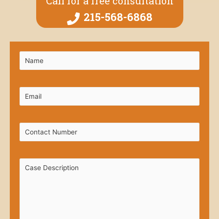
Call for a free consultation
215-568-6868