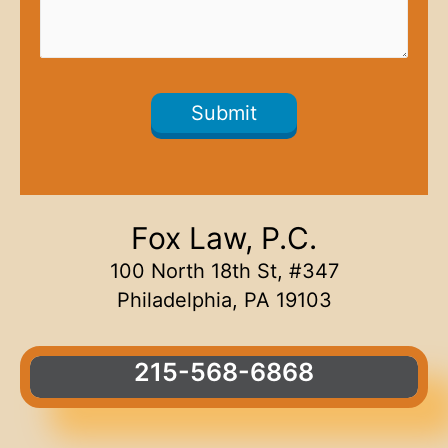
Fox Law, P.C.
100 North 18th St, #347
Philadelphia, PA 19103
215-568-6868