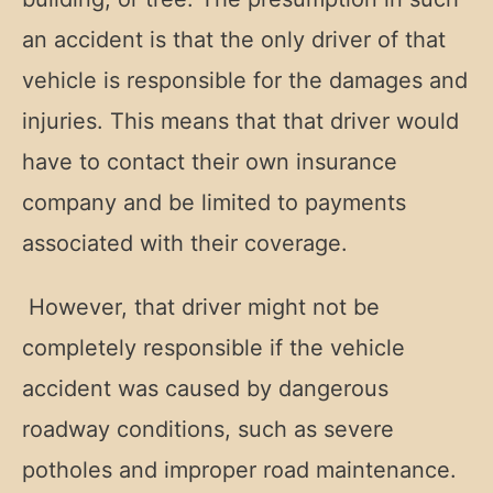
an accident is that the only driver of that
vehicle is responsible for the damages and
injuries. This means that that driver would
have to contact their own insurance
company and be limited to payments
associated with their coverage.
However, that driver might not be
completely responsible if the vehicle
accident was caused by dangerous
roadway conditions, such as severe
potholes and improper road maintenance.