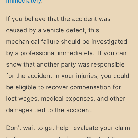
immediately
.
If you believe that the accident was
caused by a vehicle defect, this
mechanical failure should be investigated
by a professional immediately. If you can
show that another party was responsible
for the accident in your injuries, you could
be eligible to recover compensation for
lost wages, medical expenses, and other
damages tied to the accident.
Don’t wait to get help- evaluate your claim