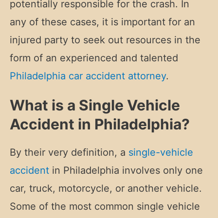
potentially responsible for the crash. In
any of these cases, it is important for an
injured party to seek out resources in the
form of an experienced and talented
Philadelphia car accident attorney
.
What is a Single Vehicle
Accident in Philadelphia?
By their very definition, a
single-vehicle
accident
in Philadelphia involves only one
car, truck, motorcycle, or another vehicle.
Some of the most common single vehicle