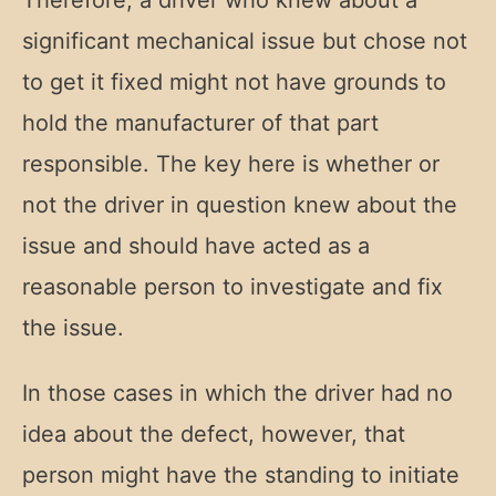
Therefore, a driver who knew about a
significant mechanical issue but chose not
to get it fixed might not have grounds to
hold the manufacturer of that part
responsible. The key here is whether or
not the driver in question knew about the
issue and should have acted as a
reasonable person to investigate and fix
the issue.
In those cases in which the driver had no
idea about the defect, however, that
person might have the standing to initiate