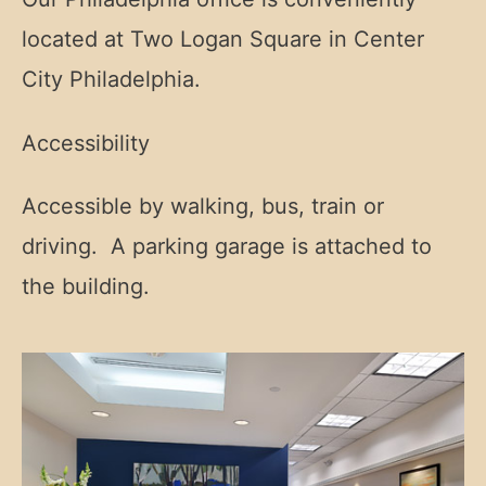
located at Two Logan Square in Center
City Philadelphia.
Accessibility
Accessible by walking, bus, train or
driving. A parking garage is attached to
the building.