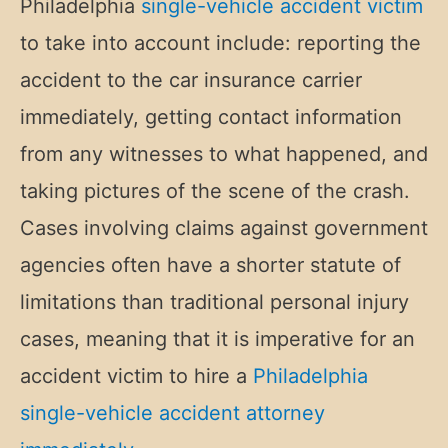
Philadelphia
single-vehicle accident victim
to take into account include: reporting the
accident to the car insurance carrier
immediately, getting contact information
from any witnesses to what happened, and
taking pictures of the scene of the crash.
Cases involving claims against government
agencies often have a shorter statute of
limitations than traditional personal injury
cases, meaning that it is imperative for an
accident victim to hire a
Philadelphia
single-vehicle accident attorney