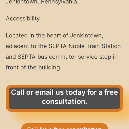
Jenkintown, Pennsylvania.
Accessibility
Located in the heart of Jenkintown,
adjacent to the SEPTA Noble Train Station
and SEPTA bus commuter service stop in
front of the building.
Call or email us today for a free
consultation.