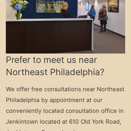
Prefer to meet us near
Northeast Philadelphia?
We offer free consultations near Northeast
Philadelphia by appointment at our
conveniently located consultation office in
Jenkintown located at
610 Old York Road,