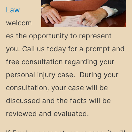
Law
welcom
es the opportunity to represent
you. Call us today for a prompt and
free consultation regarding your
personal injury case. During your
consultation, your case will be
discussed and the facts will be
reviewed and evaluated.