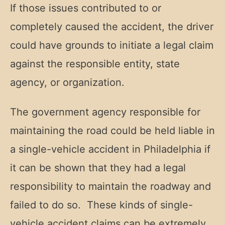
If those issues contributed to or
completely caused the accident, the driver
could have grounds to initiate a legal claim
against the responsible entity, state
agency, or organization.
The government agency responsible for
maintaining the road could be held liable in
a single-vehicle accident in Philadelphia if
it can be shown that they had a legal
responsibility to maintain the roadway and
failed to do so. These kinds of single-
vehicle accident claims can be extremely