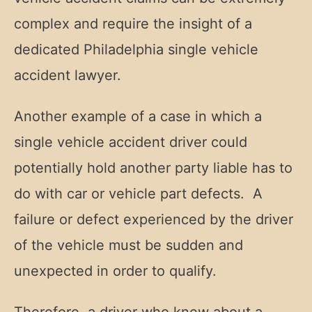
complex and require the insight of a
dedicated Philadelphia single vehicle
accident lawyer.
Another example of a case in which a
single vehicle accident driver could
potentially hold another party liable has to
do with car or vehicle part defects. A
failure or defect experienced by the driver
of the vehicle must be sudden and
unexpected in order to qualify.