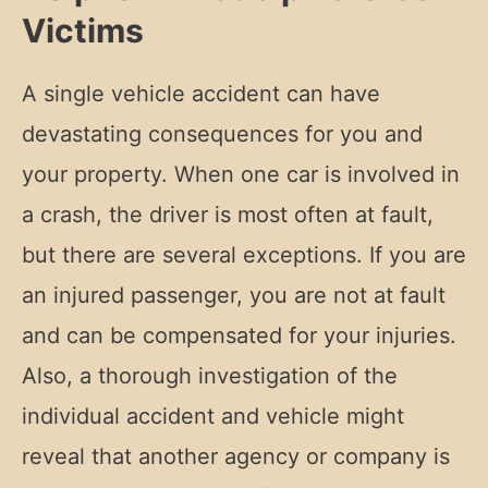
Victims
A single vehicle accident can have
devastating consequences for you and
your property. When one car is involved in
a crash, the driver is most often at fault,
but there are several exceptions. If you are
an injured passenger, you are not at fault
and can be compensated for your injuries.
Also, a thorough investigation of the
individual accident and vehicle might
reveal that another agency or company is