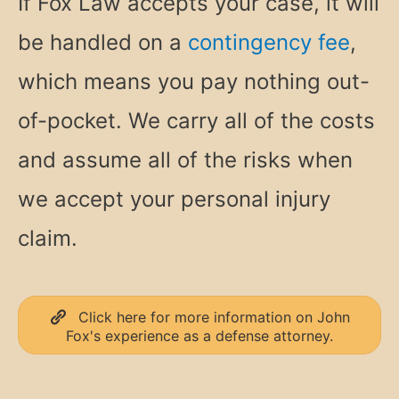
If Fox Law accepts your case, it will
be handled on a
contingency fee
,
which means you pay nothing out-
of-pocket. We carry all of the costs
and assume all of the risks when
we accept your personal injury
claim.
Click here for more information on John
Fox's experience as a defense attorney.