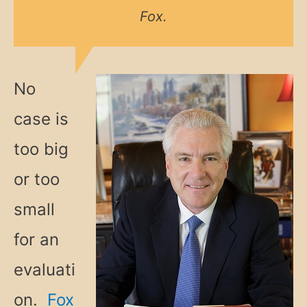
Fox.
No
case is
too big
or too
small
for an
evaluati
on.
Fox