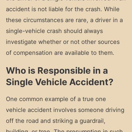
accident is not liable for the crash. While
these circumstances are rare, a driver in a
single-vehicle crash should always
investigate whether or not other sources
of compensation are available to them.
Who is Responsible in a
Single Vehicle Accident?
One common example of a true one
vehicle accident involves someone driving
off the road and striking a guardrail,
building, or tree. The presumption in such