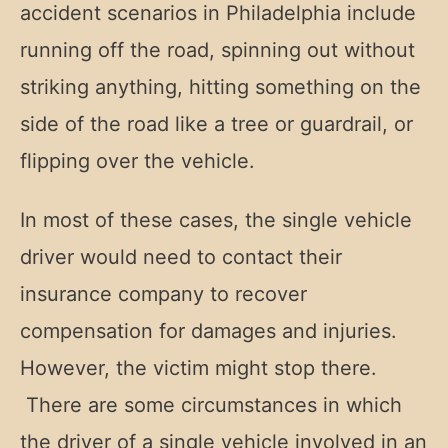
accident scenarios in Philadelphia include
running off the road, spinning out without
striking anything, hitting something on the
side of the road like a tree or guardrail, or
flipping over the vehicle.
In most of these cases, the single vehicle
driver would need to contact their
insurance company to recover
compensation for damages and injuries.
However, the victim might stop there.
There are some circumstances in which
the driver of a single vehicle involved in an