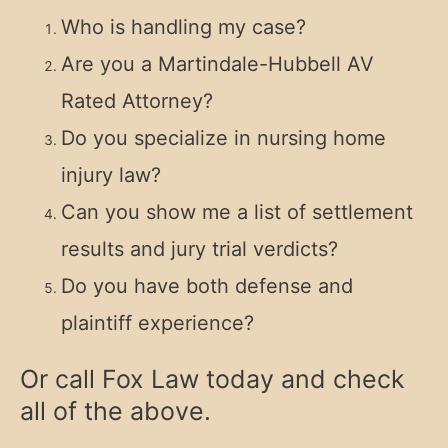
Who is handling my case?
Are you a Martindale-Hubbell AV
Rated Attorney?
Do you specialize in nursing home
injury law?
Can you show me a list of settlement
results and jury trial verdicts?
Do you have both defense and
plaintiff experience?
Or call Fox Law today and check
all of the above.