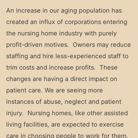
An increase in our aging population has
created an influx of corporations entering
the nursing home industry with purely
profit-driven motives. Owners may reduce
staffing and hire less-experienced staff to
trim costs and increase profits. These
changes are having a direct impact on
patient care. We are seeing more
instances of abuse, neglect and patient
injury. Nursing homes, like other assisted
living facilities, are expected to exercise
care in choosing people to work for them.