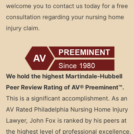
welcome you to contact us today for a free
consultation regarding your nursing home
injury claim.
We hold the highest Martindale-Hubbell
Peer Review Rating of AV® Preeminent™.
This is a significant accomplishment. As an
AV Rated
Philadelphia Nursing Home Injury
Lawyer, John Fox is ranked by his peers at
the highest level of professional excellence.