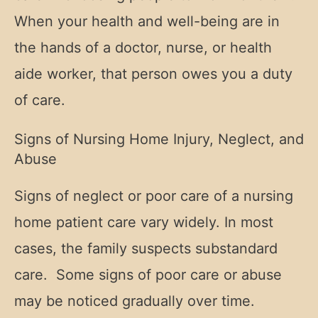
When your health and well-being are in
the hands of a doctor, nurse, or health
aide worker, that person owes you a duty
of care.
Signs of Nursing Home Injury, Neglect, and
Abuse
Signs of neglect or poor care of a nursing
home patient care vary widely. In most
cases, the family suspects substandard
care. Some signs of poor care or abuse
may be noticed gradually over time.