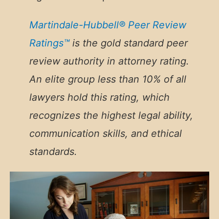
Martindale-Hubbell® Peer Review
Ratings™
is the gold standard peer
review authority in attorney rating.
An
elite group less than 10% of all
lawyers hold this rating, which
recognizes the highest legal ability,
communication skills, and ethical
standards.