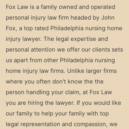
Fox Law is a family owned and operated
personal injury law firm headed by John
Fox, a top rated Philadelphia nursing home
injury lawyer. The legal expertise and
personal attention we offer our clients sets
us apart from other Philadelphia nursing
home injury law firms. Unlike larger firms
where you often don't know the the
person handling your claim, at Fox Law
you are hiring the lawyer. If you would like
our family to help your family with top
legal representation and compassion, we