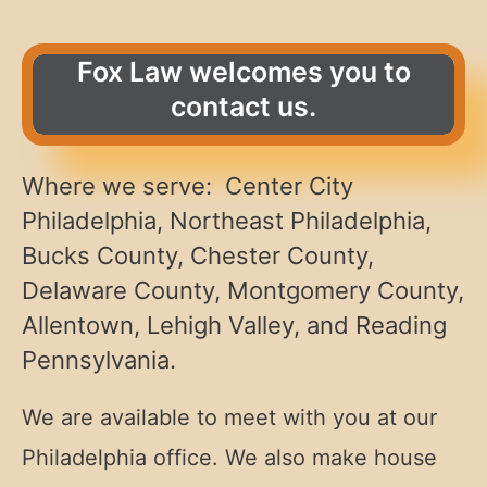
Fox Law welcomes you to
contact us.
Where we serve: Center City
Philadelphia, Northeast Philadelphia,
Bucks County, Chester County,
Delaware County, Montgomery County,
Allentown, Lehigh Valley, and Reading
Pennsylvania.
We are available to meet with you at our
Philadelphia office. We also make house