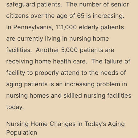
safeguard patients. The number of senior
citizens over the age of 65 is increasing.
In Pennsylvania, 111,000 elderly patients
are currently living in nursing home
facilities. Another 5,000 patients are
receiving home health care. The failure of
facility to properly attend to the needs of
aging patients is an increasing problem in
nursing homes and skilled nursing facilities
today.
Nursing Home Changes in Today’s Aging
Population