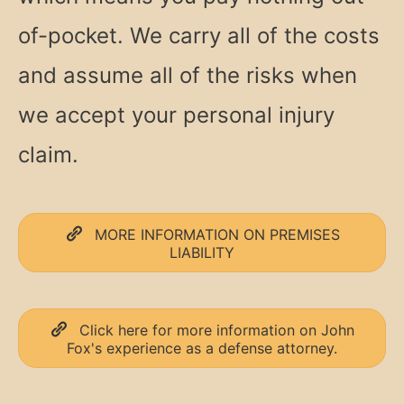
of-pocket. We carry all of the costs
and assume all of the risks when
we accept your personal injury
claim.
MORE INFORMATION ON PREMISES
LIABILITY
Click here for more information on John
Fox's experience as a defense attorney.