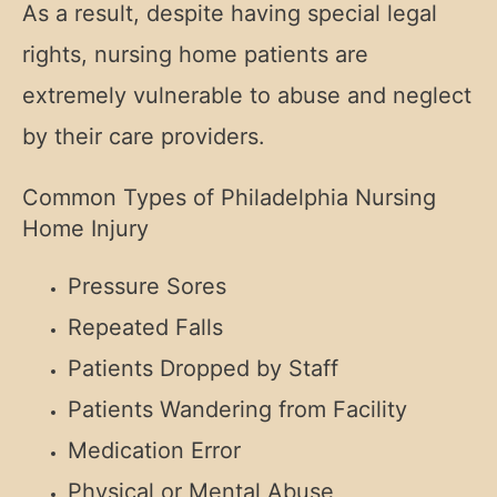
As a result, despite having special legal
rights, nursing home patients are
extremely vulnerable to abuse and neglect
by their care providers.
Common Types of Philadelphia Nursing
Home Injury
Pressure Sores
Repeated Falls
Patients Dropped by Staff
Patients Wandering from Facility
Medication Error
Physical or Mental Abuse