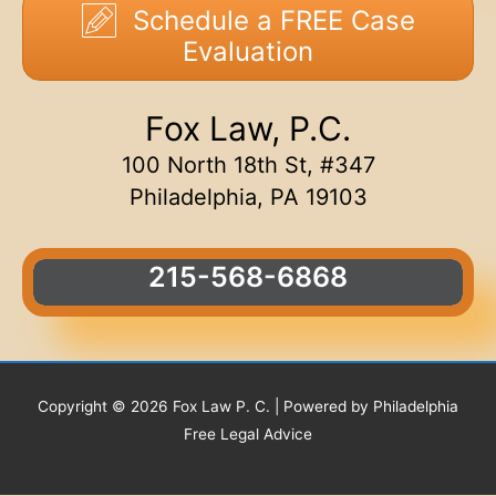
Schedule a FREE Case
Evaluation
Fox Law, P.C.
100 North 18th St, #347
Philadelphia, PA 19103
215-568-6868
Copyright © 2026 Fox Law P. C. | Powered by Philadelphia
Free Legal Advice