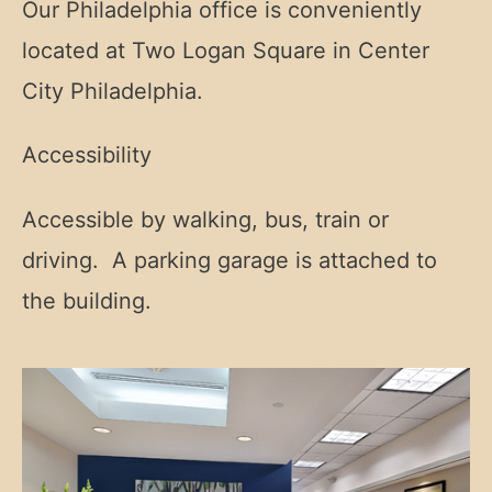
Our Philadelphia office is conveniently
located at Two Logan Square in Center
City Philadelphia.
Accessibility
Accessible by walking, bus, train or
driving. A parking garage is attached to
the building.