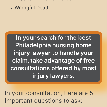
Wrongful Death
In your search for the best
Philadelphia nursing home
injury lawyer to handle your
claim, take advantage of free
consultations offered by most
injury lawyers.
In your consultation, here are 5
Important questions to ask: