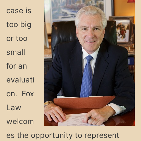
case is
too big
or too
small
for an
evaluati
on. Fox
Law
welcom
es the opportunity to represent