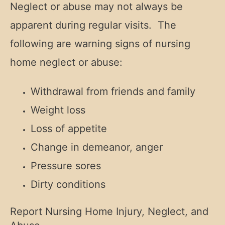
Neglect or abuse may not always be
apparent during regular visits. The
following are warning signs of nursing
home neglect or abuse:
Withdrawal from friends and family
Weight loss
Loss of appetite
Change in demeanor, anger
Pressure sores
Dirty conditions
Report Nursing Home Injury, Neglect, and