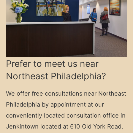
Prefer to meet us near
Northeast Philadelphia?
We offer free consultations near Northeast
Philadelphia by appointment at our
conveniently located consultation office in
Jenkintown located at
610 Old York Road,