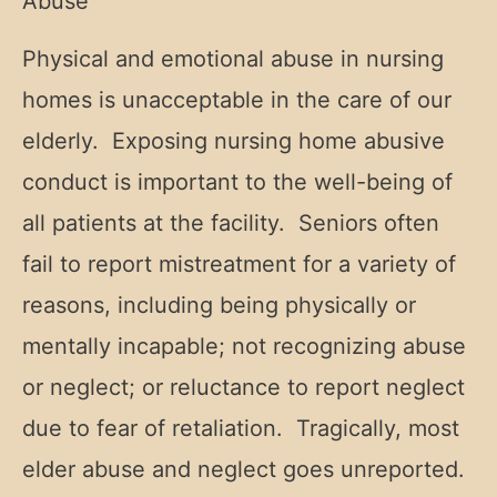
Abuse
Physical and emotional abuse in nursing
homes is unacceptable in the care of our
elderly. Exposing nursing home abusive
conduct is important to the well-being of
all patients at the facility. Seniors often
fail to report mistreatment for a variety of
reasons, including being physically or
mentally incapable; not recognizing abuse
or neglect; or reluctance to report neglect
due to fear of retaliation. Tragically, most
elder abuse and neglect goes unreported.