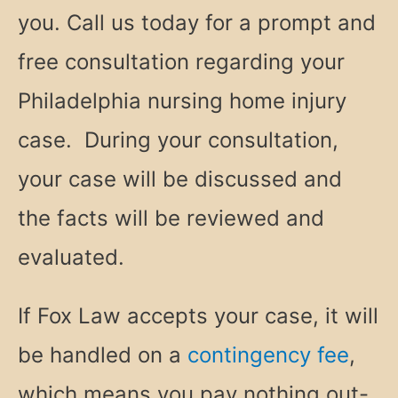
you. Call us today for a prompt and
free consultation regarding your
Philadelphia nursing home injury
case. During your consultation,
your case will be discussed and
the facts will be reviewed and
evaluated.
If Fox Law accepts your case, it will
be handled on a
contingency fee
,
which means you pay nothing out-