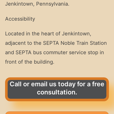
Jenkintown, Pennsylvania.
Accessibility
Located in the heart of Jenkintown,
adjacent to the SEPTA Noble Train Station
and SEPTA bus commuter service stop in
front of the building.
Call or email us today for a free
consultation.