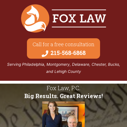
Call for a free consultation
215-568-6868
Serving Philadelphia, Montgomery, Delaware, Chester, Bucks,
and Lehigh County
Fox Law, P.C.
Big Results. Great Reviews!