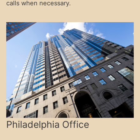
calls when necessary.
Philadelphia Office