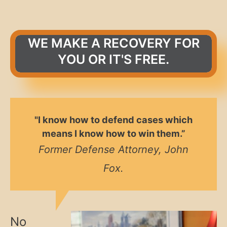
WE MAKE A RECOVERY FOR
YOU OR IT'S FREE.
"I know how to defend cases which
means I know how to win them.”
Former Defense Attorney, John
Fox.
No