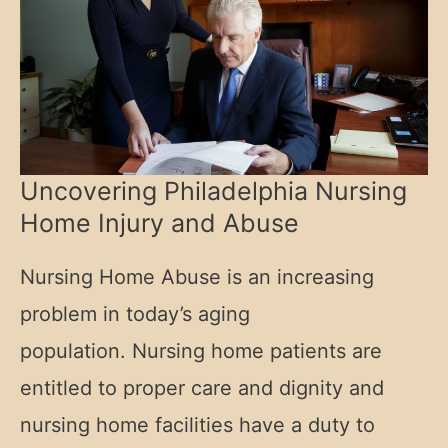
Uncovering Philadelphia Nursing
Home Injury and Abuse
Nursing Home Abuse is an increasing
problem in today’s aging
population. Nursing home patients are
entitled to proper care and dignity and
nursing home facilities have a duty to