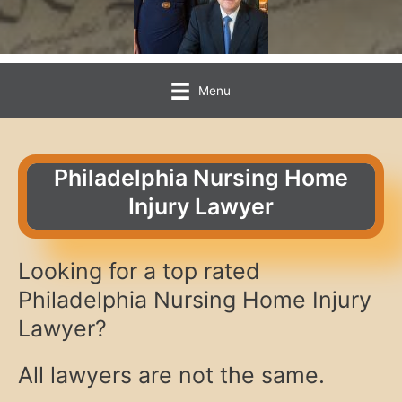
Menu
Philadelphia Nursing Home
Injury Lawyer
Looking for a top rated
Philadelphia Nursing Home Injury
Lawyer?
All lawyers are not the same.