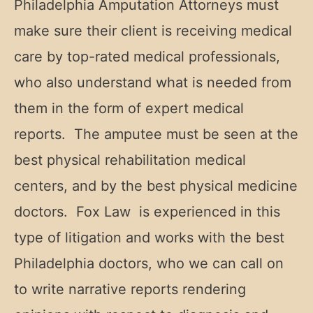
Philadelphia Amputation Attorneys must
make sure their client is receiving medical
care by top-rated medical professionals,
who also understand what is needed from
them in the form of expert medical
reports. The amputee must be seen at the
best physical rehabilitation medical
centers, and by the best physical medicine
doctors. Fox Law is experienced in this
type of litigation and works with the best
Philadelphia doctors, who we can call on
to write narrative reports rendering