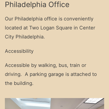
Philadelphia Office
Our Philadelphia office is conveniently
located at Two Logan Square in Center
City Philadelphia.
Accessibility
Accessible by walking, bus, train or
driving. A parking garage is attached to
the building.