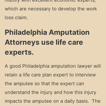
history with excellent economic experts,
which are necessary to develop the work
loss claim.
Philadelphia Amputation
Attorneys use life care
experts.
A good Philadelphia amputation lawyer will
retain a life care plan expert to interview
the amputee so that the expert can
understand the injury and how this injury
impacts the amputee on a daily basis. The