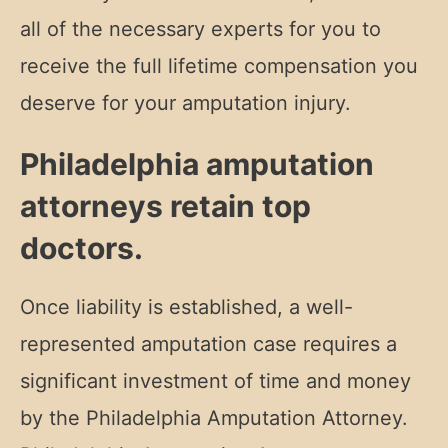
all of the necessary experts for you to
receive the full lifetime compensation you
deserve for your amputation injury.
Philadelphia amputation
attorneys retain top
doctors.
Once liability is established, a well-
represented amputation case requires a
significant investment of time and money
by the Philadelphia Amputation Attorney.