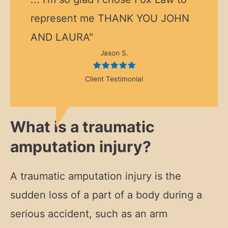
represent me THANK YOU JOHN
AND LAURA"
Jason S.
Client Testimonial
What is a traumatic
amputation injury?
A traumatic amputation injury is the
sudden loss of a part of a body during a
serious accident, such as an arm