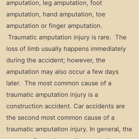
amputation, leg amputation, foot
amputation, hand amputation, toe
amputation or finger amputation.
Traumatic amputation injury is rare. The
loss of limb usually happens immediately
during the accident; however, the
amputation may also occur a few days
later. The most common cause of a
traumatic amputation injury is a
construction accident. Car accidents are
the second most common cause of a
traumatic amputation injury. In general, the