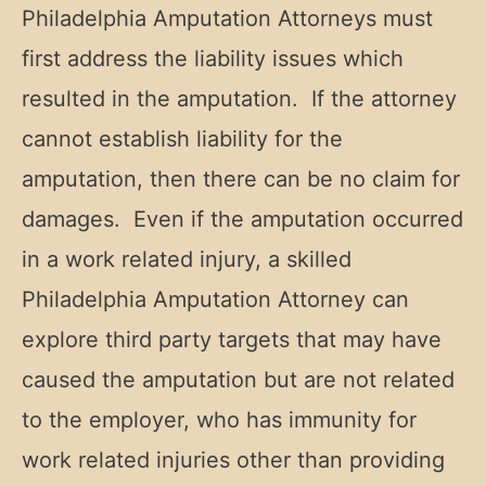
Philadelphia Amputation Attorneys must
first address the liability issues which
resulted in the amputation. If the attorney
cannot establish liability for the
amputation, then there can be no claim for
damages. Even if the amputation occurred
in a work related injury, a skilled
Philadelphia Amputation Attorney can
explore third party targets that may have
caused the amputation but are not related
to the employer, who has immunity for
work related injuries other than providing