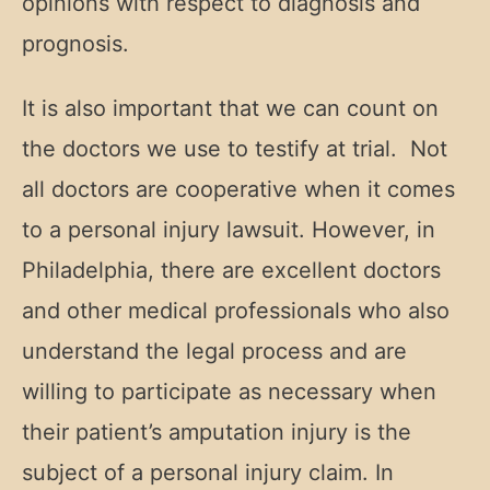
opinions with respect to diagnosis and
prognosis.
It is also important that we can count on
the doctors we use to testify at trial. Not
all doctors are cooperative when it comes
to a personal injury lawsuit. However, in
Philadelphia, there are excellent doctors
and other medical professionals who also
understand the legal process and are
willing to participate as necessary when
their patient’s amputation injury is the
subject of a personal injury claim. In