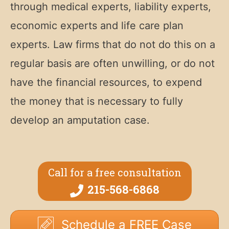
through medical experts, liability experts,
economic experts and life care plan
experts. Law firms that do not do this on a
regular basis are often unwilling, or do not
have the financial resources, to expend
the money that is necessary to fully
develop an amputation case.
Call for a free consultation
215-568-6868
Schedule a FREE Case