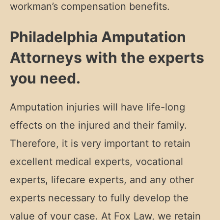
workman’s compensation benefits.
Philadelphia Amputation
Attorneys with the experts
you need.
Amputation injuries will have life-long
effects on the injured and their family.
Therefore, it is very important to retain
excellent medical experts, vocational
experts, lifecare experts, and any other
experts necessary to fully develop the
value of your case. At Fox Law, we retain