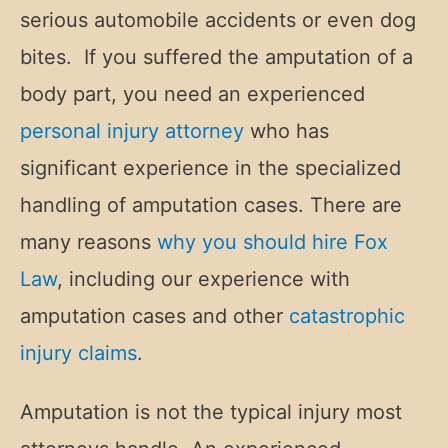
serious automobile accidents or even dog
bites. If you suffered the amputation of a
body part, you need an experienced
personal injury attorney
who has
significant experience in the specialized
handling of amputation cases. There are
many reasons
why you should hire Fox
Law
, including our experience with
amputation cases and other
catastrophic
injury claims
.
Amputation is not the typical injury most