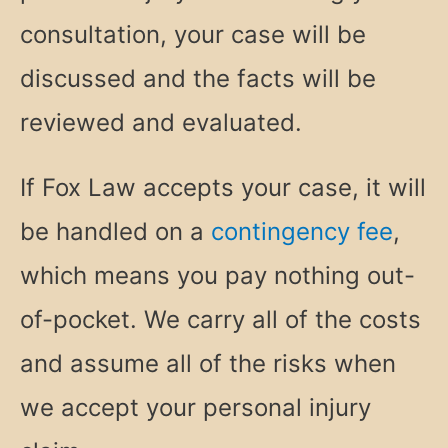
consultation, your case will be
discussed and the facts will be
reviewed and evaluated.
If Fox Law accepts your case, it will
be handled on a
contingency fee
,
which means you pay nothing out-
of-pocket. We carry all of the costs
and assume all of the risks when
we accept your personal injury