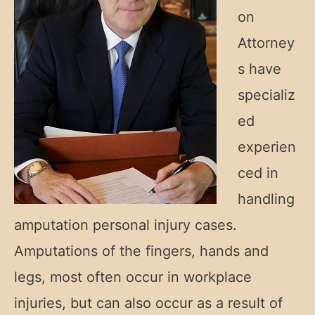
on
Attorney
s have
specializ
ed
experien
ced in
handling
amputation personal injury cases.
Amputations of the fingers, hands and
legs, most often occur in workplace
injuries, but can also occur as a result of