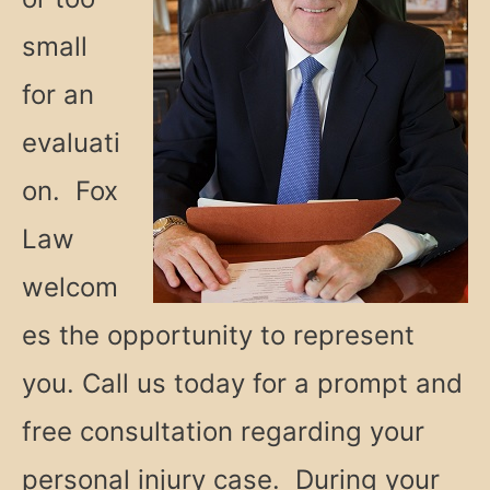
small
for an
evaluati
on. Fox
Law
welcom
es the opportunity to represent
you. Call us today for a prompt and
free consultation regarding your
personal injury case. During your