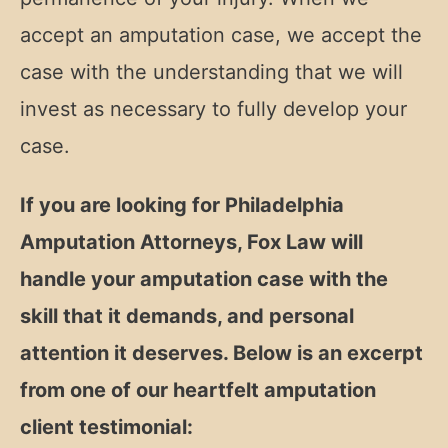
accept an amputation case, we accept the
case with the understanding that we will
invest as necessary to fully develop your
case.
If you are looking for Philadelphia
Amputation Attorneys, Fox Law will
handle your amputation case with the
skill that it demands, and personal
attention it deserves. Below is an excerpt
from one of our heartfelt amputation
client testimonial: