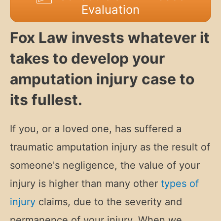
Evaluation
Fox Law invests whatever it
takes to develop your
amputation injury case to
its fullest.
If you, or a loved one, has suffered a
traumatic amputation injury as the result of
someone's negligence, t
he value of your
injury is higher than many other
types of
injury
claims, due to the severity and
permanence of your injury. When we