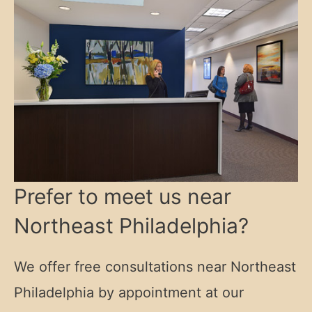
Prefer to meet us near
Northeast Philadelphia?
We offer free consultations near Northeast
Philadelphia by appointment at our