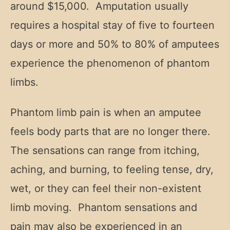
around $15,000. Amputation usually
requires a hospital stay of five to fourteen
days or more and 50% to 80% of amputees
experience the phenomenon of phantom
limbs.
Phantom limb pain is when an amputee
feels body parts that are no longer there.
The sensations can range from itching,
aching, and burning, to feeling tense, dry,
wet, or they can feel their non-existent
limb moving. Phantom sensations and
pain may also be experienced in an