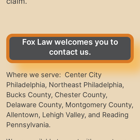
claim.
Fox Law welcomes you to
contact us.
Where we serve: Center City
Philadelphia, Northeast Philadelphia,
Bucks County, Chester County,
Delaware County, Montgomery County,
Allentown, Lehigh Valley, and Reading
Pennsylvania.