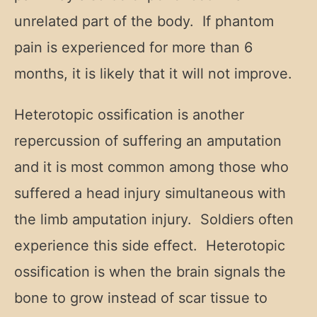
unrelated part of the body. If phantom
pain is experienced for more than 6
months, it is likely that it will not improve.
Heterotopic ossification is another
repercussion of suffering an amputation
and it is most common among those who
suffered a head injury simultaneous with
the limb amputation injury. Soldiers often
experience this side effect. Heterotopic
ossification is when the brain signals the
bone to grow instead of scar tissue to