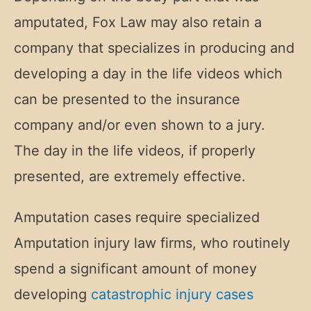
amputated, Fox Law may also retain a
company that specializes in producing and
developing a day in the life videos which
can be presented to the insurance
company and/or even shown to a jury.
The day in the life videos, if properly
presented, are extremely effective.
Amputation cases require specialized
Amputation injury law firms, who routinely
spend a significant amount of money
developing
catastrophic injury cases