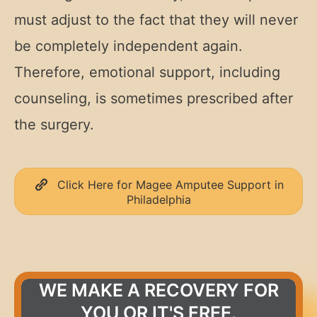
must adjust to the fact that they will never
be completely independent again.
Therefore, emotional support, including
counseling, is sometimes prescribed after
the surgery.
Click Here for Magee Amputee Support in
Philadelphia
WE MAKE A RECOVERY FOR
YOU OR IT'S FREE.