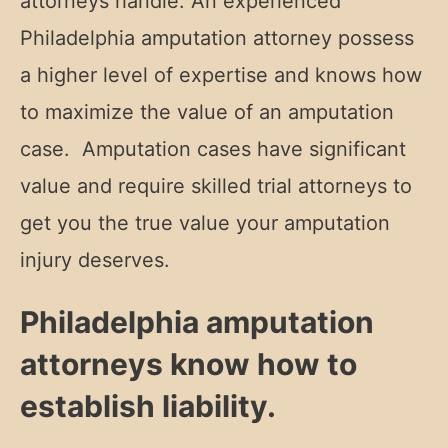
attorneys handle. An experienced
Philadelphia amputation attorney possess
a higher level of expertise and knows how
to maximize the value of an amputation
case. Amputation cases have significant
value and require skilled trial attorneys to
get you the true value your amputation
injury deserves.
Philadelphia amputation
attorneys know how to
establish liability.