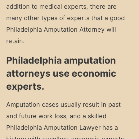
addition to medical experts, there are
many other types of experts that a good
Philadelphia Amputation Attorney will
retain.
Philadelphia amputation
attorneys use economic
experts.
Amputation cases usually result in past
and future work loss, and a skilled
Philadelphia Amputation Lawyer has a