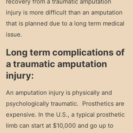
recovery from a traumatic amputation
injury is more difficult than an amputation
that is planned due to a long term medical
issue.
Long term complications of
a traumatic amputation
injury:
An amputation injury is physically and
psychologically traumatic. Prosthetics are
expensive. In the U.S., a typical prosthetic
limb can start at $10,000 and go up to