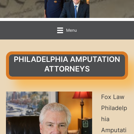
Menu
PHILADELPHIA AMPUTATION
ATTORNEYS
Fox Law
Philadelp
hia
Amputati