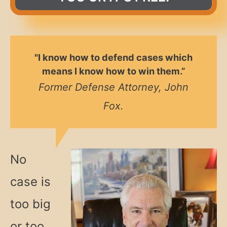
"I know how to defend cases which
means I know how to win them.”
Former Defense Attorney, John
Fox.
No
case is
too big
or too