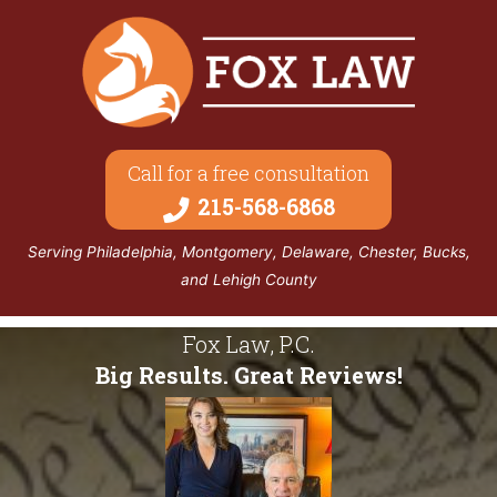
Call for a free consultation
215-568-6868
Serving Philadelphia, Montgomery, Delaware, Chester, Bucks,
and Lehigh County
Fox Law, P.C.
Big Results. Great Reviews!