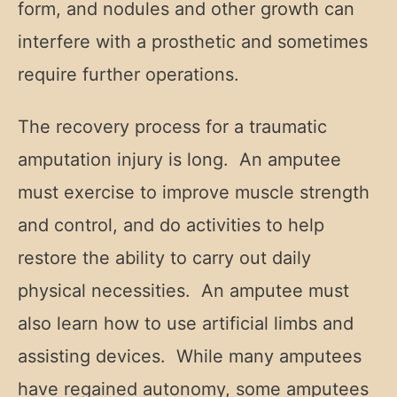
form, and nodules and other growth can
interfere with a prosthetic and sometimes
require further operations.
The recovery process for a traumatic
amputation injury is long. An amputee
must exercise to improve muscle strength
and control, and do activities to help
restore the ability to carry out daily
physical necessities. An amputee must
also learn how to use artificial limbs and
assisting devices. While many amputees
have regained autonomy, some amputees