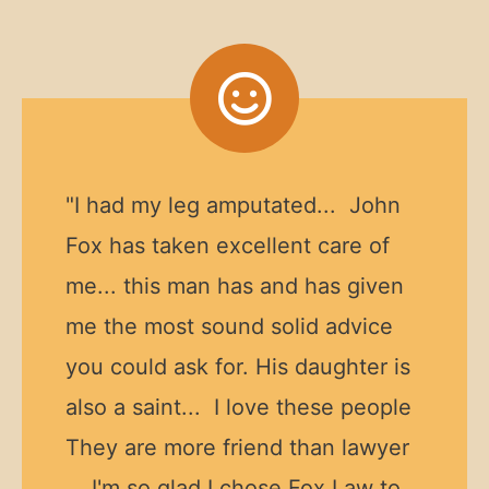
"I had my leg amputated... John
Fox has taken excellent care of
me... this man has and has given
me the most sound solid advice
you could ask for. His daughter is
also a saint... I love these people
They are more friend than lawyer
... I'm so glad I chose Fox Law to