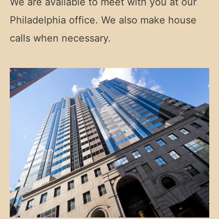
We are available to meet with you at our
Philadelphia office. We also make house
calls when necessary.