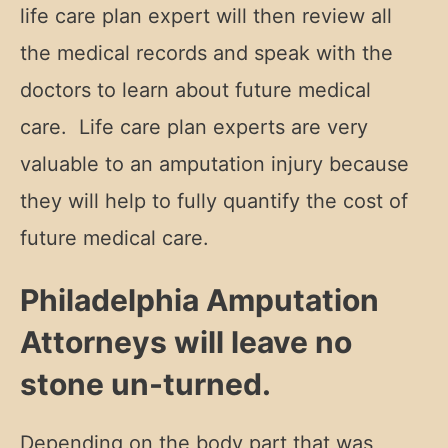
life care plan expert will then review all
the medical records and speak with the
doctors to learn about future medical
care. Life care plan experts are very
valuable to an amputation injury because
they will help to fully quantify the cost of
future medical care.
Philadelphia Amputation
Attorneys will leave no
stone un-turned.
Depending on the body part that was