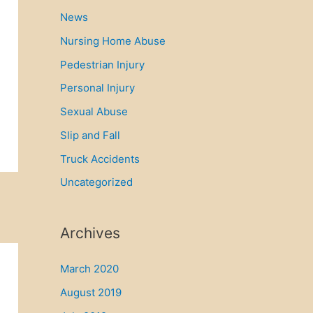
News
Nursing Home Abuse
Pedestrian Injury
Personal Injury
Sexual Abuse
Slip and Fall
Truck Accidents
Uncategorized
Archives
March 2020
August 2019