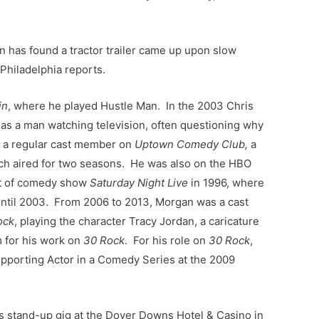
on has found a tractor trailer came up upon slow
Philadelphia reports.
in
, where he played Hustle Man. In the 2003 Chris
as a man watching television, often questioning why
s a regular cast member on
Uptown Comedy Club,
a
h aired for two seasons. He was also on the HBO
st of comedy show
Saturday Night Live
in 1996, where
until 2003. From 2006 to 2013, Morgan was a cast
ock
, playing the character Tracy Jordan, a caricature
m for his work on
30 Rock
. For his role on
30 Rock
,
porting Actor in a Comedy Series at the 2009
s stand-up gig at the Dover Downs Hotel & Casino in