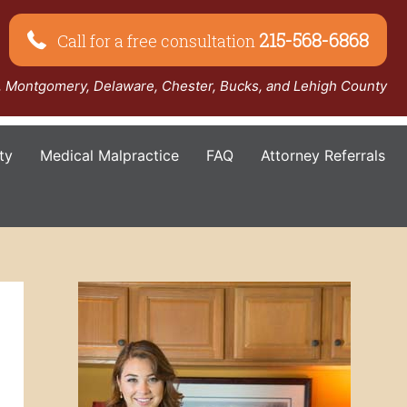
215-568-6868
Call for a free consultation
a, Montgomery, Delaware, Chester, Bucks, and Lehigh County
ty
Medical Malpractice
FAQ
Attorney Referrals