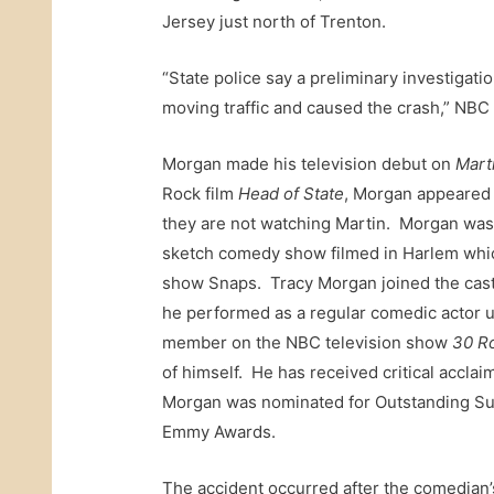
Jersey just north of Trenton.
“State police say a preliminary investigati
moving traffic and caused the crash,” NBC 
Morgan made his television debut on
Mart
Rock film
Head of State
, Morgan appeared 
they are not watching Martin. Morgan wa
sketch comedy show filmed in Harlem whic
show Snaps. Tracy Morgan joined the ca
he performed as a regular comedic actor 
member on the NBC television show
30 R
of himself. He has received critical acclai
Morgan was nominated for Outstanding Sup
Emmy Awards.
The accident occurred after the comedian’