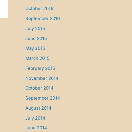
October 2016
September 2016
July 2015
June 2015
May 2015
March 2015
February 2015
November 2014
October 2014
September 2014
August 2014
July 2014
June 2014