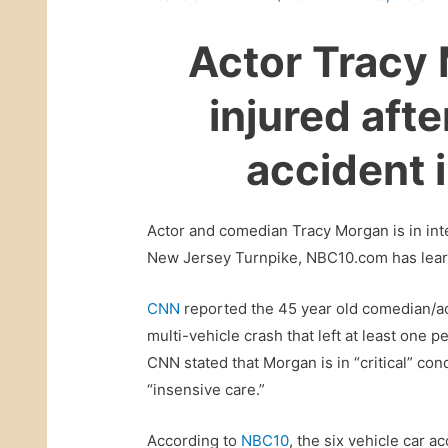
Actor Tracy 
injured afte
accident 
Actor and comedian Tracy Morgan is in inte
New Jersey Turnpike, NBC10.com has lea
CNN
reported the 45 year old comedian/act
multi-vehicle crash that left at least one 
CNN stated that Morgan is in “critical” con
“insensive care.”
According to
NBC10
, the six vehicle car 