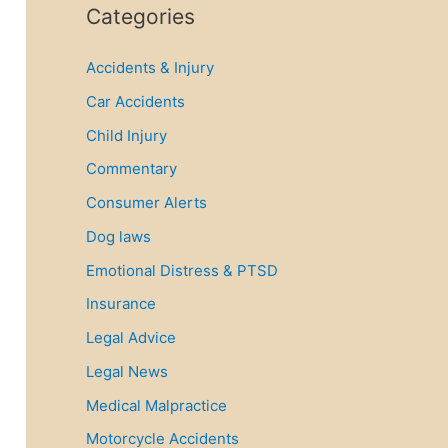
r
Categories
c
Accidents & Injury
h
f
Car Accidents
o
Child Injury
r
Commentary
:
Consumer Alerts
Dog laws
Emotional Distress & PTSD
Insurance
Legal Advice
Legal News
Medical Malpractice
Motorcycle Accidents