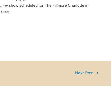
Funny
show scheduled for The Fillmore Charlotte in
elled.
Next Post
→