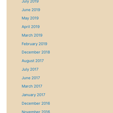
July 2019
June 2019
May 2019
April 2019
March 2019
February 2019
December 2018
August 2017
July 2017
June 2017
March 2017
January 2017
December 2016
November 2016