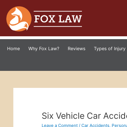
Home
Why Fox Law?
Reviews
Types of Injury
Six Vehicle Car Accid
Leave a Comment
/
Car Accidents
,
Persona