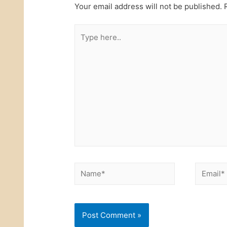
Your email address will not be published.
R
Type
here..
Name*
Email*