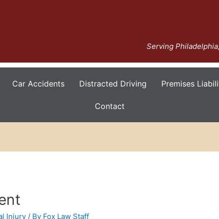
Serving Philadelphi
Car Accidents
Distracted Driving
Premises Liabili
Contact
ent
l Injury
/ By
Fox Law Staff