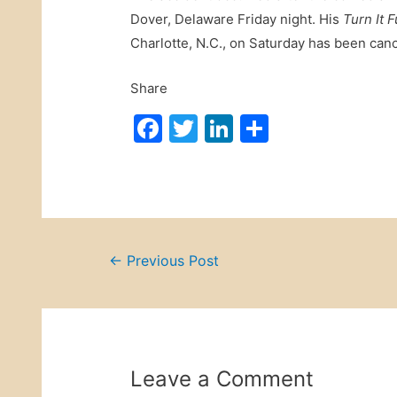
Dover, Delaware Friday night. His
Turn It 
Charlotte, N.C., on Saturday has been canc
Share
F
T
Li
S
a
w
n
h
c
itt
k
ar
e
er
e
e
b
dI
Post
o
n
←
Previous Post
o
navigation
k
Leave a Comment