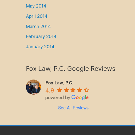
May 2014
April 2014
March 2014
February 2014
January 2014
Fox Law, P.C. Google Reviews
Fox Law, P.C.
4.9
See All Reviews