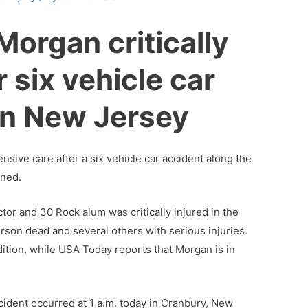
Morgan critically
r six vehicle car
in New Jersey
nsive care after a six vehicle car accident along the
rned.
or and 30 Rock alum was critically injured in the
person dead and several others with serious injuries.
dition, while USA Today reports that Morgan is in
accident occurred at 1 a.m. today in Cranbury, New