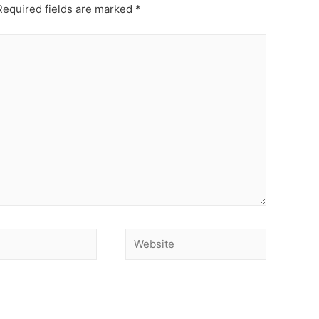
equired fields are marked
*
Website