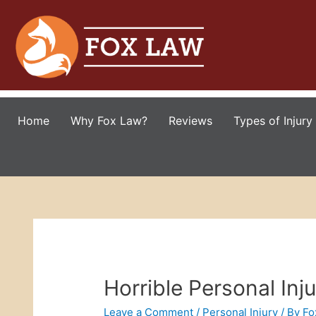
Home
Why Fox Law?
Reviews
Types of Injury
Horrible Personal Inj
Leave a Comment
/
Personal Injury
/ By
Fo