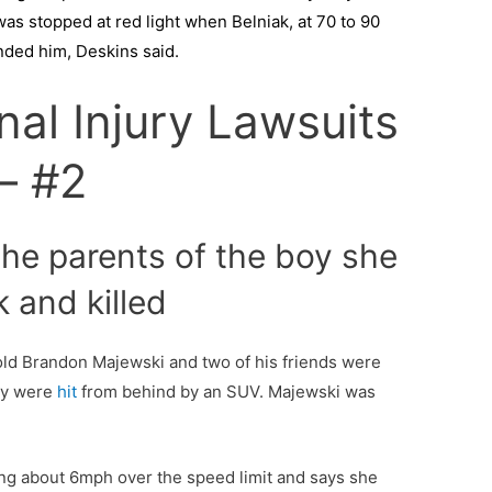
as stopped at red light when Belniak, at 70 to 90
ended him, Deskins said.
nal Injury Lawsuits
– #2
the parents of the boy she
k and killed
-old Brandon Majewski and two of his friends were
hey were
hit
from behind by an SUV. Majewski was
ng about 6mph over the speed limit and says she