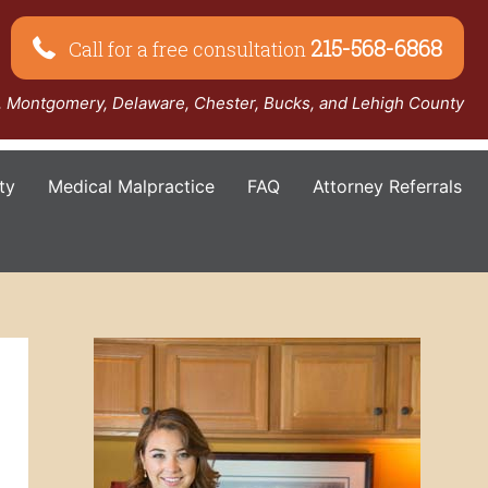
215-568-6868
Call for a free consultation
a, Montgomery, Delaware, Chester, Bucks, and Lehigh County
ty
Medical Malpractice
FAQ
Attorney Referrals