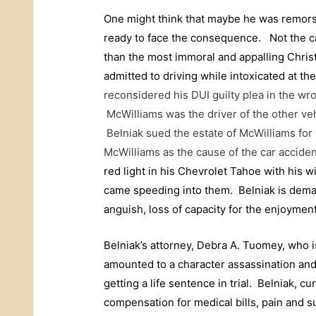
One might think that maybe he was remorsef
ready to face the consequence. Not the 
than the most immoral and appalling Chri
admitted to driving while intoxicated at the
reconsidered his DUI guilty plea in the w
McWilliams was the driver of the other ve
Belniak sued the estate of McWilliams for
McWilliams as the cause of the car accide
red light in his Chevrolet Tahoe with his w
came speeding into them. Belniak is dema
anguish, loss of capacity for the enjoyment 
Belniak’s attorney, Debra A. Tuomey, who i
amounted to a character assassination and 
getting a life sentence in trial.
Belniak, cu
compensation for medical bills, pain and su