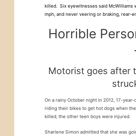
killed. Six eyewitnesses said McWilliams w
mph, and never veering or braking, rear-
Horrible Perso
Motorist goes after 
struc
On a rainy October night in 2012, 17-year
riding their bikes to get hot dogs when t
killed; the other teen boys were injured.
Sharlene Simon admitted that she was goi