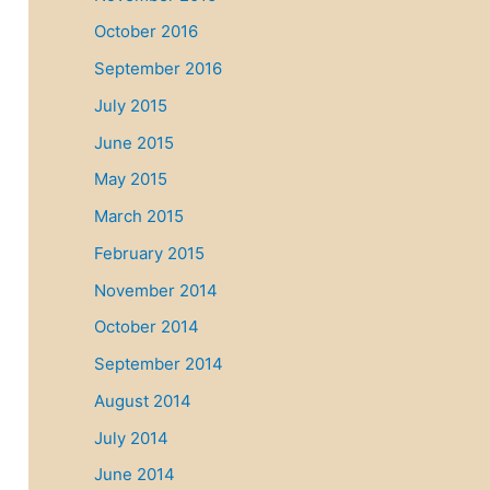
October 2016
September 2016
July 2015
June 2015
May 2015
March 2015
February 2015
November 2014
October 2014
September 2014
August 2014
July 2014
June 2014