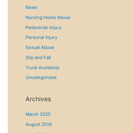
News
Nursing Home Abuse
Pedestrian Injury
Personal Injury
Sexual Abuse
Slip and Fall
Truck Accidents
Uncategorized
Archives
March 2020
August 2019