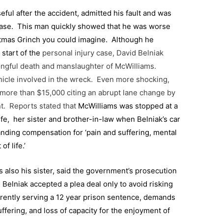
ul after the accident, admitted his fault and was
case. This man quickly showed that he was worse
stmas Grinch you could imagine.
Although he
 start of the
personal injury case, David Belniak
rongful death and manslaughter of McWilliams.
hicle involved in the wreck. Even more shocking,
 more than $15,000 citing an abrupt lane change by
nt. Reports stated that
McWilliams was stopped at a
ife, her sister and brother-in-law when Belniak’s car
nding compensation for ‘pain and suffering, mental
of life.’
s also his sister, said the government’s prosecution
Belniak accepted a plea deal only to avoid risking
rrently serving a 12 year prison sentence, demands
ffering, and loss of capacity for the enjoyment of