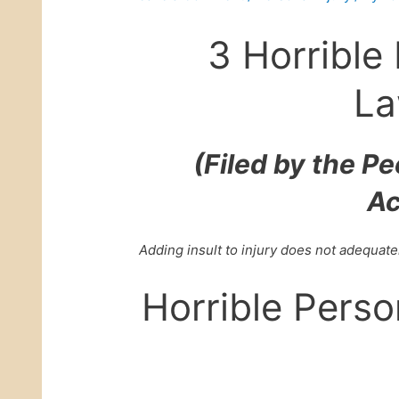
3 Horrible 
La
(Filed by the P
Ac
Adding insult to injury does not adequate
Horrible Perso