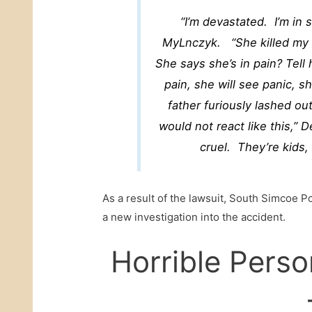
“I’m devastated. I’m in
MyLnczyk. “She killed my c
She says she’s in pain? Tell
pain, she will see panic, 
father furiously lashed out
would not react like this,” D
cruel. They’re kids,
As a result of the lawsuit, South Simcoe Po
a new investigation into the accident.
Horrible Perso