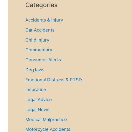
r
Categories
c
Accidents & Injury
h
f
Car Accidents
o
Child Injury
r
Commentary
:
Consumer Alerts
Dog laws
Emotional Distress & PTSD
Insurance
Legal Advice
Legal News
Medical Malpractice
Motorcycle Accidents