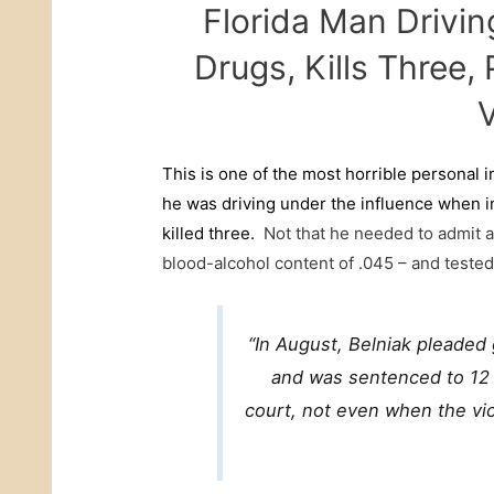
Florida Man Drivin
Drugs, Kills Three
V
This is one of the most horrible personal i
he was driving under the influence when i
killed three.
Not that he needed to admit a
blood-alcohol content of .045 – and tested
“In August, Belniak pleaded 
and was sentenced to 12 y
court, not even when the vic