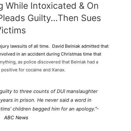
g While Intoxicated & On
, Pleads Guilty…Then Sues
ictims
njury lawsuits of all time. David Belniak admitted that
nvolved in an accident during Christmas time that
nything, as police discovered that Belniak had a
 positive for cocaine and Xanax.
guilty to three counts of DUI manslaughter
ears in prison. He never said a word in
tims’ children begged him for an apology.”-
ABC News