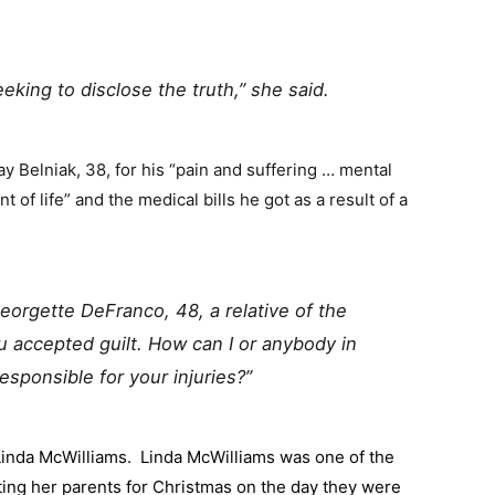
eeking to disclose the truth,” she said.
pay Belniak, 38, for his “pain and suffering … mental
 of life” and the medical bills he got as a result of a
 Georgette DeFranco, 48, a relative of the
ou accepted guilt. How can I or anybody in
responsible for your injuries?”
inda McWilliams. Linda McWilliams was one of the
ing her parents for Christmas on the day they were