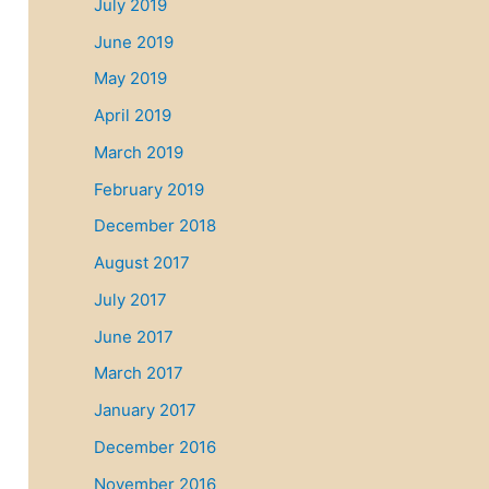
July 2019
June 2019
May 2019
April 2019
March 2019
February 2019
December 2018
August 2017
July 2017
June 2017
March 2017
January 2017
December 2016
November 2016