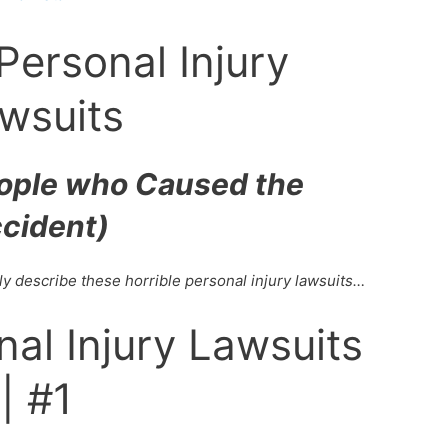
Personal Injury
wsuits
eople who Caused the
cident)
ly describe these horrible personal injury lawsuits…
nal Injury Lawsuits
| #1