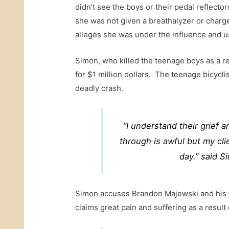
didn’t see the boys or their pedal reflecto
she was not given a breathalyzer or charge
alleges she was under the influence and us
Simon, who killed the teenage boys as a res
for $1 million dollars. The teenage bicycli
deadly crash.
“I understand their grief 
through is awful but my clie
day.” said Si
Simon accuses Brandon Majewski and his t
claims great pain and suffering as a result