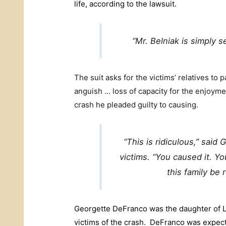
life, according to the lawsuit.
“Mr. Belniak is simply s
The suit asks for the victims’ relatives to 
anguish … loss of capacity for the enjoyment
crash he pleaded guilty to causing.
“This is ridiculous,” said
victims. “You caused it. Y
this family be 
Georgette DeFranco was the daughter of L
victims of the crash. DeFranco was expect