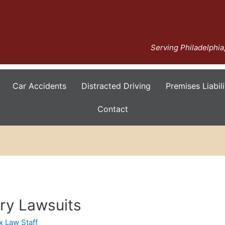
Serving Philadelphi
Car Accidents
Distracted Driving
Premises Liabili
Contact
ury Lawsuits
x Law Staff