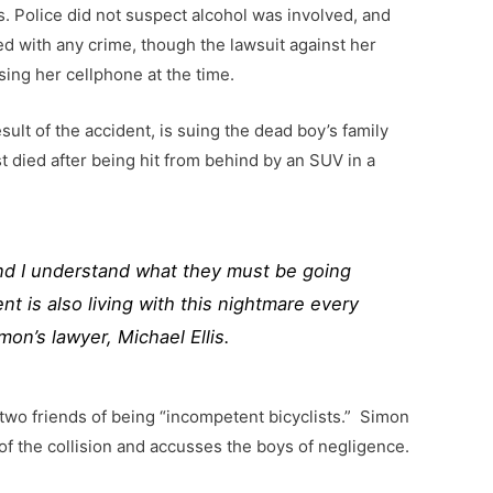
rs. Police did not suspect alcohol was involved, and
d with any crime, though the lawsuit against her
ing her cellphone at the time.
ult of the accident, is suing the dead boy’s family
st died after being hit from behind by an SUV in a
and I understand what they must be going
nt is also living with this nightmare every
mon’s lawyer, Michael Ellis.
wo friends of being “incompetent bicyclists.” Simon
 of the collision and accusses the boys of negligence.