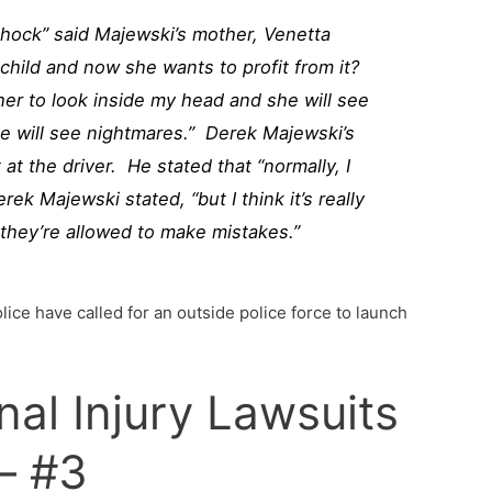
 shock” said Majewski’s mother, Venetta
hild and now she wants to profit from it?
 her to look inside my head and she will see
she will see nightmares.” Derek Majewski’s
 at the driver. He stated that “normally, I
erek Majewski stated, “but I think it’s really
 they’re allowed to make mistakes.”
lice have called for an outside police force to launch
nal Injury Lawsuits
– #3