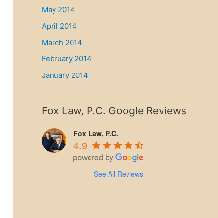
May 2014
April 2014
March 2014
February 2014
January 2014
Fox Law, P.C. Google Reviews
Fox Law, P.C.
4.9
See All Reviews