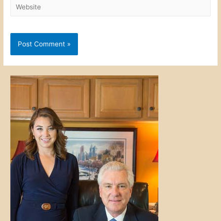
Website