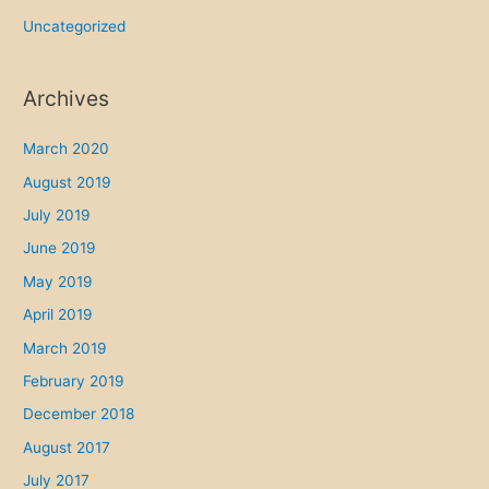
Uncategorized
Archives
March 2020
August 2019
July 2019
June 2019
May 2019
April 2019
March 2019
February 2019
December 2018
August 2017
July 2017