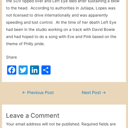
the SUV tipped over and Left Eye died after sustaining a blow
to the head. According to authorities in Jutiapa, Lopes was
not licensed to drive internationally and was apparently
speeding and lost control. At the time of her death Left Eye
had been in the studio working on a track with David Bowie
and had hoped to do a song with Eve and Pink based on the
theme of Philly pride.
Share
F
T
Li
S
a
w
n
h
c
itt
k
ar
Post
←
Previous Post
Next Post
→
e
er
e
e
navigation
b
dI
o
n
Leave a Comment
o
Your email address will not be published.
Required fields are