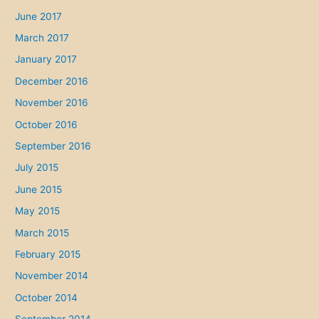
June 2017
March 2017
January 2017
December 2016
November 2016
October 2016
September 2016
July 2015
June 2015
May 2015
March 2015
February 2015
November 2014
October 2014