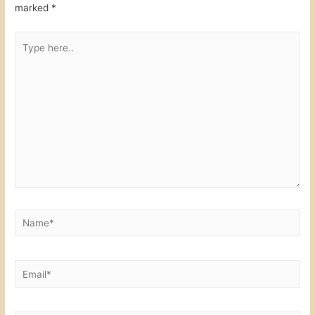
k
marked
*
Type
here..
Name*
Email*