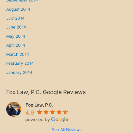
September 2014
August 2014
July 2014
June 2014
May 2014
April 2014
March 2014
February 2014
January 2014
Fox Law, P.C. Google Reviews
Fox Law, P.C.
4.9
See All Reviews