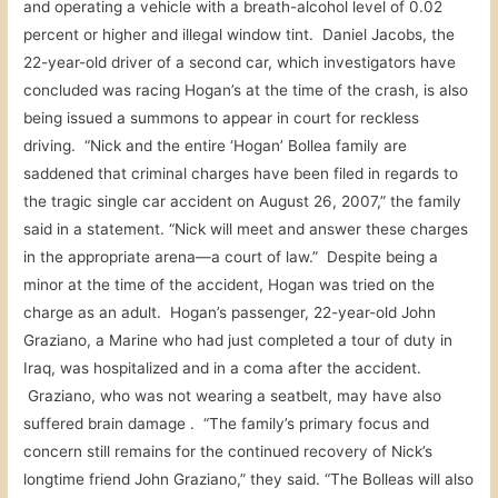
and operating a vehicle with a breath-alcohol level of 0.02
percent or higher and illegal window tint. Daniel Jacobs, the
22-year-old driver of a second car, which investigators have
concluded was racing Hogan’s at the time of the crash, is also
being issued a summons to appear in court for reckless
driving. “Nick and the entire ‘Hogan’ Bollea family are
saddened that criminal charges have been filed in regards to
the tragic single car accident on August 26, 2007,” the family
said in a statement. “Nick will meet and answer these charges
in the appropriate arena—a court of law.” Despite being a
minor at the time of the accident, Hogan was tried on the
charge as an adult. Hogan’s passenger, 22-year-old John
Graziano, a Marine who had just completed a tour of duty in
Iraq, was hospitalized and in a coma after the accident.
Graziano, who was not wearing a seatbelt, may have also
suffered brain damage . “The family’s primary focus and
concern still remains for the continued recovery of Nick’s
longtime friend John Graziano,” they said. “The Bolleas will also