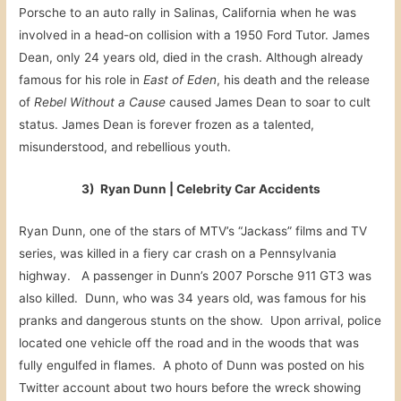
Porsche to an auto rally in Salinas, California when he was
involved in a head-on collision with a 1950 Ford Tutor. James
Dean, only 24 years old, died in the crash. Although already
famous for his role in
East of Eden
, his death and the release
of
Rebel Without a Cause
caused James Dean to soar to cult
status. James Dean is forever frozen as a talented,
misunderstood, and rebellious youth.
3) Ryan Dunn | Celebrity Car Accidents
Ryan Dunn, one of the stars of MTV’s “Jackass” films and TV
series, was killed in a fiery car crash on a Pennsylvania
highway. A passenger in Dunn’s 2007 Porsche 911 GT3 was
also killed. Dunn, who was 34 years old, was famous for his
pranks and dangerous stunts on the show. Upon arrival, police
located one vehicle off the road and in the woods that was
fully engulfed in flames. A photo of Dunn was posted on his
Twitter account about two hours before the wreck showing