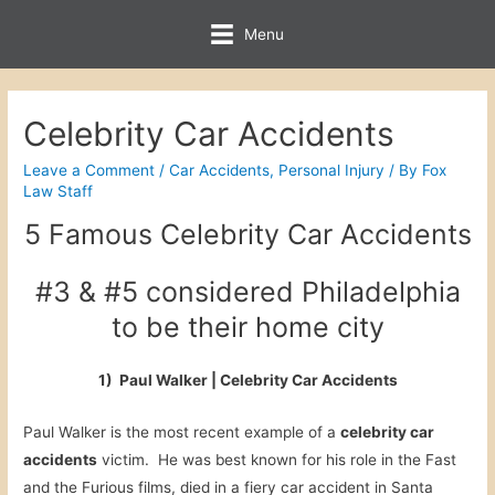
Menu
Celebrity Car Accidents
Leave a Comment
/
Car Accidents
,
Personal Injury
/ By
Fox
Law Staff
5 Famous Celebrity Car Accidents
#3 & #5 considered Philadelphia
to be their home city
1) Paul Walker | Celebrity Car Accidents
Paul Walker is the most recent example of a
celebrity car
accidents
victim. He was best known for his role in the Fast
and the Furious films, died in a fiery car accident in Santa