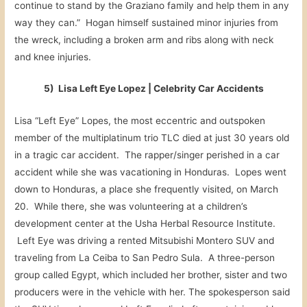
continue to stand by the Graziano family and help them in any
way they can.” Hogan himself sustained minor injuries from
the wreck, including a broken arm and ribs along with neck
and knee injuries.
5) Lisa Left Eye Lopez | Celebrity Car Accidents
Lisa “Left Eye” Lopes, the most eccentric and outspoken
member of the multiplatinum trio TLC died at just 30 years old
in a tragic car accident. The rapper/singer perished in a car
accident while she was vacationing in Honduras. Lopes went
down to Honduras, a place she frequently visited, on March
20. While there, she was volunteering at a children’s
development center at the Usha Herbal Resource Institute.
Left Eye was driving a rented Mitsubishi Montero SUV and
traveling from La Ceiba to San Pedro Sula. A three-person
group called Egypt, which included her brother, sister and two
producers were in the vehicle with her. The spokesperson said