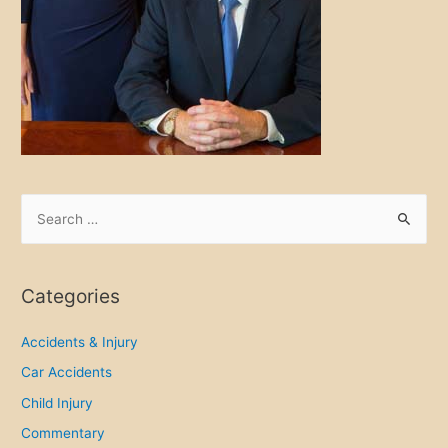
S
e
a
r
Categories
c
h
Accidents & Injury
f
Car Accidents
o
Child Injury
r
Commentary