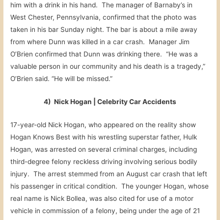
him with a drink in his hand. The manager of Barnaby’s in
West Chester, Pennsylvania, confirmed that the photo was
taken in his bar Sunday night. The bar is about a mile away
from where Dunn was killed in a car crash. Manager Jim
O’Brien confirmed that Dunn was drinking there. “He was a
valuable person in our community and his death is a tragedy,”
O’Brien said. “He will be missed.”
4) Nick Hogan | Celebrity Car Accidents
17-year-old Nick Hogan, who appeared on the reality show
Hogan Knows Best with his wrestling superstar father, Hulk
Hogan, was arrested on several criminal charges, including
third-degree felony reckless driving involving serious bodily
injury. The arrest stemmed from an August car crash that left
his passenger in critical condition. The younger Hogan, whose
real name is Nick Bollea, was also cited for use of a motor
vehicle in commission of a felony, being under the age of 21