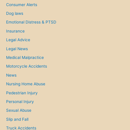
:
Consumer Alerts
Dog laws
Emotional Distress & PTSD
Insurance
Legal Advice
Legal News
Medical Malpractice
Motorcycle Accidents
News
Nursing Home Abuse
Pedestrian Injury
Personal Injury
Sexual Abuse
Slip and Fall
Truck Accidents