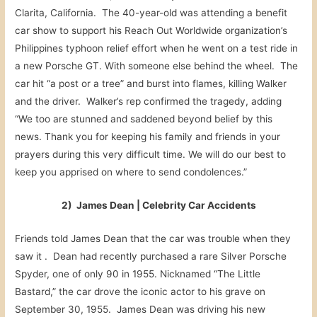
Clarita, California. The 40-year-old was attending a benefit
car show to support his Reach Out Worldwide organization’s
Philippines typhoon relief effort when he went on a test ride in
a new Porsche GT. With someone else behind the wheel. The
car hit “a post or a tree” and burst into flames, killing Walker
and the driver. Walker’s rep confirmed the tragedy, adding
“We too are stunned and saddened beyond belief by this
news. Thank you for keeping his family and friends in your
prayers during this very difficult time. We will do our best to
keep you apprised on where to send condolences.”
2) James Dean | Celebrity Car Accidents
Friends told James Dean that the car was trouble when they
saw it . Dean had recently purchased a rare Silver Porsche
Spyder, one of only 90 in 1955. Nicknamed “The Little
Bastard,” the car drove the iconic actor to his grave on
September 30, 1955. James Dean was driving his new