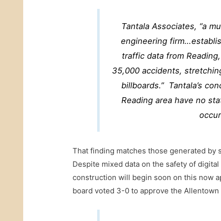
Tantala Associates
, “a mu
engineering firm…establis
traffic data from Readin
35,000 accidents, stretching
billboards.” Tantala’s conc
Reading area have no stati
occur
That finding matches those generated by s
Despite mixed data on the safety of digital
construction will begin soon on this now a
board voted 3-0 to approve the Allentown d