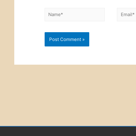
Name*
Email*