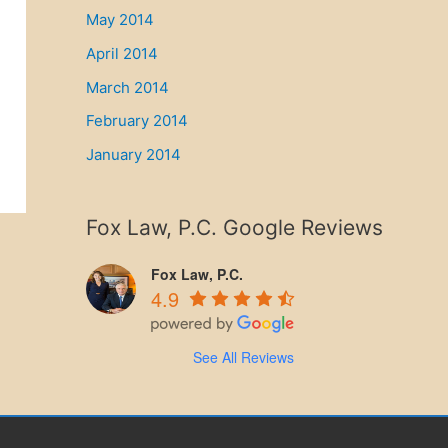
May 2014
April 2014
March 2014
February 2014
January 2014
Fox Law, P.C. Google Reviews
Fox Law, P.C.
4.9
See All Reviews