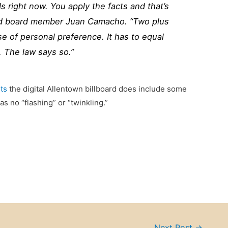
s right now. You apply the facts and that’s
aid board member
Juan Camacho
. “Two plus
se of personal preference. It has to equal
. The law says so.”
ts
the digital Allentown billboard does include some
as no “flashing” or “twinkling.”
Next Post
→