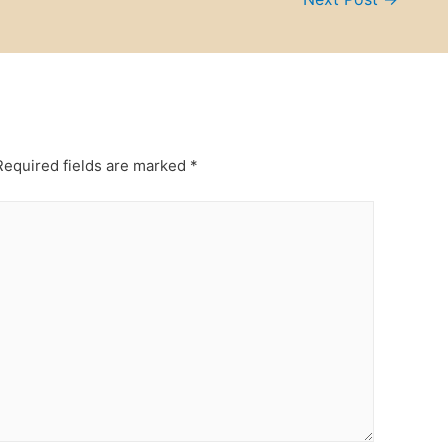
equired fields are marked
*