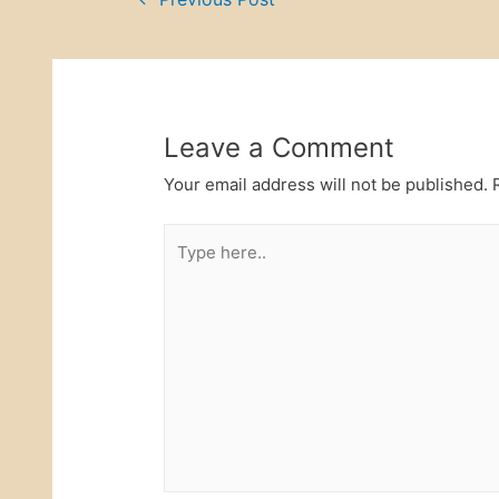
Post
o
n
o
navigation
k
Leave a Comment
Your email address will not be published.
R
Type
here..