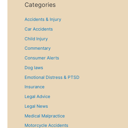
r
Categories
c
Accidents & Injury
h
f
Car Accidents
o
Child Injury
r
Commentary
:
Consumer Alerts
Dog laws
Emotional Distress & PTSD
Insurance
Legal Advice
Legal News
Medical Malpractice
Motorcycle Accidents