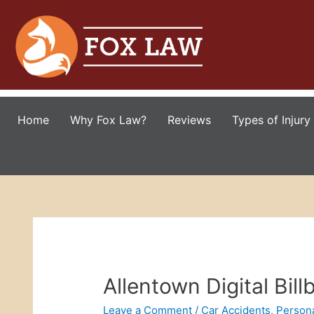
Home
Why Fox Law?
Reviews
Types of Injury
Allentown Digital Bill
Leave a Comment
/
Car Accidents
,
Persona