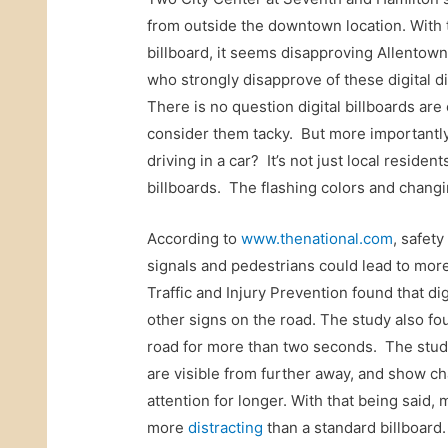
from outside the downtown location. With t
billboard, it seems disapproving Allentown
who strongly disapprove of these digital d
There is no question digital billboards a
consider them tacky. But more importantly,
driving in a car? It’s not just local reside
billboards. The flashing colors and chang
According to
www.thenational.com
, safet
signals and pedestrians could lead to more
Traffic and Injury Prevention found that dig
other signs on the road. The study also foun
road for more than two seconds. The study’s
are visible from further away, and show ch
attention for longer. With that being said, m
more
distracting
than a standard billboard.