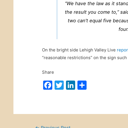
“We have the law as it stand
the result you come to,” s
two can’t equal five becau
four
On the bright side Lehigh Valley Live
repor
“reasonable restrictions” on the sign such 
Share
F
T
Li
S
a
w
n
h
c
itt
k
ar
e
er
e
e
b
dI
←
Previous Post