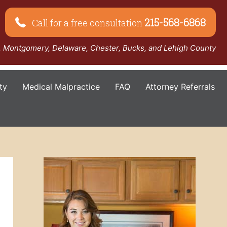
215-568-6868
Call for a free consultation
a, Montgomery, Delaware, Chester, Bucks, and Lehigh County
ty
Medical Malpractice
FAQ
Attorney Referrals