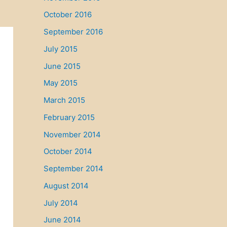
October 2016
September 2016
July 2015
June 2015
May 2015
March 2015
February 2015
November 2014
October 2014
September 2014
August 2014
July 2014
June 2014