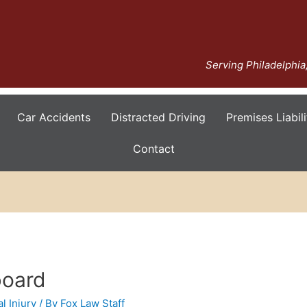
Serving Philadelphi
Car Accidents
Distracted Driving
Premises Liabili
Contact
board
l Injury
/ By
Fox Law Staff