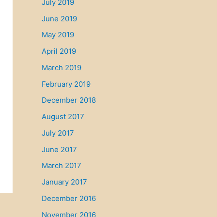
July 2019
June 2019
May 2019
April 2019
March 2019
February 2019
December 2018
August 2017
July 2017
June 2017
March 2017
January 2017
December 2016
November 2016