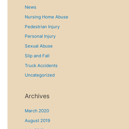
News
Nursing Home Abuse
Pedestrian Injury
Personal Injury
Sexual Abuse
Slip and Fall
Truck Accidents
Uncategorized
Archives
March 2020
August 2019