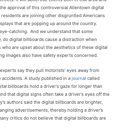
he approval of this controversial Allentown digital
 residents are joining other disgruntled Americans
isplays that are popping up around the country.
re eye-catching. And we understand that some
 do digital billboards cause a distraction when
nts who are upset about the aesthetics of these digital
ing images also have safety experts concerned.
y experts say they pull motorists’ eyes away from
 accidents. A study published in a
journal
called
ital billboards hold a driver’s gaze for longer than
d that digital signs often take a driver’s eyes off the
 authors said the digital billboards are brighter,
anging advertisements, thereby holding a driver’s
any critics do not believe that digital billboards are