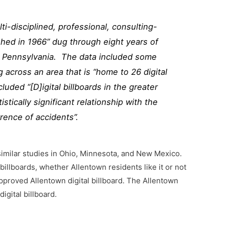
lti-disciplined, professional, consulting-
hed in 1966” dug through eight years of
g, Pennsylvania. The data included some
 across an area that is “home to 26 digital
luded “[D]igital billboards in the greater
stically significant relationship with the
rence of accidents”.
imilar studies in Ohio, Minnesota, and New Mexico.
 billboards, whether Allentown residents like it or not
pproved Allentown digital billboard. The Allentown
igital billboard.