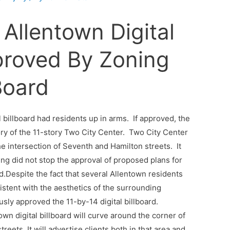
 Allentown Digital
proved By Zoning
Board
al billboard had residents up in arms. If approved, the
ry of the 11-story Two City Center. Two City Center
he intersection of Seventh and Hamilton streets. It
ng did not stop the approval of proposed plans for
rd.Despite the fact that several Allentown residents
istent with the aesthetics of the surrounding
y approved the 11-by-14 digital billboard.
own digital billboard will curve around the corner of
eets. It will advertise clients both in that area and