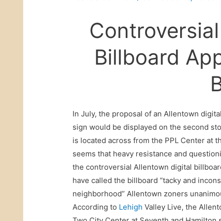
Controversial
Billboard Ap
In July, the proposal of an Allentown digit
sign would be displayed on the second sto
is located across from the PPL Center at t
seems that heavy resistance and questioni
the controversial Allentown digital billboa
have called the billboard “tacky and incons
neighborhood” Allentown zoners unanimousl
According to
Lehigh
Valley Live, the Allent
Two City Center at Seventh and Hamilton str