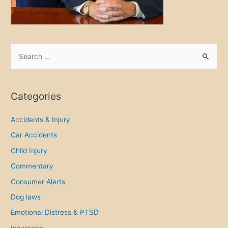
d
y
f
o
S
r
e
P
a
h
r
Categories
i
c
l
h
Accidents & Injury
a
f
Car Accidents
d
o
e
Child Injury
r
l
Commentary
p
:
Consumer Alerts
h
Dog laws
i
a
Emotional Distress & PTSD
S
Insurance