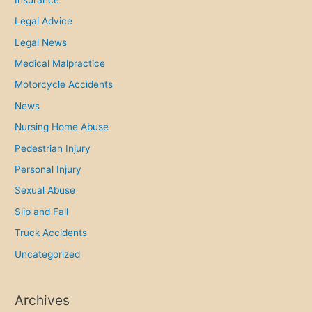
p
Legal Advice
r
Legal News
i
Medical Malpractice
n
g
Motorcycle Accidents
a
News
n
Nursing Home Abuse
d
Pedestrian Injury
S
u
Personal Injury
m
Sexual Abuse
m
Slip and Fall
e
Truck Accidents
r
Uncategorized
Archives