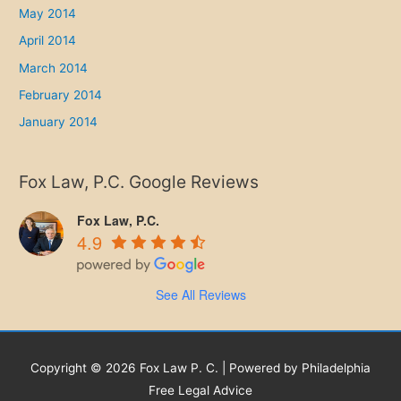
May 2014
April 2014
March 2014
February 2014
January 2014
Fox Law, P.C. Google Reviews
Fox Law, P.C.
4.9
See All Reviews
Copyright © 2026 Fox Law P. C. | Powered by Philadelphia
Free Legal Advice