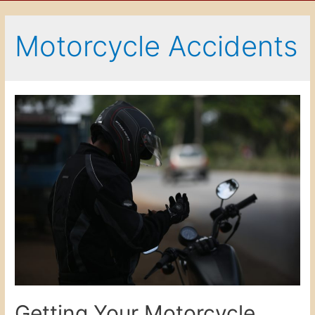
Motorcycle Accidents
Getting Your Motorcycle