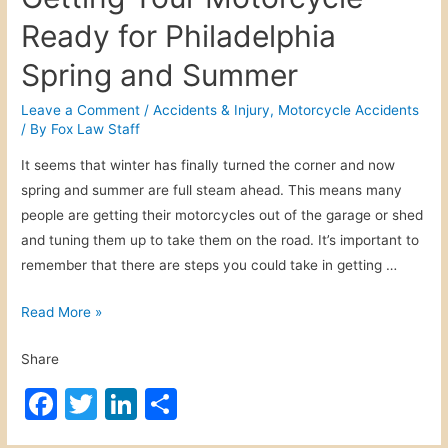
Ready for Philadelphia
Spring and Summer
Leave a Comment
/
Accidents & Injury
,
Motorcycle Accidents
/ By
Fox Law Staff
It seems that winter has finally turned the corner and now
spring and summer are full steam ahead. This means many
people are getting their motorcycles out of the garage or shed
and tuning them up to take them on the road. It’s important to
remember that there are steps you could take in getting …
G
Read More »
e
Share
t
t
F
T
Li
S
i
a
w
n
h
n