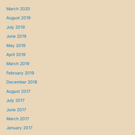
March 2020
August 2019
July 2019
June 2019
May 2019
April 2019
March 2019
February 2019
December 2018
August 2017
July 2017
June 2017
March 2017
January 2017