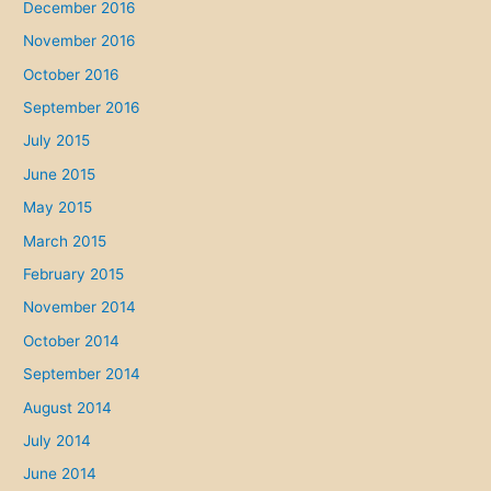
December 2016
November 2016
October 2016
September 2016
July 2015
June 2015
May 2015
March 2015
February 2015
November 2014
October 2014
September 2014
August 2014
July 2014
June 2014