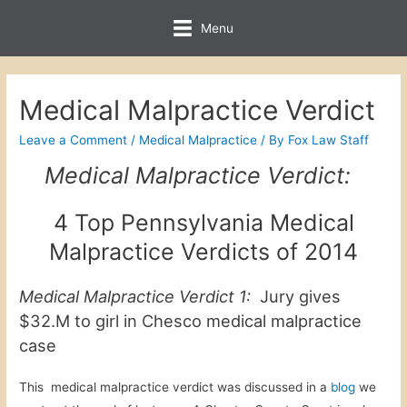
Menu
Medical Malpractice Verdict
Leave a Comment
/
Medical Malpractice
/ By
Fox Law Staff
Medical Malpractice Verdict:
4 Top Pennsylvania Medical
Malpractice Verdicts of 2014
Medical Malpractice Verdict 1:
Jury gives
$32.M to girl in Chesco medical malpractice
case
This medical malpractice verdict was discussed in a
blog
we