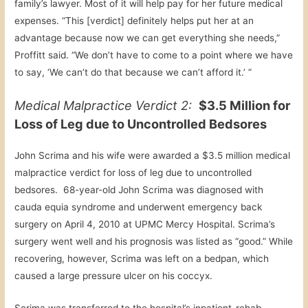
family’s lawyer. Most of it will help pay for her future medical
expenses. “This [verdict] definitely helps put her at an
advantage because now we can get everything she needs,”
Proffitt said. “We don’t have to come to a point where we have
to say, ‘We can’t do that because we can’t afford it.’ ”
Medical Malpractice Verdict 2:
$3.5 Million for
Loss of Leg due to Uncontrolled Bedsores
John Scrima and his wife were awarded a $3.5 million medical
malpractice verdict for loss of leg due to uncontrolled
bedsores. 68-year-old John Scrima was diagnosed with
cauda equia syndrome and underwent emergency back
surgery on April 4, 2010 at UPMC Mercy Hospital. Scrima’s
surgery went well and his prognosis was listed as “good.” While
recovering, however, Scrima was left on a bedpan, which
caused a large pressure ulcer on his coccyx.