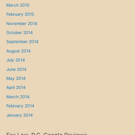
March 2015
February 2015
November 2014
October 2014
September 2014
August 2014
July 2014
June 2014
May 2014
April 2014
March 2014
February 2014
January 2014
Fox Law, P.C. Google Reviews