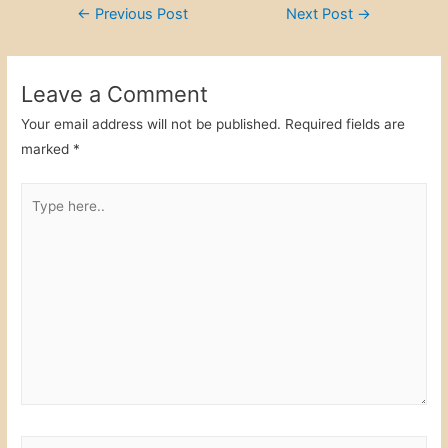
Post
←
Previous Post
Next Post
→
e
er
e
e
navigation
b
dI
o
n
Leave a Comment
o
Your email address will not be published.
Required fields are
k
marked
*
Type
here..
Name*