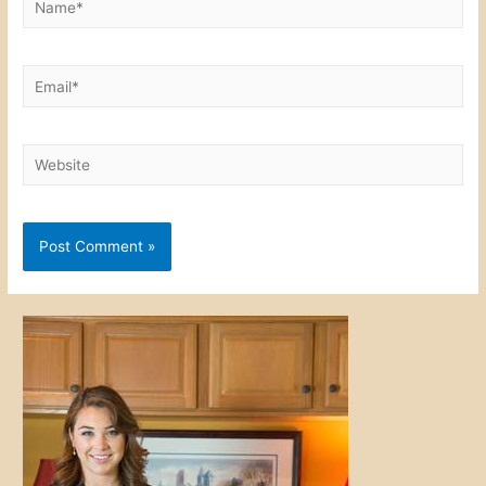
Email*
Website