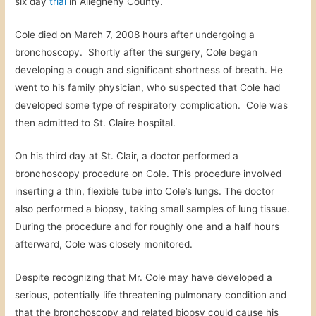
six day
trial
in Allegheny County.
Cole died on March 7, 2008 hours after undergoing a
bronchoscopy. Shortly after the surgery, Cole began
developing a cough and significant shortness of breath. He
went to his family physician, who suspected that Cole had
developed some type of respiratory complication. Cole was
then admitted to St. Claire hospital.
On his third day at St. Clair, a doctor performed a
bronchoscopy procedure on Cole. This procedure involved
inserting a thin, flexible tube into Cole’s lungs. The doctor
also performed a biopsy, taking small samples of lung tissue.
During the procedure and for roughly one and a half hours
afterward, Cole was closely monitored.
Despite recognizing that Mr. Cole may have developed a
serious, potentially life threatening pulmonary condition and
that the bronchoscopy and related biopsy could cause his