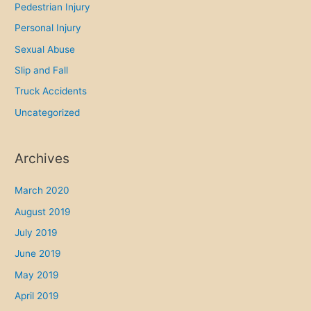
Pedestrian Injury
Personal Injury
Sexual Abuse
Slip and Fall
Truck Accidents
Uncategorized
Archives
March 2020
August 2019
July 2019
June 2019
May 2019
April 2019