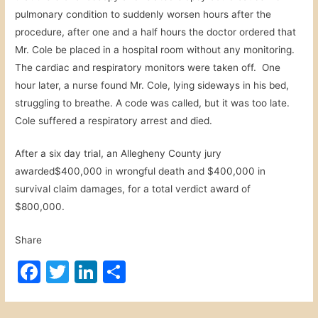
pulmonary condition to suddenly worsen hours after the
procedure, after one and a half hours the doctor ordered that
Mr. Cole be placed in a hospital room without any monitoring.
The cardiac and respiratory monitors were taken off. One
hour later, a nurse found Mr. Cole, lying sideways in his bed,
struggling to breathe. A code was called, but it was too late.
Cole suffered a respiratory arrest and died.
After a six day trial, an Allegheny County jury
awarded$400,000 in wrongful death and $400,000 in
survival claim damages, for a total verdict award of
$800,000.
Share
F
T
Li
S
a
w
n
h
c
itt
k
ar