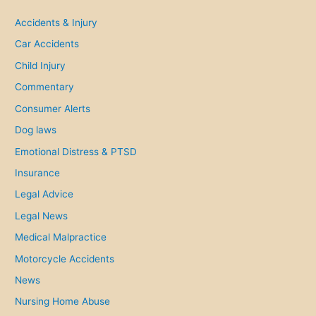
c
h
Accidents & Injury
f
Car Accidents
o
Child Injury
r
Commentary
:
Consumer Alerts
Dog laws
Emotional Distress & PTSD
Insurance
Legal Advice
Legal News
Medical Malpractice
Motorcycle Accidents
News
Nursing Home Abuse