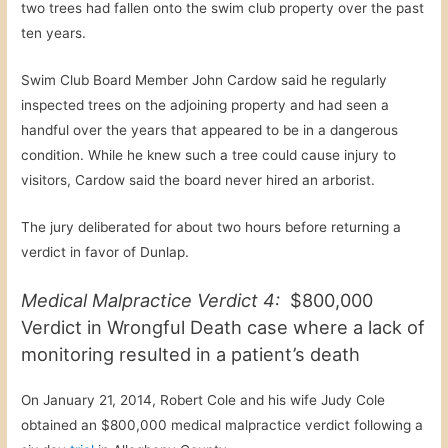
two trees had fallen onto the swim club property over the past
ten years.
Swim Club Board Member John Cardow said he regularly
inspected trees on the adjoining property and had seen a
handful over the years that appeared to be in a dangerous
condition. While he knew such a tree could cause injury to
visitors, Cardow said the board never hired an arborist.
The jury deliberated for about two hours before returning a
verdict in favor of Dunlap.
Medical Malpractice Verdict 4:
$800,000
Verdict in Wrongful Death case where a lack of
monitoring resulted in a patient’s death
On January 21, 2014, Robert Cole and his wife Judy Cole
obtained an $800,000 medical malpractice verdict following a