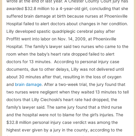
wrote at the end of last year. A Chester County Court jury has
awarded $32.8 million to a 4-year-old girl, concluding that she
suffered brain damage at birth because nurses at Phoenixville
Hospital failed to alert doctors about changes in her condition.
Lilly developed spastic quadriplegic cerebral palsy after
Proffitt went into labor on Nov. 14, 2009, at Phoenixville
Hospital. The family’s lawyer said two nurses who came to the
room when the baby’s heart rate dropped failed to alert
doctors for 13 minutes. According to personal injury case
documents, due to other delays, Lilly was not delivered until
about 30 minutes after that, resulting in the loss of oxygen
and
brain damage
. After a two-week trial, the jury found that
two nurses were negligent when they waited 13 minutes to tell
doctors that Lilly Ciechoski’s heart rate had dropped, the
family’s lawyer said. The same jury found that a third nurse
and the hospital were not to blame for the girl’s injuries. The
$32.8 million personal injury case verdict was among the
highest ever given by a jury in the county, according to the