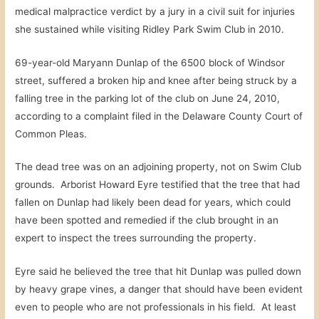
medical malpractice verdict by a jury in a civil suit for injuries
she sustained while visiting Ridley Park Swim Club in 2010.
69-year-old Maryann Dunlap of the 6500 block of Windsor
street, suffered a broken hip and knee after being struck by a
falling tree in the parking lot of the club on June 24, 2010,
according to a complaint filed in the Delaware County Court of
Common Pleas.
The dead tree was on an adjoining property, not on Swim Club
grounds. Arborist Howard Eyre testified that the tree that had
fallen on Dunlap had likely been dead for years, which could
have been spotted and remedied if the club brought in an
expert to inspect the trees surrounding the property.
Eyre said he believed the tree that hit Dunlap was pulled down
by heavy grape vines, a danger that should have been evident
even to people who are not professionals in his field. At least