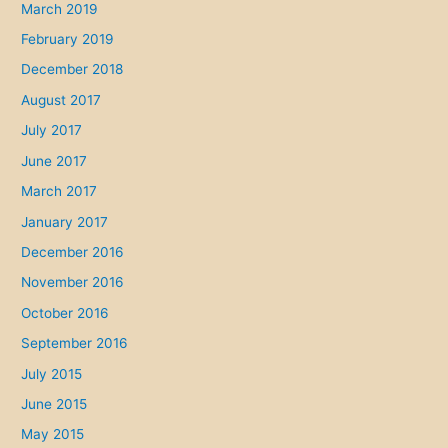
March 2019
February 2019
December 2018
August 2017
July 2017
June 2017
March 2017
January 2017
December 2016
November 2016
October 2016
September 2016
July 2015
June 2015
May 2015