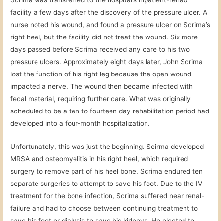
Scrima was transferred to the hospital’s inpatient-rehab
facility a few days after the discovery of the pressure ulcer. A
nurse noted his wound, and found a pressure ulcer on Scrima’s
right heel, but the facility did not treat the wound. Six more
days passed before Scrima received any care to his two
pressure ulcers. Approximately eight days later, John Scrima
lost the function of his right leg because the open wound
impacted a nerve. The wound then became infected with
fecal material, requiring further care. What was originally
scheduled to be a ten to fourteen day rehabilitation period had
developed into a four-month hospitalization.
Unfortunately, this was just the beginning. Scirma developed
MRSA and osteomyelitis in his right heel, which required
surgery to remove part of his heel bone. Scrima endured ten
separate surgeries to attempt to save his foot. Due to the IV
treatment for the bone infection, Scrima suffered near renal-
failure and had to choose between continuing treatment to
save his foot or dialysis to save his kidneys. He elected to