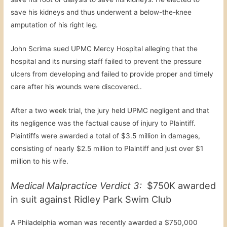
save his kidneys and thus underwent a below-the-knee
amputation of his right leg.
John Scrima sued UPMC Mercy Hospital alleging that the
hospital and its nursing staff failed to prevent the pressure
ulcers from developing and failed to provide proper and timely
care after his wounds were discovered..
After a two week trial, the jury held UPMC negligent and that
its negligence was the factual cause of injury to Plaintiff.
Plaintiffs were awarded a total of $3.5 million in damages,
consisting of nearly $2.5 million to Plaintiff and just over $1
million to his wife.
Medical Malpractice Verdict 3:
$750K awarded
in suit against Ridley Park Swim Club
A Philadelphia woman was recently awarded a $750,000