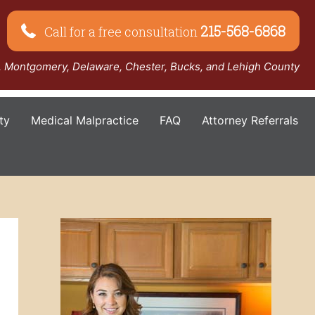
215-568-6868
Call for a free consultation
a, Montgomery, Delaware, Chester, Bucks, and Lehigh County
ty
Medical Malpractice
FAQ
Attorney Referrals