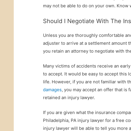
may not be able to do on your own. Know w
Should I Negotiate With The In
Unless you are thoroughly comfortable and
adjuster to arrive at a settlement amount 
you retain an attorney to negotiate with th
Many victims of accidents receive an early
to accept. It would be easy to accept this
life. However, if you are not familiar with 
damages
, you may accept an offer that is
retained an injury lawyer.
If you are given what the insurance company
Philadelphia, PA injury lawyer for a free c
injury lawyer will be able to tell you more a