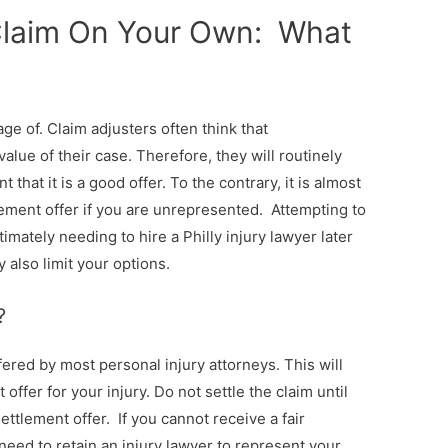
 Claim On Your Own: What
ge of. Claim adjusters often think that
lue of their case. Therefore, they will routinely
t that it is a good offer. To the contrary, it is almost
ttlement offer if you are unrepresented. Attempting to
mately needing to hire a Philly injury lawyer later
 also limit your options.
?
fered by most personal injury attorneys. This will
 offer for your injury. Do not settle the claim until
ettlement offer. If you cannot receive a fair
 need to retain an injury lawyer to represent your