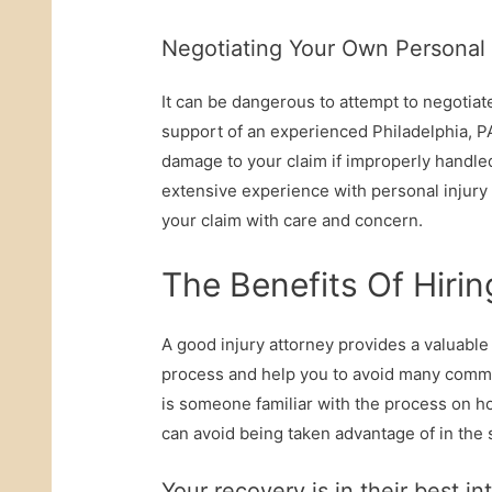
Negotiating Your Own Personal
It can be dangerous to attempt to negotiat
support of an experienced Philadelphia, PA
damage to your claim if improperly handled
extensive experience with personal injury 
your claim with care and concern.
The Benefits Of Hirin
A good injury attorney provides a valuabl
process and help you to avoid many commo
is someone familiar with the process on h
can avoid being taken advantage of in the
Your recovery is in their best in