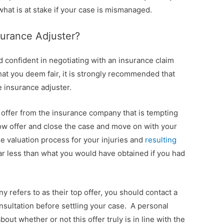
hat is at stake if your case is mismanaged.
surance Adjuster?
 confident in negotiating with an insurance claim
that you deem fair, it is strongly recommended that
e insurance adjuster.
 offer from the insurance company that is tempting
 low offer and close the case and move on with your
the valuation process for your injuries and
resulting
 far less than what you would have obtained if you had
 refers to as their top offer, you should contact a
onsultation before settling your case. A personal
bout whether or not this offer truly is in line with the