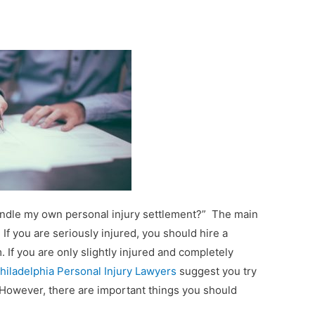
 handle my own personal injury settlement?” The main
. If you are seriously injured, you should hire a
. If you are only slightly injured and completely
hiladelphia Personal Injury Lawyers
suggest you try
 However, there are important things you should