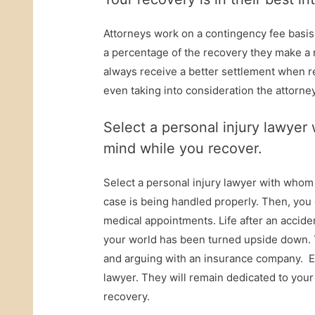
Attorneys work on a contingency fee basi
a percentage of the recovery they make a 
always receive a better settlement when re
even taking into consideration the attorne
Select a personal injury lawye
mind while you recover.
Select a personal injury lawyer with whom 
case is being handled properly. Then, yo
medical appointments. Life after an accide
your world has been turned upside down. T
and arguing with an insurance company. En
lawyer. They will remain dedicated to your
recovery.