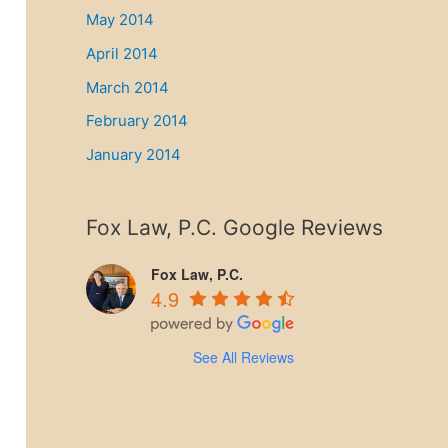
May 2014
April 2014
March 2014
February 2014
January 2014
Fox Law, P.C. Google Reviews
Fox Law, P.C.
4.9
See All Reviews