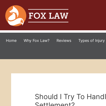
Home
Why Fox Law?
Reviews
Types of Injury
Should I Try To Hand
Settlement?