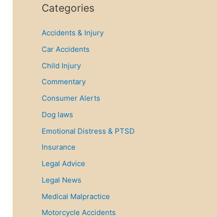
r
Categories
c
Accidents & Injury
h
f
Car Accidents
o
Child Injury
r
Commentary
:
Consumer Alerts
Dog laws
Emotional Distress & PTSD
Insurance
Legal Advice
Legal News
Medical Malpractice
Motorcycle Accidents