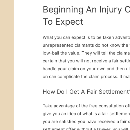
Beginning An Injury
To Expect
What you can expect is to be taken advanta
unrepresented claimants do not know the va
low-ball the value. They will tell the claiman
certain that you will not receive a fair se
handle your claim on your own and then ulti
on can complicate the claim process. It may
How Do I Get A Fair Settlement
Take advantage of the free consultation of
give you an idea of what is a fair settlement
you are satisfied you have received a fair s
settlement offer without a lawyer, you will