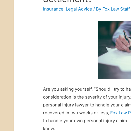
Insurance
,
Legal Advice
/ By
Fox Law Staff
Are you asking yourself, “Should I try to
consideration is the severity of your injury
personal injury lawyer to handle your claim
recovered in two weeks or less,
Fox Law P
to handle your own personal injury claim.
know.