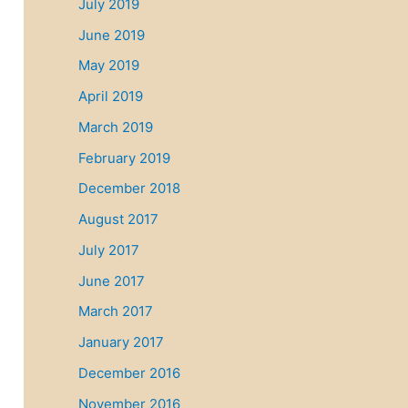
July 2019
June 2019
May 2019
April 2019
March 2019
February 2019
December 2018
August 2017
July 2017
June 2017
March 2017
January 2017
December 2016
November 2016