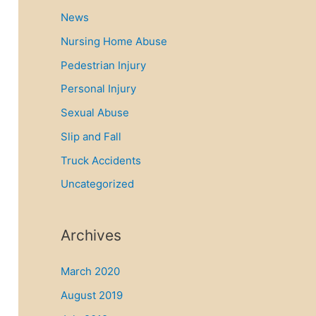
News
Nursing Home Abuse
Pedestrian Injury
Personal Injury
Sexual Abuse
Slip and Fall
Truck Accidents
Uncategorized
Archives
March 2020
August 2019