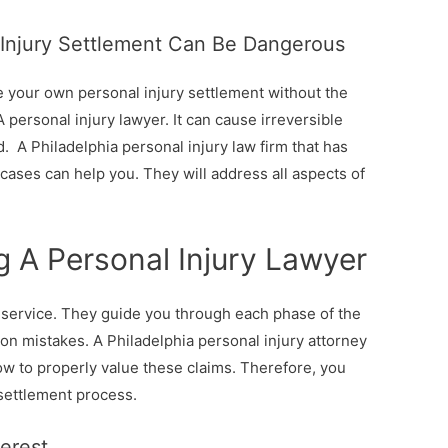
 Injury Settlement Can Be Dangerous
e your own personal injury settlement without the
 personal injury lawyer. It can cause irreversible
. A Philadelphia personal injury law firm that has
cases can help you. They will address all aspects of
g A Personal Injury Lawyer
e service. They guide you through each phase of the
n mistakes. A Philadelphia personal injury attorney
ow to properly value these claims. Therefore, you
 settlement process.
terest.