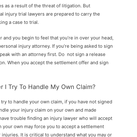
as a result of the threat of litigation. But
 injury trial lawyers are prepared to carry the
ng a case to trial.
r and you begin to feel that you’re in over your head,
ersonal injury attorney. If you’re being asked to sign
ak with an attorney first. Do not sign a release
ion. When you accept the settlement offer and sign
ter I Try To Handle My Own Claim?
u try to handle your own claim, if you have not signed
andle your injury claim on your own and made
ave trouble finding an injury lawyer who will accept
on your own may force you to accept a settlement
r injuries. It is critical to understand what you may or