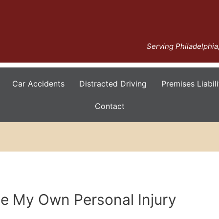
Serving Philadelphi
Car Accidents
Distracted Driving
Premises Liabili
Contact
le My Own Personal Injury