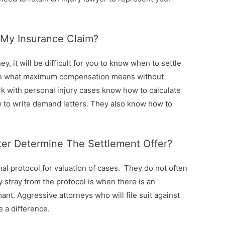
My Insurance Claim?
y, it will be difficult for you to know when to settle
mine what maximum compensation means without
k with personal injury cases know how to calculate
 to write demand letters. They also know how to
er Determine The Settlement Offer?
al protocol for valuation of cases. They do not often
y stray from the protocol is when there is an
ant. Aggressive attorneys who will file suit against
 a difference.