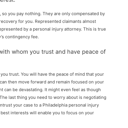
s, so you pay nothing. They are only compensated by
recovery for you. Represented claimants almost
presented by a personal injury attorney. This is true
y’s contingency fee.
r with whom you trust and have peace of
you trust. You will have the peace of mind that your
u can then move forward and remain focused on your
nt can be devastating. It might even feel as though
he last thing you need to worry about is negotiating
trust your case to a Philadelphia personal injury
 best interests will enable you to focus on your