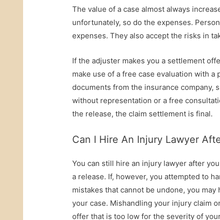
The value of a case almost always increases 
unfortunately, so do the expenses. Personal
expenses. They also accept the risks in taki
If the adjuster makes you a settlement offe
make use of a free case evaluation with a p
documents from the insurance company, spe
without representation or a free consultat
the release, the claim settlement is final.
Can I Hire An Injury Lawyer Af
You can still hire an injury lawyer after yo
a release. If, however, you attempted to h
mistakes that cannot be undone, you may h
your case. Mishandling your injury claim 
offer that is too low for the severity of you