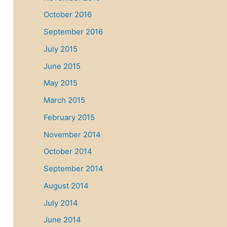
October 2016
September 2016
July 2015
June 2015
May 2015
March 2015
February 2015
November 2014
October 2014
September 2014
August 2014
July 2014
June 2014