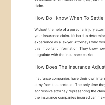
claim.
How Do I know When To Settle 
Without the help of a personal injury attorne
your insurance claim. It’s hard to deter
experience as a lawyer. Attorneys who wor
this important information. They know how
negotiate with the insurance carrier.
How Does The Insurance Adjust
Insurance companies have their own intern
stray from that protocol. The only time the
aggressive attorney representing the claim
the insurance companies insured can make