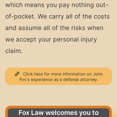
which means you pay nothing out-
of-pocket. We carry all of the costs
and assume all of the risks when
we accept your personal injury
claim.
Click here for more information on John
Fox's experience as a defense attorney.
Fox Law welcomes you to