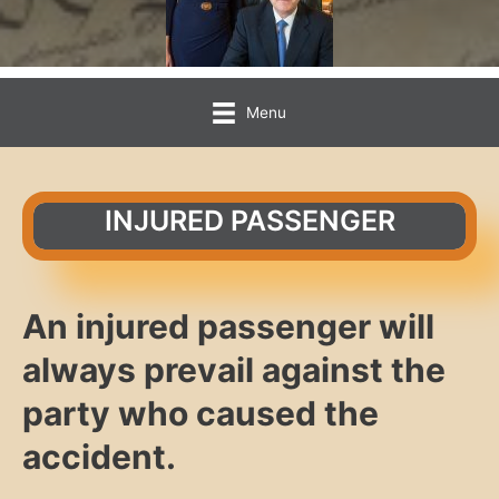
Menu
INJURED PASSENGER
An injured passenger will
always prevail against the
party who caused the
accident.