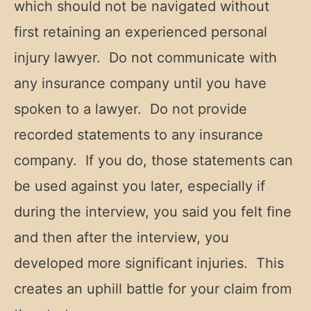
which should not be navigated without
first retaining an experienced personal
injury lawyer. Do not communicate with
any insurance company until you have
spoken to a lawyer. Do not provide
recorded statements to any insurance
company. If you do, those statements can
be used against you later, especially if
during the interview, you said you felt fine
and then after the interview, you
developed more significant injuries. This
creates an uphill battle for your claim from