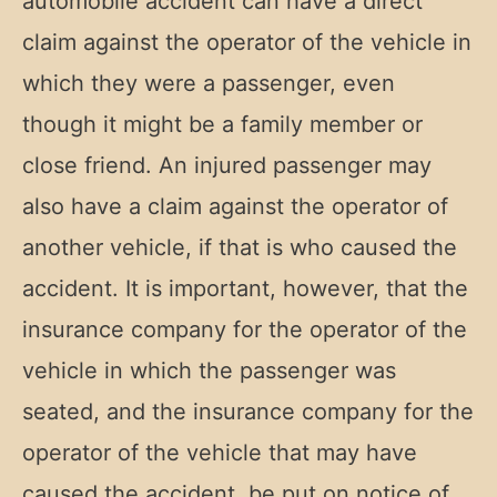
automobile accident can have a direct
claim against the operator of the vehicle in
which they were a passenger, even
though it might be a family member or
close friend. An injured passenger may
also have a claim against the operator of
another vehicle, if that is who caused the
accident. It is important, however, that the
insurance company for the operator of the
vehicle in which the passenger was
seated, and the insurance company for the
operator of the vehicle that may have
caused the accident, be put on notice of