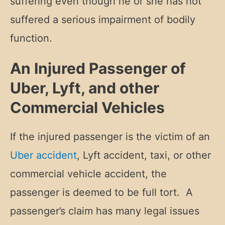
suffering even though he or she has not
suffered a serious impairment of bodily
function.
An Injured Passenger of
Uber, Lyft, and other
Commercial Vehicles
If the injured passenger is the victim of an
Uber accident
, Lyft accident, taxi, or other
commercial vehicle accident, the
passenger is deemed to be full tort. A
passenger’s claim has many legal issues