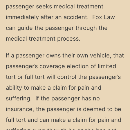
passenger seeks medical treatment
immediately after an accident. Fox Law
can guide the passenger through the
medical treatment process.
If a passenger owns their own vehicle, that
passenger’s coverage election of limited
tort or full tort will control the passenger’s
ability to make a claim for pain and
suffering. If the passenger has no
insurance, the passenger is deemed to be
full tort and can make a claim for pain and