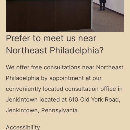
Prefer to meet us near
Northeast Philadelphia?
We offer free consultations near Northeast
Philadelphia by appointment at our
conveniently located consultation office in
Jenkintown located at
610 Old York Road,
Jenkintown, Pennsylvania.
Accessibility