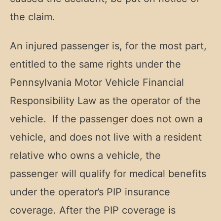
the claim.
An injured passenger is, for the most part,
entitled to the same rights under the
Pennsylvania Motor Vehicle Financial
Responsibility Law as the operator of the
vehicle. If the passenger does not own a
vehicle, and does not live with a resident
relative who owns a vehicle, the
passenger will qualify for medical benefits
under the operator’s PIP insurance
coverage. After the PIP coverage is