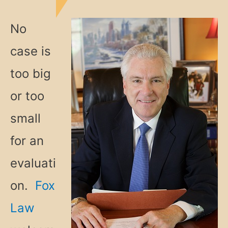
No
case is
too big
or too
small
for an
evaluati
on.
Fox
Law