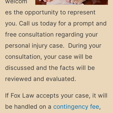
welcom
es the opportunity to represent
you. Call us today for a prompt and
free consultation regarding your
personal injury case. During your
consultation, your case will be
discussed and the facts will be
reviewed and evaluated.
If Fox Law accepts your case, it will
be handled on a
contingency fee
,