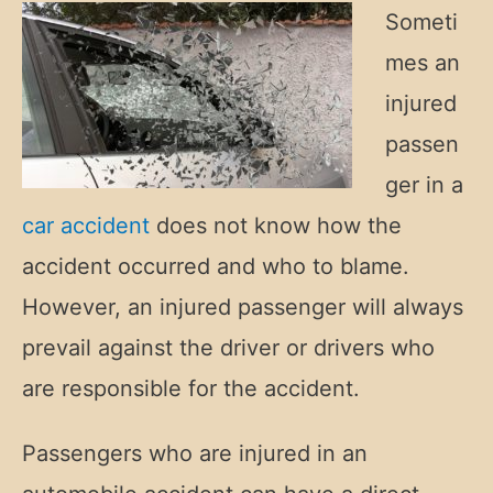
Someti
mes an
injured
passen
ger in a
car accident
does not know how the
accident occurred and who to blame.
However, an injured passenger will always
prevail against the driver or drivers who
are responsible for the accident.
Passengers who are injured in an