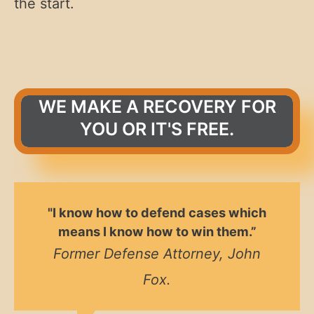
the start.
WE MAKE A RECOVERY FOR
YOU OR IT'S FREE.
"I know how to defend cases which
means I know how to win them.”
Former Defense Attorney, John
Fox.