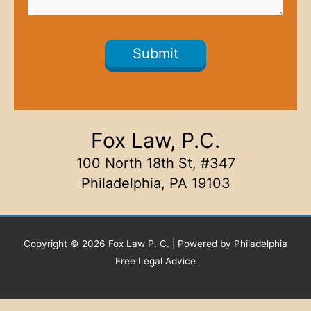
Fox Law, P.C.
100 North 18th St, #347
Philadelphia, PA 19103
Copyright © 2026 Fox Law P. C. | Powered by Philadelphia
Free Legal Advice