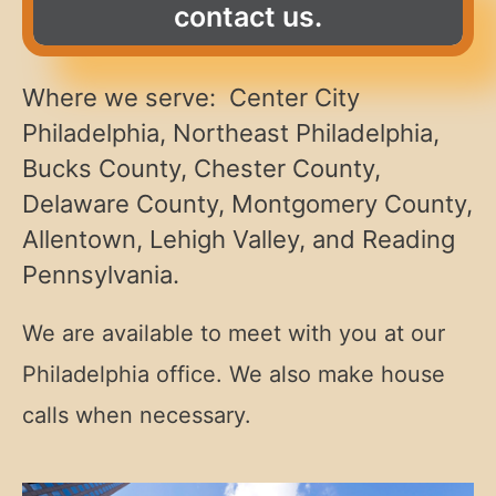
contact us.
Where we serve: Center City
Philadelphia, Northeast Philadelphia,
Bucks County, Chester County,
Delaware County, Montgomery County,
Allentown, Lehigh Valley, and Reading
Pennsylvania.
We are available to meet with you at our
Philadelphia office. We also make house
calls when necessary.