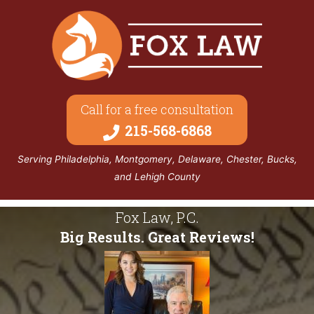
Call for a free consultation
215-568-6868
Serving Philadelphia, Montgomery, Delaware, Chester, Bucks,
and Lehigh County
Fox Law, P.C.
Big Results. Great Reviews!