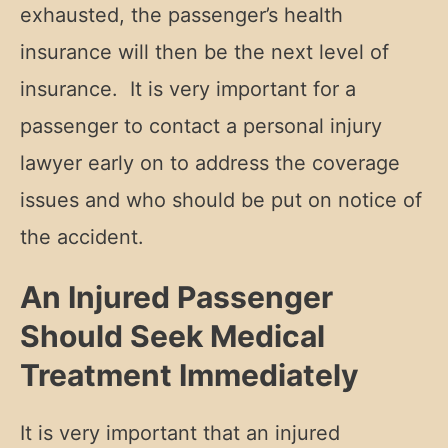
exhausted, the passenger’s health
insurance will then be the next level of
insurance. It is very important for a
passenger to contact a personal injury
lawyer early on to address the coverage
issues and who should be put on notice of
the accident.
An Injured Passenger
Should Seek Medical
Treatment Immediately
It is very important that an injured