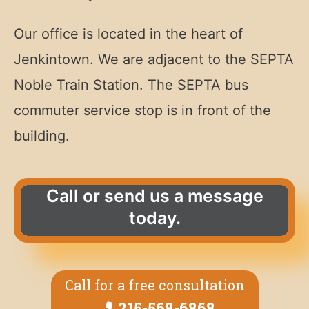
Our office is located in the heart of
Jenkintown. We are adjacent to the SEPTA
Noble Train Station. The SEPTA bus
commuter service stop is in front of the
building.
Call or send us a message
today.
Call for a free consultation
215-568-6868