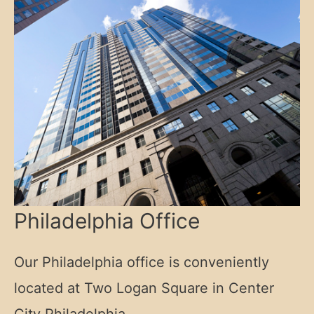
Philadelphia Office
Our Philadelphia office is conveniently
located at Two Logan Square in Center
City Philadelphia.