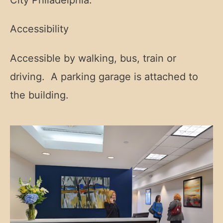
Accessibility
Accessible by walking, bus, train or
driving. A parking garage is attached to
the building.