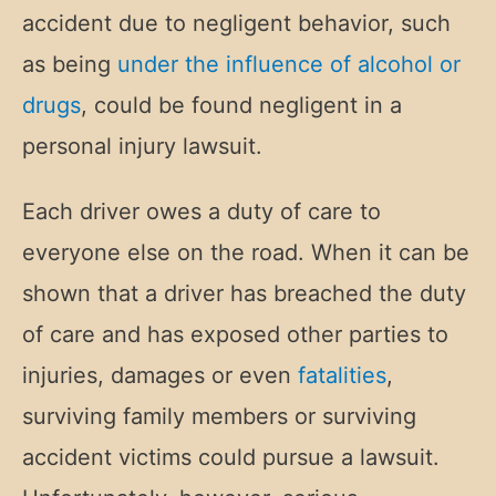
accident due to negligent behavior, such
as being
under the influence of alcohol or
drugs
, could be found negligent in a
personal injury lawsuit.
Each driver owes a duty of care to
everyone else on the road. When it can be
shown that a driver has breached the duty
of care and has exposed other parties to
injuries, damages or even
fatalities
,
surviving family members or surviving
accident victims could pursue a lawsuit.