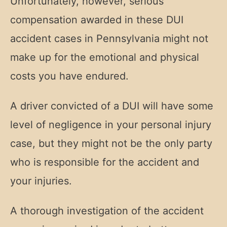
Unfortunately, however, serious
compensation awarded in these DUI
accident cases in Pennsylvania might not
make up for the emotional and physical
costs you have endured.
A driver convicted of a DUI will have some
level of negligence in your personal injury
case, but they might not be the only party
who is responsible for the accident and
your injuries.
A thorough investigation of the accident