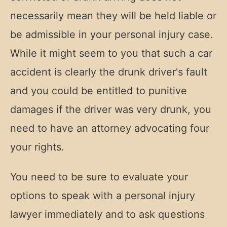
necessarily mean they will be held liable or
be admissible in your personal injury case.
While it might seem to you that such a car
accident is clearly the drunk driver's fault
and you could be entitled to punitive
damages if the driver was very drunk, you
need to have an attorney advocating four
your rights.
You need to be sure to evaluate your
options to speak with a personal injury
lawyer immediately and to ask questions