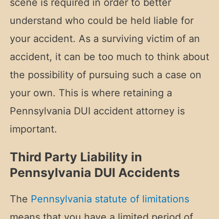
scene is required in order to better
understand who could be held liable for
your accident. As a surviving victim of an
accident, it can be too much to think about
the possibility of pursuing such a case on
your own. This is where retaining a
Pennsylvania DUI accident attorney is
important.
Third Party Liability in
Pennsylvania DUI Accidents
The
Pennsylvania statute of limitations
means that you have a limited period of