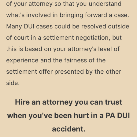
of your attorney so that you understand
what's involved in bringing forward a case.
Many DUI cases could be resolved outside
of court in a settlement negotiation, but
this is based on your attorney's level of
experience and the fairness of the
settlement offer presented by the other
side.
Hire an attorney you can trust
when you’ve been hurt in a PA DUI
accident.