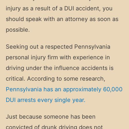
injury as a result of a DUI accident, you
should speak with an attorney as soon as
possible.
Seeking out a respected Pennsylvania
personal injury firm with experience in
driving under the influence accidents is
critical. According to some research,
Pennsylvania has an approximately 60,000
DUI arrests every single year.
Just because someone has been
convicted of drunk driving does not