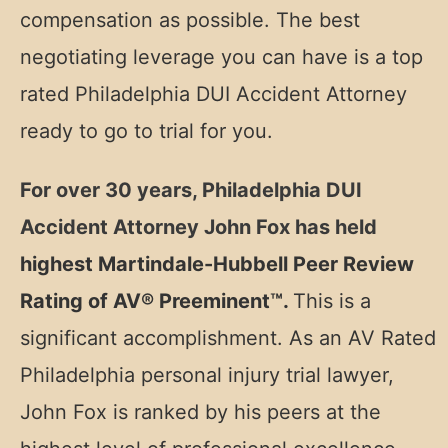
compensation as possible. The best
negotiating leverage you can have is a top
rated Philadelphia DUI Accident Attorney
ready to go to trial for you.
For over 30 years, Philadelphia DUI
Accident Attorney John Fox has held
highest Martindale-Hubbell Peer Review
Rating of AV® Preeminent™.
This is a
significant accomplishment. As an AV Rated
Philadelphia personal injury trial lawyer,
John Fox is ranked by his peers at the