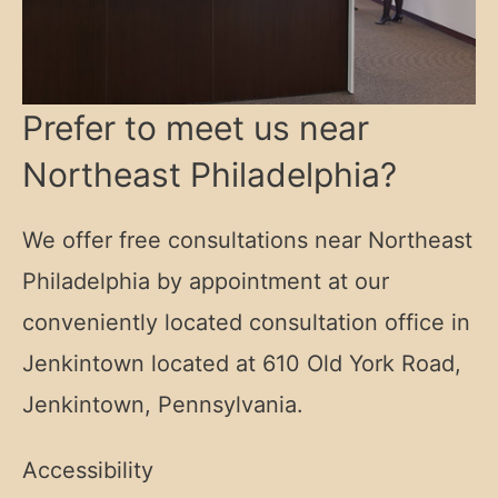
Prefer to meet us near
Northeast Philadelphia?
We offer free consultations near Northeast
Philadelphia by appointment at our
conveniently located consultation office in
Jenkintown located at
610 Old York Road,
Jenkintown, Pennsylvania.
Accessibility