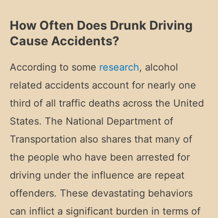
How Often Does Drunk Driving
Cause Accidents?
According to some
research
, alcohol
related accidents account for nearly one
third of all traffic deaths across the United
States. The National Department of
Transportation also shares that many of
the people who have been arrested for
driving under the influence are repeat
offenders. These devastating behaviors
can inflict a significant burden in terms of