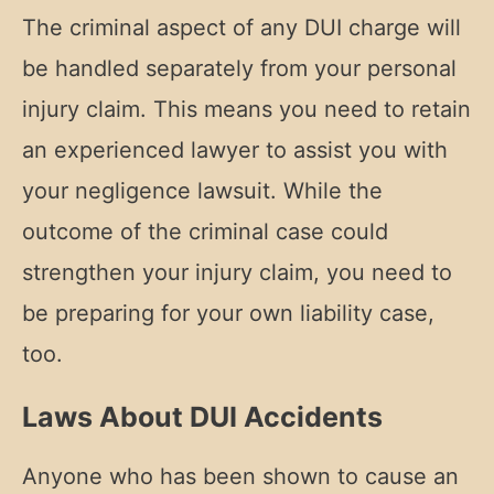
The criminal aspect of any DUI charge will
be handled separately from your personal
injury claim. This means you need to retain
an experienced lawyer to assist you with
your negligence lawsuit. While the
outcome of the criminal case could
strengthen your injury claim, you need to
be preparing for your own liability case,
too.
Laws About DUI Accidents
Anyone who has been shown to cause an