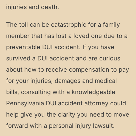
injuries and death.
The toll can be catastrophic for a family
member that has lost a loved one due to a
preventable DUI accident. If you have
survived a DUI accident and are curious
about how to receive compensation to pay
for your injuries, damages and medical
bills, consulting with a knowledgeable
Pennsylvania DUI accident attorney could
help give you the clarity you need to move
forward with a personal injury lawsuit.