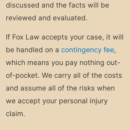
discussed and the facts will be
reviewed and evaluated.
If Fox Law accepts your case, it will
be handled on a
contingency fee
,
which means you pay nothing out-
of-pocket. We carry all of the costs
and assume all of the risks when
we accept your personal injury
claim.