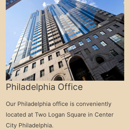
Philadelphia Office
Our Philadelphia office is conveniently
located at Two Logan Square in Center
City Philadelphia.