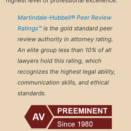
highest level of professional excellence.
Martindale-Hubbell® Peer Review
Ratings™
is the gold standard peer
review authority in attorney rating.
An
elite group less than 10% of all
lawyers hold this rating, which
recognizes the highest legal ability,
communication skills, and ethical
standards.