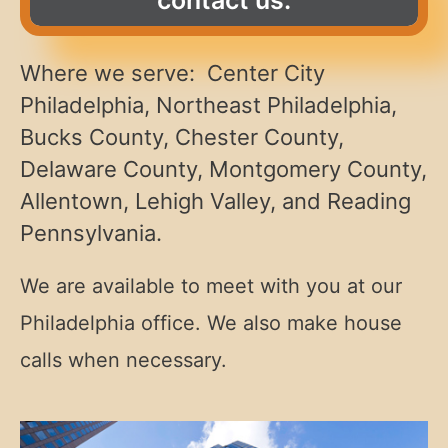
Where we serve: Center City
Philadelphia, Northeast Philadelphia,
Bucks County, Chester County,
Delaware County, Montgomery County,
Allentown, Lehigh Valley, and Reading
Pennsylvania.
We are available to meet with you at our
Philadelphia office. We also make house
calls when necessary.