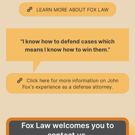
LEARN MORE ABOUT FOX LAW
"I know how to defend cases which
means I know how to win them.”
Click here for more information on John
Fox's experience as a defense attorney.
Fox Law welcomes you to
contact us.