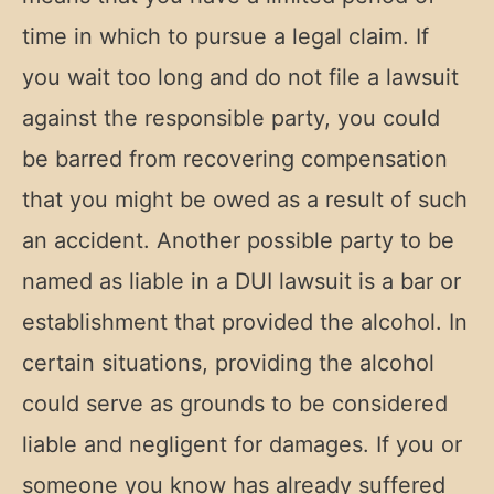
time in which to pursue a legal claim. If
you wait too long and do not file a lawsuit
against the responsible party, you could
be barred from recovering compensation
that you might be owed as a result of such
an accident. Another possible party to be
named as liable in a DUI lawsuit is a bar or
establishment that provided the alcohol. In
certain situations, providing the alcohol
could serve as grounds to be considered
liable and negligent for damages. If you or
someone you know has already suffered