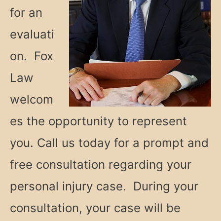
for an
evaluati
on. Fox
Law
welcom
es the opportunity to represent
you. Call us today for a prompt and
free consultation regarding your
personal injury case. During your
consultation, your case will be