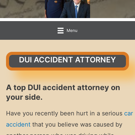
Menu
DUI ACCIDENT ATTORNEY
A top DUI accident attorney on
your side.
Have you recently been hurt in a serious
car
accident
that you believe was caused by