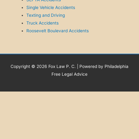
Single Vehicle Accidents
Texting and Driving
Truck Accidents
Roosevelt Boulevard Accidents
Copyright © 2026 Fox Law P. C. | Powered by Philadelphia
Free Legal Advice