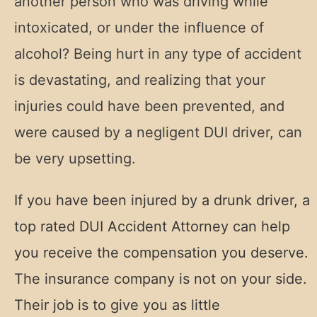
another person who was driving while
intoxicated, or under the influence of
alcohol?
Being hurt in any type of accident
is devastating, and realizing that your
injuries could have been prevented, and
were caused by a negligent DUI driver, can
be very upsetting.
If you have been injured by a drunk driver, a
top rated DUI Accident Attorney can help
you receive the compensation you deserve.
The insurance company is not on your side.
Their job is to give you as little