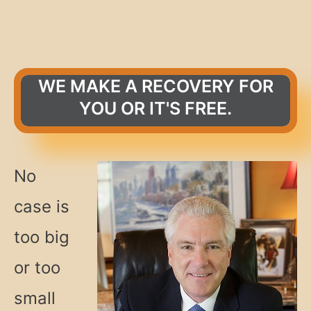
WE MAKE A RECOVERY FOR
YOU OR IT'S FREE.
No
case is
too big
or too
small