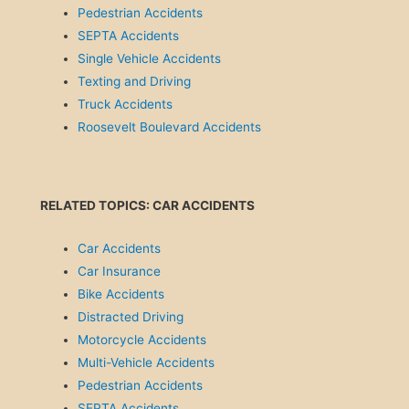
Pedestrian Accidents
SEPTA Accidents
Single Vehicle Accidents
Texting and Driving
Truck Accidents
Roosevelt Boulevard Accidents
RELATED TOPICS: CAR ACCIDENTS
Car Accidents
Car Insurance
Bike Accidents
Distracted Driving
Motorcycle Accidents
Multi-Vehicle Accidents
Pedestrian Accidents
SEPTA Accidents