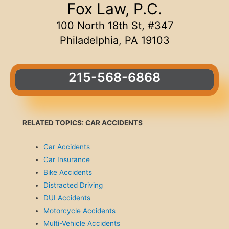
Fox Law, P.C.
100 North 18th St, #347
Philadelphia, PA 19103
215-568-6868
RELATED TOPICS: CAR ACCIDENTS
Car Accidents
Car Insurance
Bike Accidents
Distracted Driving
DUI Accidents
Motorcycle Accidents
Multi-Vehicle Accidents