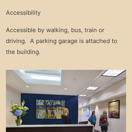
Accessibility
Accessible by walking, bus, train or
driving. A parking garage is attached to
the building.