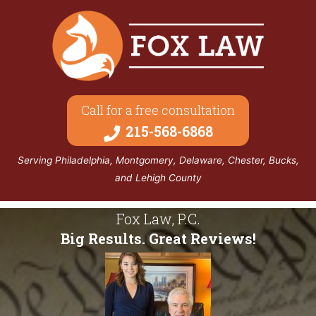
Call for a free consultation
215-568-6868
Serving Philadelphia, Montgomery, Delaware, Chester, Bucks,
and Lehigh County
Fox Law, P.C.
Big Results. Great Reviews!