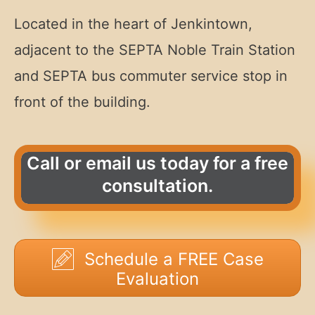
Located in the heart of Jenkintown,
adjacent to the SEPTA Noble Train Station
and SEPTA bus commuter service stop in
front of the building.
Call or email us today for a free
consultation.
Schedule a FREE Case
Evaluation