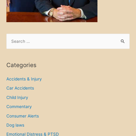
i
t
y
g
r
S
o
e
w
a
s
r
Categories
,
c
s
h
Accidents & Injury
o
f
Car Accidents
d
o
o
Child Injury
r
i
Commentary
n
:
Consumer Alerts
j
Dog laws
u
r
Emotional Distress & PTSD