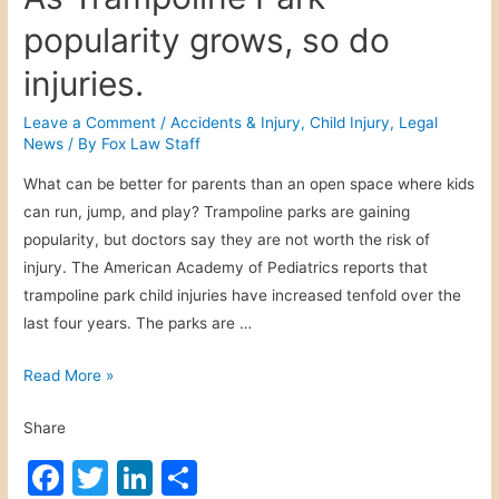
popularity grows, so do
injuries.
Leave a Comment
/
Accidents & Injury
,
Child Injury
,
Legal
News
/ By
Fox Law Staff
What can be better for parents than an open space where kids
can run, jump, and play? Trampoline parks are gaining
popularity, but doctors say they are not worth the risk of
injury. The American Academy of Pediatrics reports that
trampoline park child injuries have increased tenfold over the
last four years. The parks are …
A
Read More »
s
Share
T
r
F
T
Li
S
a