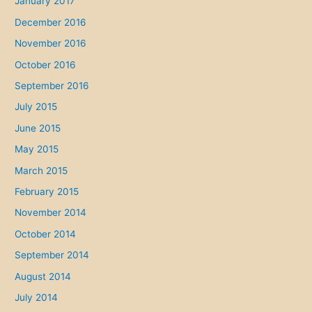
January 2017
December 2016
November 2016
October 2016
September 2016
July 2015
June 2015
May 2015
March 2015
February 2015
November 2014
October 2014
September 2014
August 2014
July 2014