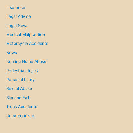
i
Insurance
e
Legal Advice
s
Legal News
.
Medical Malpractice
Motorcycle Accidents
News
Nursing Home Abuse
Pedestrian Injury
Personal Injury
Sexual Abuse
Slip and Fall
Truck Accidents
Uncategorized