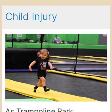
Child Injury
As Trampoline Park