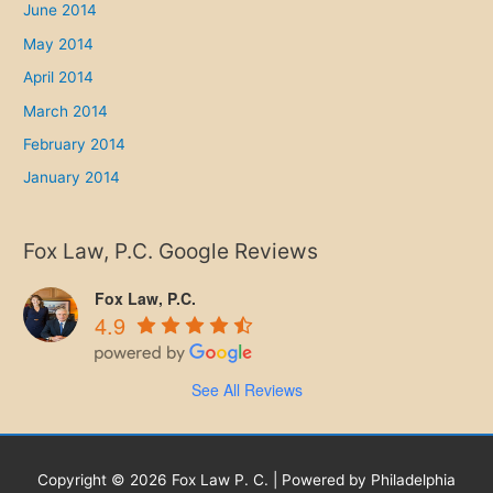
June 2014
May 2014
April 2014
March 2014
February 2014
January 2014
Fox Law, P.C. Google Reviews
Fox Law, P.C.
4.9
See All Reviews
Copyright © 2026 Fox Law P. C. | Powered by Philadelphia