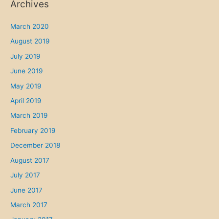
Archives
March 2020
August 2019
July 2019
June 2019
May 2019
April 2019
March 2019
February 2019
December 2018
August 2017
July 2017
June 2017
March 2017