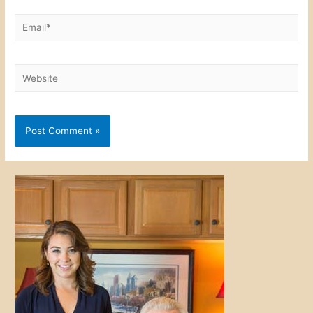
Email*
Website