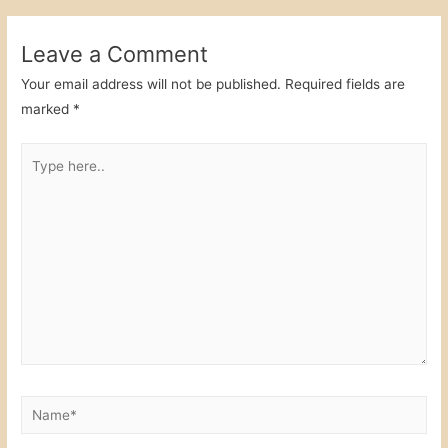
navigation
b
dI
o
n
Leave a Comment
o
Your email address will not be published.
Required fields are
k
marked
*
Type
here..
Name*