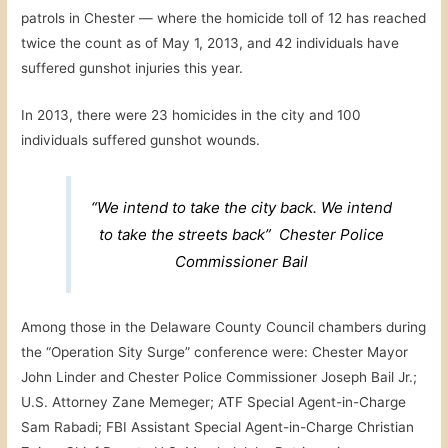
patrols in Chester — where the homicide toll of 12 has reached
twice the count as of May 1, 2013, and 42 individuals have
suffered gunshot injuries this year.
In 2013, there were 23 homicides in the city and 100
individuals suffered gunshot wounds.
“We intend to take the city back. We intend
to take the streets back” Chester Police
Commissioner Bail
Among those in the Delaware County Council chambers during
the “Operation Sity Surge” conference were: Chester Mayor
John Linder and Chester Police Commissioner Joseph Bail Jr.;
U.S. Attorney Zane Memeger; ATF Special Agent-in-Charge
Sam Rabadi; FBI Assistant Special Agent-in-Charge Christian