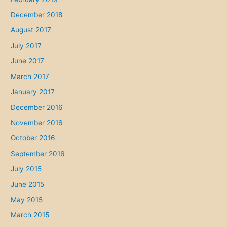
December 2018
August 2017
July 2017
June 2017
March 2017
January 2017
December 2016
November 2016
October 2016
September 2016
July 2015
June 2015
May 2015
March 2015