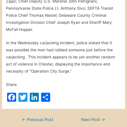
Zajac; Chief Deputy U.S. Marshal John Patrignani;
Pennsylvania State Police Lt. Anthony Sivo; SEPTA Transit
Police Chief Thomas Nestel; Delaware County Criminal
Investigation Division Chief Joseph Ryan and Sheriff Mary
McFall Hopper.
In the Wednesday carjacking incident, police stated that it
was possible the men had robbed someone just before the
carjacking. This incident appears to be yet another random
act of violence in Chester, displaying the importance and
necessity of “Operation City Surge.”
Share
F
T
Li
S
a
w
n
h
c
itt
k
ar
Post
←
Previous Post
Next Post
→
e
er
e
e