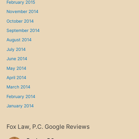
February 2015
November 2014
October 2014
September 2014
August 2014
July 2014
June 2014
May 2014
April 2014
March 2014
February 2014
January 2014
Fox Law, P.C. Google Reviews