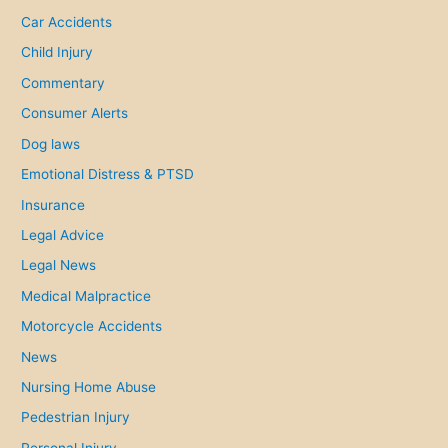
f
Car Accidents
o
Child Injury
r
Commentary
:
Consumer Alerts
Dog laws
Emotional Distress & PTSD
Insurance
Legal Advice
Legal News
Medical Malpractice
Motorcycle Accidents
News
Nursing Home Abuse
Pedestrian Injury
Personal Injury