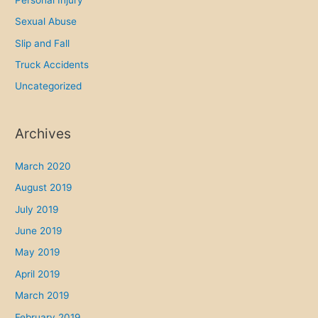
Sexual Abuse
Slip and Fall
Truck Accidents
Uncategorized
Archives
March 2020
August 2019
July 2019
June 2019
May 2019
April 2019
March 2019
February 2019