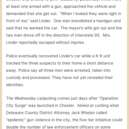
at least one armed with a gun, approached the vehicle and
demanded that she get out. “When I looked they were right in
front of me,” said Linder. One man brandished a handgun and
said that he wanted the car. The mayor’s wife got out and the
two men drove off in the direction of Interstate 95. Mrs.
Linder reportedly escaped without injuries.
Police eventually recovered Linder’s car while a K-9 unit
tracked the three suspects to their home a short distance
away. Police say all three men were arrested, taken into
custody and processed. They have not yet revealed their
identities.
The Wednesday carjacking comes just days after “Operation
City Surge” was launched in Chester. Aimed at curbing what
Delaware County District Attorney Jack Whelan called
“epidemic” gun violence in the city, the five-tier initiative could
double the number of law enforcement officers on some