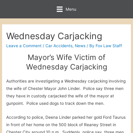
Menu
Wednesday Carjacking
Leave a Comment
/
Car Accidents
,
News
/ By
Fox Law Staff
Mayor’s Wife Victim of
Wednesday Carjacking
Authorities are investigating a Wednesday carjacking involving
the wife of Chester Mayor John Linder. Police say three men
they have in custody carjacked the wife of the mayor at
gunpoint. Police used dogs to track down the men.
According to police, Deena Linder parked her gold Ford Taurus
in front of her home on the 500 block of Reaney Street in
Chester City around 10 p.m. Suddenly, police say, three men,