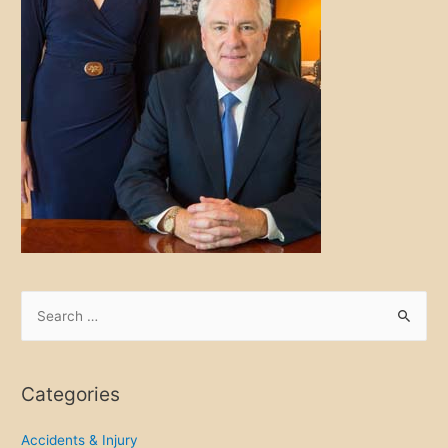
S
e
a
r
Categories
c
h
Accidents & Injury