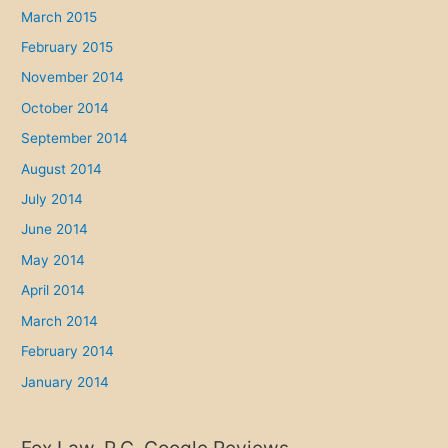
March 2015
February 2015
November 2014
October 2014
September 2014
August 2014
July 2014
June 2014
May 2014
April 2014
March 2014
February 2014
January 2014
Fox Law, P.C. Google Reviews