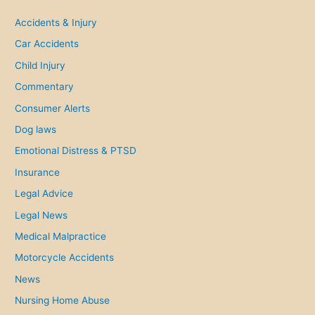
c
h
Accidents & Injury
f
Car Accidents
o
Child Injury
r
Commentary
:
Consumer Alerts
Dog laws
Emotional Distress & PTSD
Insurance
Legal Advice
Legal News
Medical Malpractice
Motorcycle Accidents
News
Nursing Home Abuse