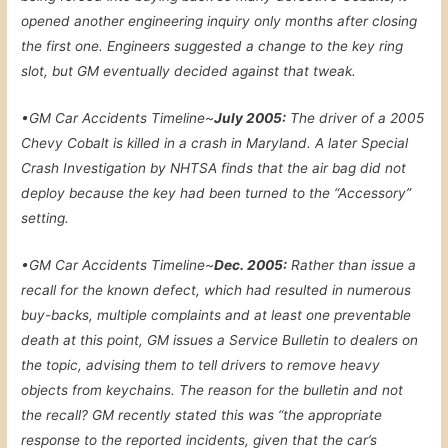
opened another engineering inquiry only months after closing
the first one. Engineers suggested a change to the key ring
slot, but GM eventually decided against that tweak.
•
GM Car Accidents Timeline~
July 2005:
The driver of a 2005
Chevy Cobalt is killed in a crash in Maryland. A later Special
Crash Investigation by NHTSA finds that the air bag did not
deploy because the key had been turned to the “Accessory”
setting.
•
GM Car Accidents Timeline~
Dec. 2005:
Rather than issue a
recall for the known defect, which had resulted in numerous
buy-backs, multiple complaints and at least one preventable
death at this point, GM issues a Service Bulletin to dealers on
the topic, advising them to tell drivers to remove heavy
objects from keychains. The reason for the bulletin and not
the recall? GM recently stated this was “the appropriate
response to the reported incidents, given that the car’s