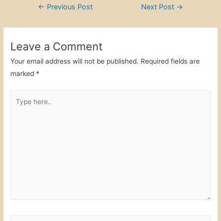
Post
←
Previous Post
Next Post
→
e
er
e
e
navigation
b
dI
o
n
Leave a Comment
o
Your email address will not be published.
Required fields are
k
marked
*
Type
here..
Name*