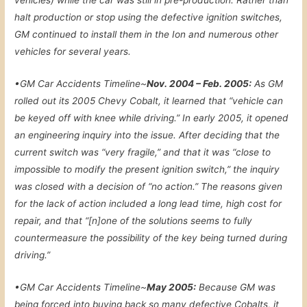
vehicles) while the car was still in pre-production. Rather than
halt production or stop using the defective ignition switches,
GM continued to install them in the Ion and numerous other
vehicles for several years.
•
GM Car Accidents Timeline~
Nov. 2004 – Feb. 2005:
As GM
rolled out its 2005 Chevy Cobalt, it learned that “vehicle can
be keyed off with knee while driving.” In early 2005, it opened
an engineering inquiry into the issue. After deciding that the
current switch was “very fragile,” and that it was “close to
impossible to modify the present ignition switch,” the inquiry
was closed with a decision of “no action.” The reasons given
for the lack of action included a long lead time, high cost for
repair, and that “[n]one of the solutions seems to fully
countermeasure the possibility of the key being turned during
driving.”
•
GM Car Accidents Timeline~
May 2005:
Because GM was
being forced into buying back so many defective Cobalts, it