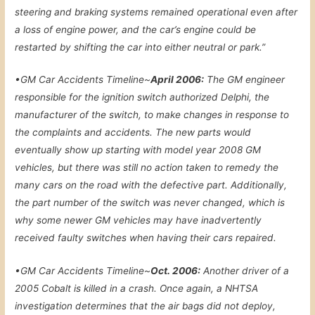
steering and braking systems remained operational even after
a loss of engine power, and the car’s engine could be
restarted by shifting the car into either neutral or park.”
•
GM Car Accidents Timeline~
April 2006:
The GM engineer
responsible for the ignition switch authorized Delphi, the
manufacturer of the switch, to make changes in response to
the complaints and accidents. The new parts would
eventually show up starting with model year 2008 GM
vehicles, but there was still no action taken to remedy the
many cars on the road with the defective part. Additionally,
the part number of the switch was never changed, which is
why some newer GM vehicles may have inadvertently
received faulty switches when having their cars repaired.
•
GM Car Accidents Timeline~
Oct. 2006:
Another driver of a
2005 Cobalt is killed in a crash. Once again, a NHTSA
investigation determines that the air bags did not deploy,