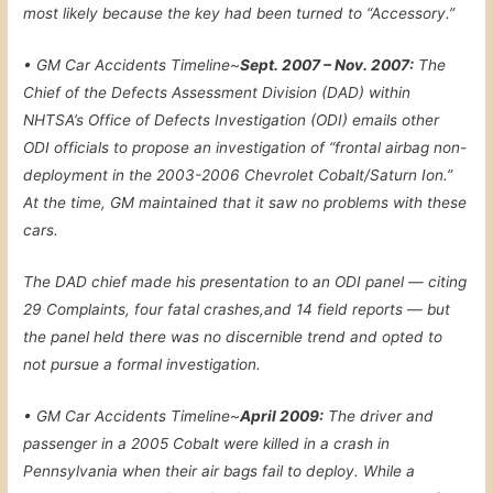
most likely because the key had been turned to “Accessory.”
•
GM Car Accidents Timeline~
Sept. 2007 – Nov. 2007:
The
Chief of the Defects Assessment Division (DAD) within
NHTSA’s Office of Defects Investigation (ODI) emails other
ODI officials to propose an investigation of “frontal airbag non-
deployment in the 2003-2006 Chevrolet Cobalt/Saturn Ion.”
At the time, GM maintained that it saw no problems with these
cars.
The DAD chief made his presentation to an ODI panel — citing
29 Complaints, four fatal crashes,and 14 field reports — but
the panel held there was no discernible trend and opted to
not pursue a formal investigation.
•
GM Car Accidents Timeline~
April 2009:
The driver and
passenger in a 2005 Cobalt were killed in a crash in
Pennsylvania when their air bags fail to deploy. While a