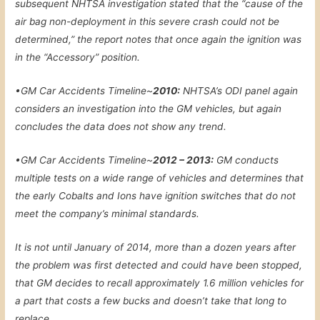
subsequent NHTSA investigation stated that the “cause of the
air bag non-deployment in this severe crash could not be
determined,” the report notes that once again the ignition was
in the “Accessory” position.
•
GM Car Accidents Timeline~
2010:
NHTSA’s ODI panel again
considers an investigation into the GM vehicles, but again
concludes the data does not show any trend.
•
GM Car Accidents Timeline~
2012 – 2013:
GM conducts
multiple tests on a wide range of vehicles and determines that
the early Cobalts and Ions have ignition switches that do not
meet the company’s minimal standards.
It is not until January of 2014, more than a dozen years after
the problem was first detected and could have been stopped,
that GM decides to recall approximately 1.6 million vehicles for
a part that costs a few bucks and doesn’t take that long to
replace.