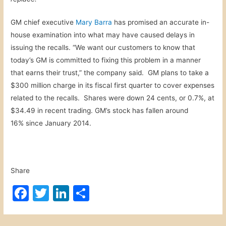
GM chief executive
Mary Barra
has promised an accurate in-
house examination into what may have caused delays in
issuing the recalls. “We want our customers to know that
today’s GM is committed to fixing this problem in a manner
that earns their trust,” the company said. GM plans to take a
$300 million charge in its fiscal first quarter to cover expenses
related to the recalls. Shares were down 24 cents, or 0.7%, at
$34.49 in recent trading. GM’s stock has fallen around
16% since January 2014.
Share
F
T
Li
S
a
w
n
h
c
itt
k
ar