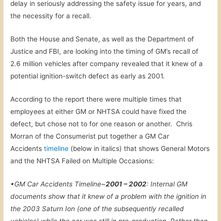
delay in seriously addressing the safety issue for years, and
the necessity for a recall.
Both the House and Senate, as well as the Department of
Justice and FBI, are looking into the timing of GM’s recall of
2.6 million vehicles after company revealed that it knew of a
potential ignition-switch defect as early as 2001.
According to the report there were multiple times that
employees at either GM or NHTSA could have fixed the
defect, but chose not to for one reason or another. Chris
Morran of the Consumerist put together a GM Car
Accidents
timeline
(below in italics) that shows General Motors
and the NHTSA Failed on Multiple Occasions:
•GM Car Accidents Timeline~
2001 – 2002
: Internal GM
documents show that it knew of a problem with the ignition in
the 2003 Saturn Ion (one of the subsequently recalled