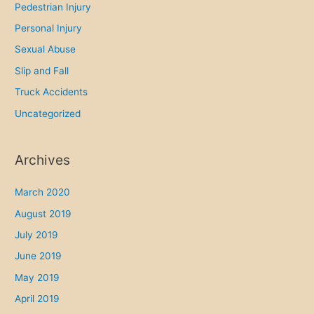
Pedestrian Injury
Personal Injury
Sexual Abuse
Slip and Fall
Truck Accidents
Uncategorized
Archives
March 2020
August 2019
July 2019
June 2019
May 2019
April 2019