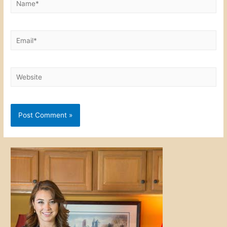
Email*
Website