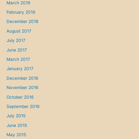
March 2019
February 2019
December 2018
August 2017
July 2017
June 2017
March 2017
January 2017
December 2016
November 2016
October 2016
September 2016
July 2015
June 2015
May 2015