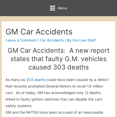
Menu
GM Car Accidents
Leave a Comment
/
Car Accidents
/ By
Fox Law Staff
GM Car Accidents: A new report
states that faulty G.M. vehicles
caused 303 deaths
As many as
303 deaths
could have been caused by a defect
that recently prompted General Motors to recall 1.6 million
cars. As of today, GM has acknowledged only 12 deaths
linked to faulty ignition switches that can disable the cars’
safety systems.
GM and the NHTSA have been accused of an inexcusable