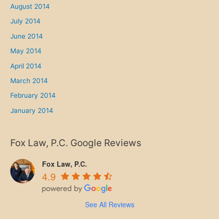
August 2014
July 2014
June 2014
May 2014
April 2014
March 2014
February 2014
January 2014
Fox Law, P.C. Google Reviews
Fox Law, P.C.
4.9
See All Reviews