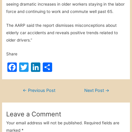
seeing dramatic increases in older workers staying in the labor
force and continuing to work and commute well past 65.
The AARP said the report dismisses misconceptions about
elderly car accidents and reveals positive trends related to
older drivers.”
Share
F
T
Li
S
a
w
n
h
c
itt
k
ar
Post
←
Previous Post
Next Post
→
e
er
e
e
navigation
b
dI
o
n
Leave a Comment
o
Your email address will not be published.
Required fields are
marked
*