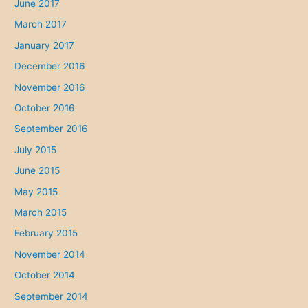
June 2017
March 2017
January 2017
December 2016
November 2016
October 2016
September 2016
July 2015
June 2015
May 2015
March 2015
February 2015
November 2014
October 2014
September 2014