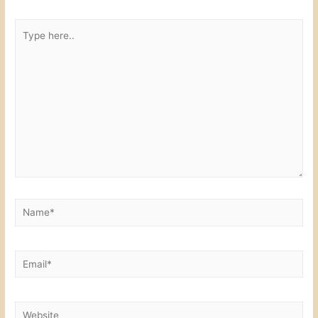
k
Type
here..
Name*
Email*
Website