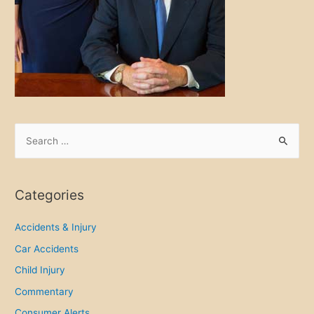
S
e
a
r
Categories
c
h
Accidents & Injury
f
Car Accidents
o
Child Injury
r
Commentary
:
Consumer Alerts