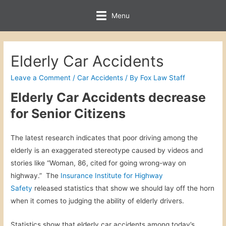
Menu
Elderly Car Accidents
Leave a Comment
/
Car Accidents
/ By
Fox Law Staff
Elderly Car Accidents decrease
for Senior Citizens
The latest research indicates that poor driving among the
elderly is an exaggerated stereotype caused by videos and
stories like “Woman, 86, cited for going wrong-way on
highway.” The
Insurance Institute for Highway
Safety
released statistics that show we should lay off the horn
when it comes to judging the ability of elderly drivers.
Statistics show that elderly car accidents among today’s