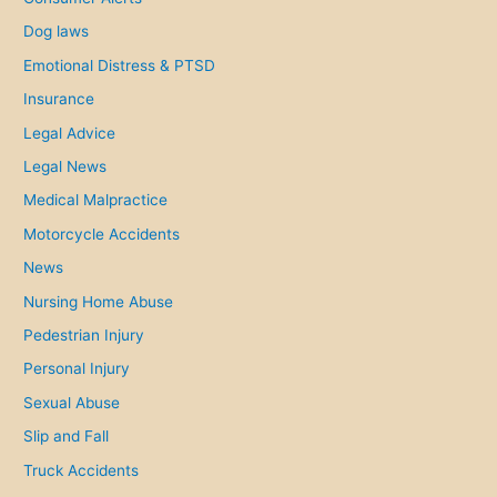
Dog laws
Emotional Distress & PTSD
Insurance
Legal Advice
Legal News
Medical Malpractice
Motorcycle Accidents
News
Nursing Home Abuse
Pedestrian Injury
Personal Injury
Sexual Abuse
Slip and Fall
Truck Accidents