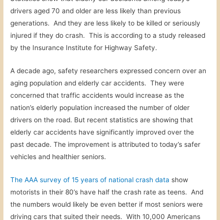
drivers aged 70 and older are less likely than previous
generations. And they are less likely to be killed or seriously
injured if they do crash. This is according to a study released
by the Insurance Institute for Highway Safety.
A decade ago, s
afety researchers expressed concern over an
aging population and elderly car accidents. They were
concerned that traffic accidents would increase as the
nation’s elderly population increased the number of older
drivers on the road. But recent statistics are showing that
elderly car accidents have significantly improved over the
past decade. The improvement is attributed to today’s safer
vehicles and healthier seniors.
The AAA survey of 15 years of national crash data
show
motorists in their 80’s have half the crash rate as teens. And
the numbers would likely be even better if most seniors were
driving cars that suited their needs. With 10,000 Americans