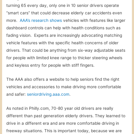
turning 65 every day, only one in 10 senior drivers operate
“smart cars” that could decrease elderly car accidents even
more.
AAA’s research shows
vehicles with features like larger
dashboard controls can help with health conditions such as
fading vision. Experts are increasingly advocating matching
vehicle features with the specific health concerns of older
drivers. That could be anything from six-way adjustable seats
for people with limited knee range to thicker steering wheels
and keyless entry for people with stiff fingers.
The AAA also offers a website to help seniors find the right
vehicles and accessories to make driving more comfortable
and safer:
seniordriving.aaa.com
.
As noted in Philly.com, 70-80 year old drivers are really
different than past generation elderly drivers. They learned to
drive in a different era and are more comfortable driving in
freeway situations. This is important today, because we are