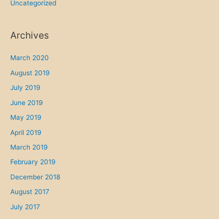
Uncategorized
Archives
March 2020
August 2019
July 2019
June 2019
May 2019
April 2019
March 2019
February 2019
December 2018
August 2017
July 2017