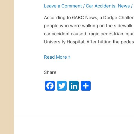
Leave a Comment
/
Car Accidents
,
News
/
According to 6ABC News, a Dodge Challeng
people who were walking on the sidewalk on
car accident caused tragic pedestrian inju
University Hospital. After hitting the pedes
M
Read More »
e
Share
d
i
F
T
Li
S
c
a
w
n
h
a
c
itt
k
ar
l
e
er
e
e
m
b
dI
a
r
o
n