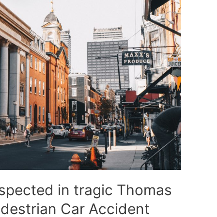
spected in tragic Thomas
edestrian Car Accident