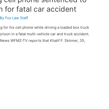
n for fatal car accident
 By
Fox Law Staff
 for his cell phone while driving a loaded box truck
ison in a fatal multi-vehicle car and truck accident.
ews WFMZ-TV reports that Khalif F. Skinner, 35,