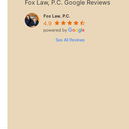
Fox Law, P.C. Google Reviews
Fox Law, P.C.
4.9
See All Reviews