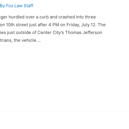
 By
Fox Law Staff
er hurdled over a curb and crashed into three
 10th street just after 4 PM on Friday, July 12. The
ries just outside of Center City’s Thomas Jefferson
trians, the vehicle …