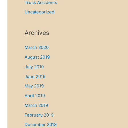
Truck Accidents
Uncategorized
Archives
March 2020
August 2019
July 2019
June 2019
May 2019
April 2019
March 2019
February 2019
December 2018