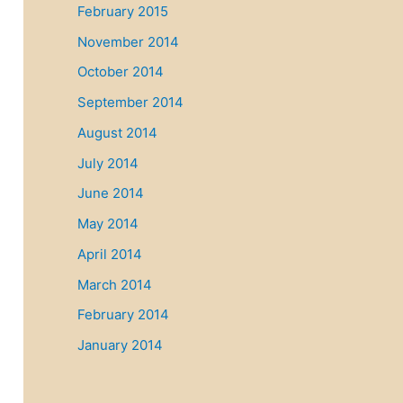
February 2015
November 2014
October 2014
September 2014
August 2014
July 2014
June 2014
May 2014
April 2014
March 2014
February 2014
January 2014