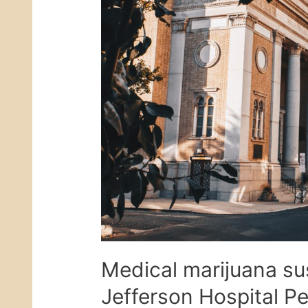
Medical marijuana su
Jefferson Hospital P