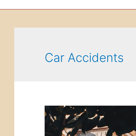
Car Accidents