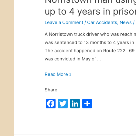
t
s
up to 4 years in priso
B
t
o
r
Leave a Comment
/
Car Accidents
,
News
/
u
i
l
A Norristown truck driver who was reaching
a
e
was sentenced to 13 months to 4 years in pr
n
v
The accident happened on Route 222. 69 N
C
a
was convicted in May of …
a
r
r
N
Read More »
d
A
o
A
c
Share
r
c
c
r
c
F
T
Li
S
i
i
i
a
w
n
h
d
s
d
c
itt
k
ar
e
t
e
n
e
er
e
e
o
n