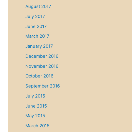
August 2017
July 2017
June 2017
March 2017
January 2017
December 2016
November 2016
October 2016
September 2016
July 2015
June 2015
May 2015
March 2015