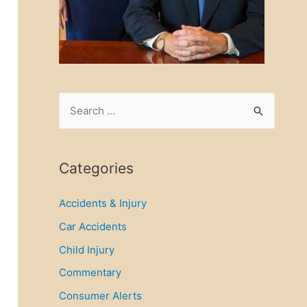
S
e
a
r
Categories
c
Accidents & Injury
h
f
Car Accidents
o
Child Injury
r
Commentary
:
Consumer Alerts