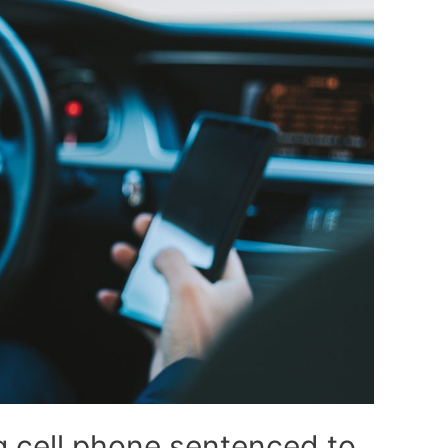
 cell phone sentenced to