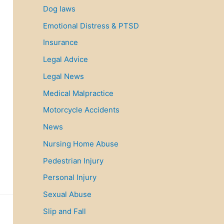
Dog laws
Emotional Distress & PTSD
Insurance
Legal Advice
Legal News
Medical Malpractice
Motorcycle Accidents
News
Nursing Home Abuse
Pedestrian Injury
Personal Injury
Sexual Abuse
Slip and Fall