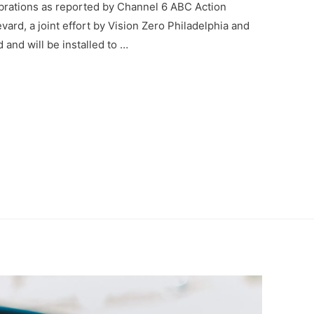
ebrations as reported by Channel 6 ABC Action
d, a joint effort by Vision Zero Philadelphia and
 and will be installed to …