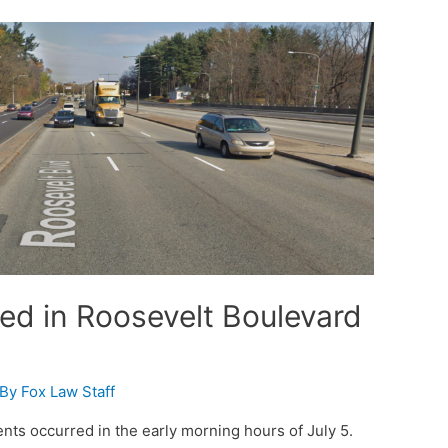
red in Roosevelt Boulevard
 By
Fox Law Staff
ts occurred in the early morning hours of July 5.