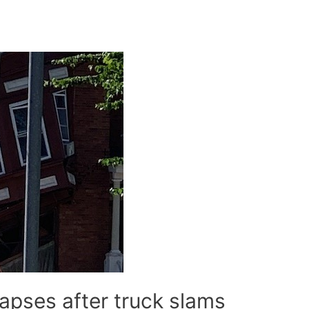
apses after truck slams