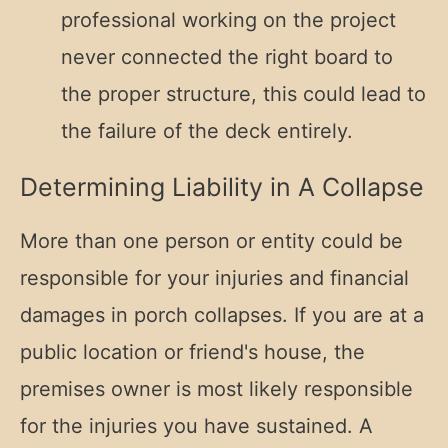
professional working on the project
never connected the right board to
the proper structure, this could lead to
the failure of the deck entirely.
Determining Liability in A Collapse
More than one person or entity could be
responsible for your injuries and financial
damages in porch collapses. If you are at a
public location or friend's house, the
premises owner is most likely responsible
for the injuries you have sustained. A