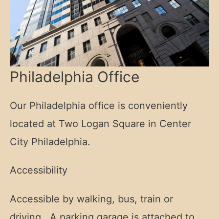
Philadelphia Office
Our Philadelphia office is conveniently
located at Two Logan Square in Center
City Philadelphia.
Accessibility
Accessible by walking, bus, train or
driving. A parking garage is attached to