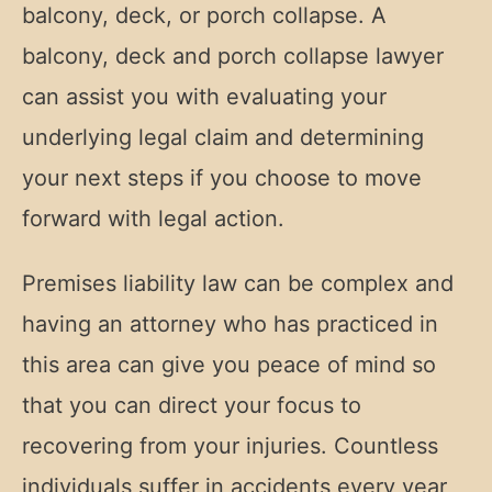
balcony, deck, or porch collapse. A
balcony, deck and porch collapse lawyer
can assist you with evaluating your
underlying legal claim and determining
your next steps if you choose to move
forward with legal action.
Premises liability law can be complex and
having an attorney who has practiced in
this area can give you peace of mind so
that you can direct your focus to
recovering from your injuries. Countless
individuals suffer in accidents every year