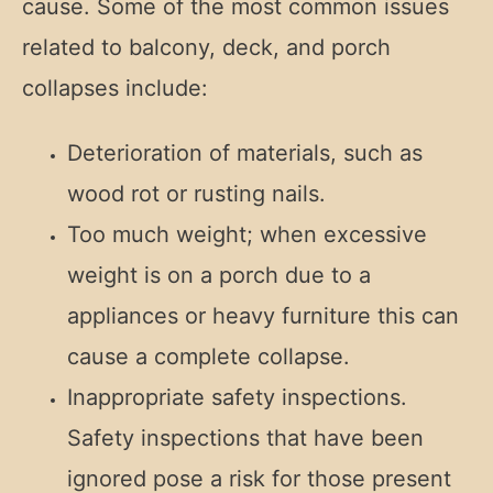
cause. Some of the most common issues
related to balcony, deck, and porch
collapses include:
Deterioration of materials, such as
wood rot or rusting nails.
Too much weight; when excessive
weight is on a porch due to a
appliances or heavy furniture this can
cause a complete collapse.
Inappropriate safety inspections.
Safety inspections that have been
ignored pose a risk for those present