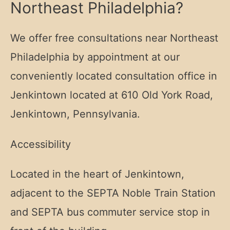
Northeast Philadelphia?
We offer free consultations near Northeast
Philadelphia by appointment at our
conveniently located consultation office in
Jenkintown located at
610 Old York Road,
Jenkintown, Pennsylvania.
Accessibility
Located in the heart of Jenkintown,
adjacent to the SEPTA Noble Train Station
and SEPTA bus commuter service stop in