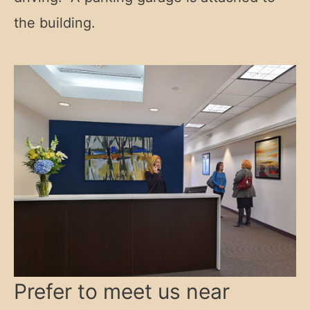
the building.
Prefer to meet us near