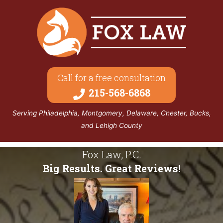
Call for a free consultation
215-568-6868
Serving Philadelphia, Montgomery, Delaware, Chester, Bucks,
and Lehigh County
Fox Law, P.C.
Big Results. Great Reviews!