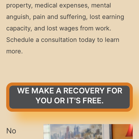
property, medical expenses, mental
anguish, pain and suffering, lost earning
capacity, and lost wages from work.
Schedule a consultation today to learn
more.
WE MAKE A RECOVERY FOR
YOU OR IT'S FREE.
No