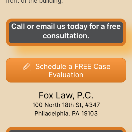
front of the building.
Call or email us today for a free
consultation.
Schedule a FREE Case
Evaluation
Fox Law, P.C.
100 North 18th St, #347
Philadelphia, PA 19103