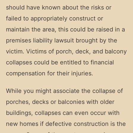
should have known about the risks or
failed to appropriately construct or
maintain the area, this could be raised in a
premises liability lawsuit brought by the
victim. Victims of porch, deck, and balcony
collapses could be entitled to financial
compensation for their injuries.
While you might associate the collapse of
porches, decks or balconies with older
buildings, collapses can even occur with
new homes if defective construction is the