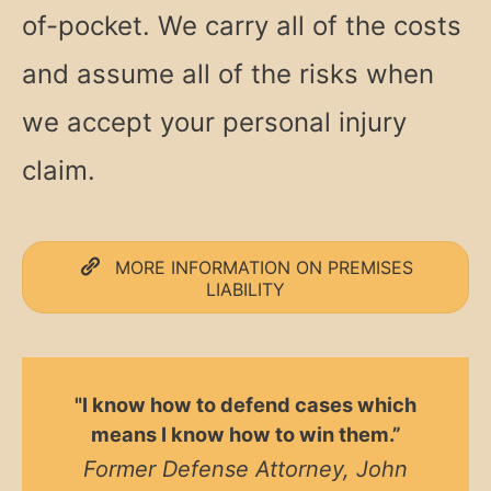
of-pocket. We carry all of the costs
and assume all of the risks when
we accept your personal injury
claim.
MORE INFORMATION ON PREMISES
LIABILITY
"I know how to defend cases which
means I know how to win them.”
Former Defense Attorney, John