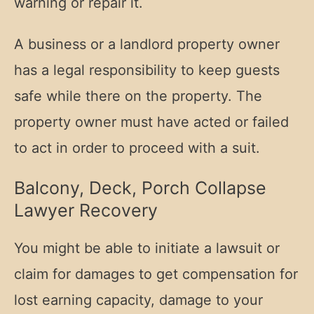
warning or repair it.
A business or a landlord property owner
has a legal responsibility to keep guests
safe while there on the property. The
property owner must have acted or failed
to act in order to proceed with a suit.
Balcony, Deck, Porch Collapse
Lawyer Recovery
You might be able to initiate a lawsuit or
claim for damages to get compensation for
lost earning capacity, damage to your