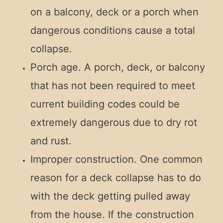
on a balcony, deck or a porch when
dangerous conditions cause a total
collapse.
Porch age. A porch, deck, or balcony
that has not been required to meet
current building codes could be
extremely dangerous due to dry rot
and rust.
Improper construction. One common
reason for a deck collapse has to do
with the deck getting pulled away
from the house. If the construction