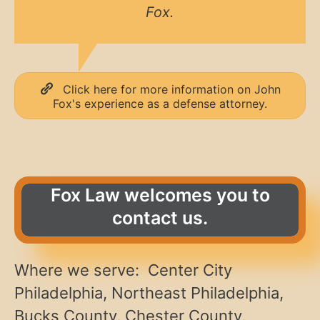
Fox.
Click here for more information on John
Fox's experience as a defense attorney.
Fox Law welcomes you to
contact us.
Where we serve: Center City
Philadelphia, Northeast Philadelphia,
Bucks County, Chester County,