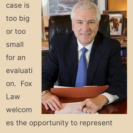
case is
too big
or too
small
for an
evaluati
on. Fox
Law
welcom
es the opportunity to represent