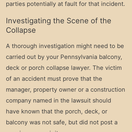
parties potentially at fault for that incident.
Investigating the Scene of the
Collapse
A thorough investigation might need to be
carried out by your Pennsylvania balcony,
deck or porch collapse lawyer. The victim
of an accident must prove that the
manager, property owner or a construction
company named in the lawsuit should
have known that the porch, deck, or
balcony was not safe, but did not post a