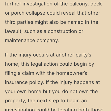
further investigation of the balcony, deck
or porch collapse could reveal that other
third parties might also be named in the
lawsuit, such as a construction or
maintenance company.
If the injury occurs at another party's
home, this legal action could begin by
filing a claim with the homeowner’s
insurance policy. If the injury happens at
your own home but you do not own the
property, the next step to begin an
investigation could be locating both those