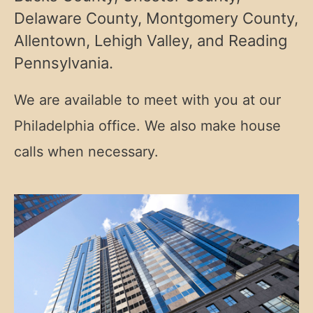
Delaware County, Montgomery County,
Allentown, Lehigh Valley, and Reading
Pennsylvania.
We are available to meet with you at our
Philadelphia office. We also make house
calls when necessary.