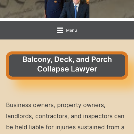
Menu
Balcony, Deck, and Porch
Collapse Lawyer
Business owners, property owners,
landlords, contractors, and inspectors can
be held liable for injuries sustained from a