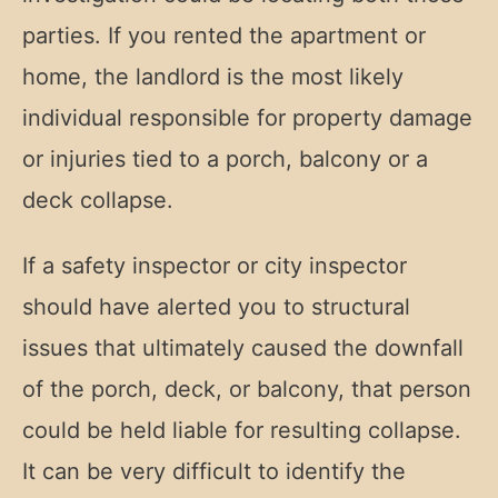
parties. If you rented the apartment or
home, the landlord is the most likely
individual responsible for property damage
or injuries tied to a porch, balcony or a
deck collapse.
If a safety inspector or city inspector
should have alerted you to structural
issues that ultimately caused the downfall
of the porch, deck, or balcony, that person
could be held liable for resulting collapse.
It can be very difficult to identify the