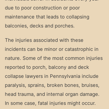
due to poor construction or poor
maintenance that leads to collapsing
balconies, decks and porches.
The injuries associated with these
incidents can be minor or catastrophic in
nature. Some of the most common injuries
reported to porch, balcony and deck
collapse lawyers in Pennsylvania include
paralysis, sprains, broken bones, bruises,
head trauma, and internal organ damage.
In some case, fatal injuries might occur.