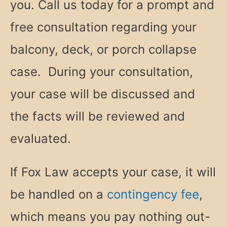
you. Call us today for a prompt and
free consultation regarding your
balcony, deck, or porch collapse
case. During your consultation,
your case will be discussed and
the facts will be reviewed and
evaluated.
If Fox Law accepts your case, it will
be handled on a
contingency fee
,
which means you pay nothing out-