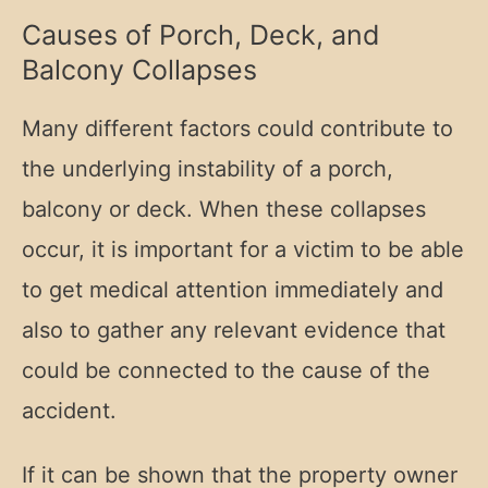
Causes of Porch, Deck, and
Balcony Collapses
Many different factors could contribute to
the underlying instability of a porch,
balcony or deck. When these collapses
occur, it is important for a victim to be able
to get medical attention immediately and
also to gather any relevant evidence that
could be connected to the cause of the
accident.
If it can be shown that the property owner