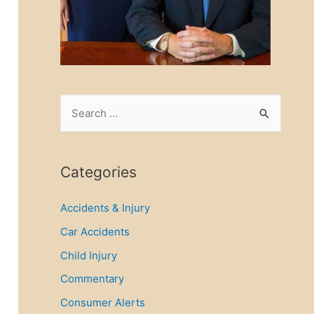
S
e
a
r
Categories
c
Accidents & Injury
h
f
Car Accidents
o
Child Injury
r
Commentary
:
Consumer Alerts