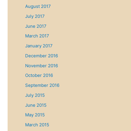
August 2017
July 2017
June 2017
March 2017
January 2017
December 2016
November 2016
October 2016
September 2016
July 2015
June 2015
May 2015
March 2015