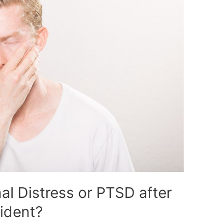
al Distress or PTSD after
ident?