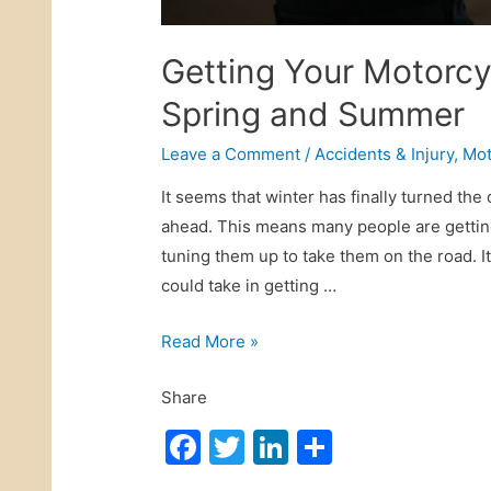
o
r
Getting Your Motorcy
P
Spring and Summer
T
S
Leave a Comment
/
Accidents & Injury
,
Mot
D
It seems that winter has finally turned th
a
ahead. This means many people are getting
f
tuning them up to take them on the road. I
t
could take in getting …
e
r
G
Read More »
W
e
i
Share
t
t
t
F
T
Li
S
n
i
e
a
w
n
h
n