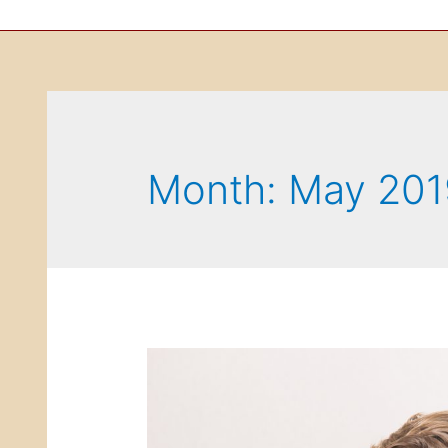
Month: May 201