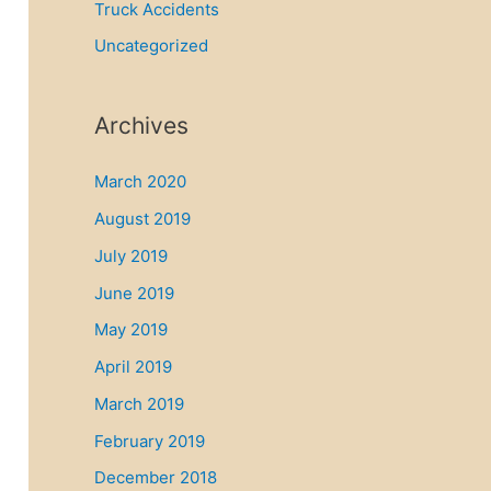
Truck Accidents
Uncategorized
Archives
March 2020
August 2019
July 2019
June 2019
May 2019
April 2019
March 2019
February 2019
December 2018