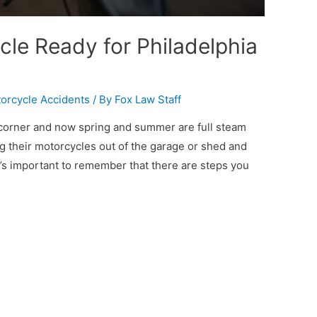
cle Ready for Philadelphia
orcycle Accidents
/ By
Fox Law Staff
e corner and now spring and summer are full steam
 their motorcycles out of the garage or shed and
t’s important to remember that there are steps you