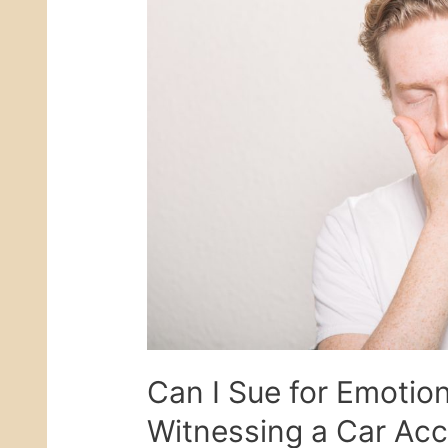
Can I Sue for Emotion
Witnessing a Car Acc