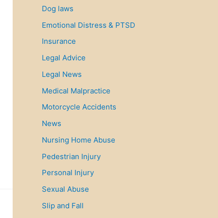
Dog laws
Emotional Distress & PTSD
Insurance
Legal Advice
Legal News
Medical Malpractice
Motorcycle Accidents
News
Nursing Home Abuse
Pedestrian Injury
Personal Injury
Sexual Abuse
Slip and Fall