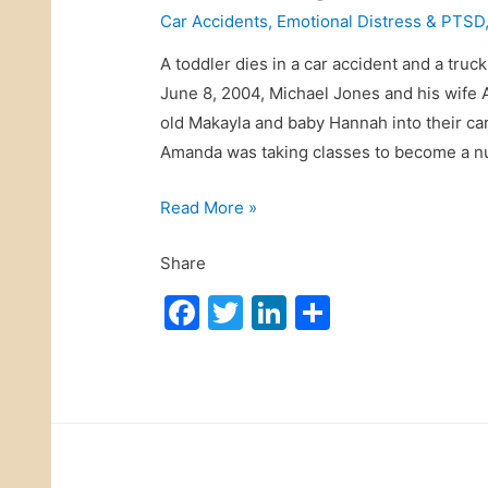
Car Accidents
,
Emotional Distress & PTSD
A toddler dies in a car accident and a truc
June 8, 2004, Michael Jones and his wife 
old Makayla and baby Hannah into their ca
Amanda was taking classes to become a 
C
Read More »
a
Share
n
I
F
T
Li
S
S
a
w
n
h
u
c
itt
k
ar
e
e
er
e
e
f
b
dI
o
r
o
n