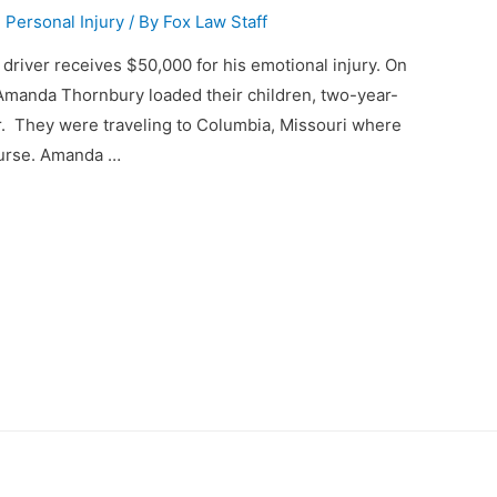
,
Personal Injury
/ By
Fox Law Staff
k driver receives $50,000 for his emotional injury. On
Amanda Thornbury loaded their children, two-year-
r. They were traveling to Columbia, Missouri where
nurse. Amanda …