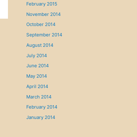
February 2015
November 2014
October 2014
September 2014
August 2014
July 2014
June 2014
May 2014
April 2014
March 2014
February 2014
January 2014