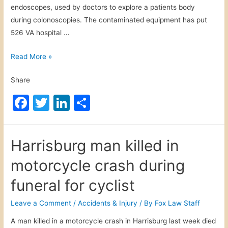
endoscopes, used by doctors to explore a patients body
during colonoscopies. The contaminated equipment has put
526 VA hospital …
V
Read More »
A
Share
H
o
F
T
Li
S
s
a
w
n
h
p
c
itt
k
ar
i
Harrisburg man killed in
t
e
er
e
e
a
motorcycle crash during
b
dI
l
o
n
funeral for cyclist
E
o
n
Leave a Comment
/
Accidents & Injury
/ By
Fox Law Staff
d
k
A man killed in a motorcycle crash in Harrisburg last week died
o