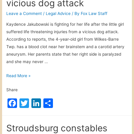
o
n
vicious dog attack
i
e
S
o
s
c
h
Leave a Comment
/
Legal Advice
/ By
Fox Law Staff
t
k
r
o
Kaydence Jakubowski is fighting for her life after the little girl
r
a
u
suffered life threatening injuries from a vicious dog attack.
a
s
l
According to reports, the 4-year-old girl from Wilkes-Barre
c
h
d
Twp. has a blood clot near her brainstem and a carotid artery
t
d
B
aneurysm. Her parents state that her right side is paralyzed
e
u
e
and she may never …
d
r
C
D
i
a
W
Read More »
r
n
u
i
i
g
t
Share
l
v
f
i
k
e
F
T
Li
S
u
o
e
r
n
a
w
n
h
u
s
s
e
s
c
itt
k
ar
-
:
r
F
Stroudsburg constables
B
e
er
e
e
T
a
i