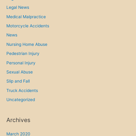
e
Legal News
d
Medical Malpractice
t
o
Motorcycle Accidents
t
News
i
Nursing Home Abuse
n
Pedestrian Injury
t
e
Personal Injury
d
Sexual Abuse
c
Slip and Fall
a
Truck Accidents
r
Uncategorized
w
i
n
Archives
d
o
March 2020