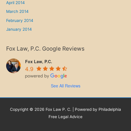
April 2014
March 2014
February 2014
January 2014
Fox Law, P.C. Google Reviews
Fox Law, P.C.
4.9
See All Reviews
Copyright © 2026 Fox Law P. C. | Powered by Philadelphia
Free Legal Advice