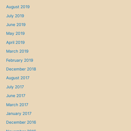
w
August 2019
l
July 2019
a
w
June 2019
May 2019
April 2019
March 2019
February 2019
December 2018
August 2017
July 2017
June 2017
March 2017
January 2017
December 2016