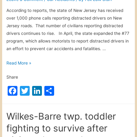
n
k
i
According to reports, the state of New Jersey has received
k
n
over 1,000 phone calls reporting distracted drivers on New
i
B
Jersey roads. That number of civilians reporting distracted
l
u
drivers continues to rise. In April, the state expanded the #77
l
f
program, which allows motorists to report distracted drivers in
e
f
an effort to prevent car accidents and fatalities. …
d
a
i
l
R
Read More »
n
o
e
m
N
Share
p
o
Y
o
t
F
T
Li
S
V
r
o
i
a
w
n
h
t
r
c
c
itt
k
ar
i
c
t
Wilkes-Barre twp. toddler
n
e
er
e
e
y
i
g
fighting to survive after
c
b
dI
m
D
l
s