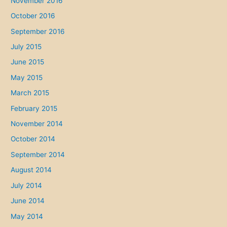
November 2016
October 2016
September 2016
July 2015
June 2015
May 2015
March 2015
February 2015
November 2014
October 2014
September 2014
August 2014
July 2014
June 2014
May 2014