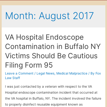
Month: August 2017
VA Hospital Endoscope
Contamination in Buffalo NY
Victims Should Be Cautious
Filing Form 95
Leave a Comment
/
Legal News
,
Medical Malpractice
/ By
Fox
Law Staff
I was just contacted by a veteran with respect to the VA
Hospital endoscope contamination incident that occurred at
the VA hospital in Buffalo, NY. The incident involved the failure
to properly disinfect reusable equipment known as