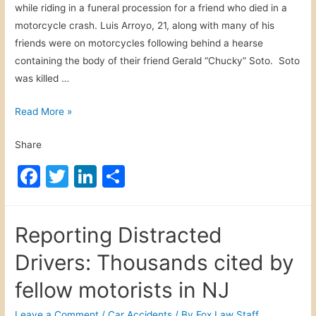
while riding in a funeral procession for a friend who died in a
s
motorcycle crash. Luis Arroyo, 21, along with many of his
c
friends were on motorcycles following behind a hearse
o
containing the body of their friend Gerald “Chucky” Soto. Soto
p
was killed …
e
C
H
Read More »
o
a
n
Share
r
t
r
a
F
T
Li
S
i
m
a
w
n
h
s
i
c
itt
k
ar
b
n
Reporting Distracted
u
e
er
e
e
a
r
Drivers: Thousands cited by
t
b
dI
g
i
o
n
fellow motorists in NJ
m
o
o
a
n
Leave a Comment
/
Car Accidents
/ By
Fox Law Staff