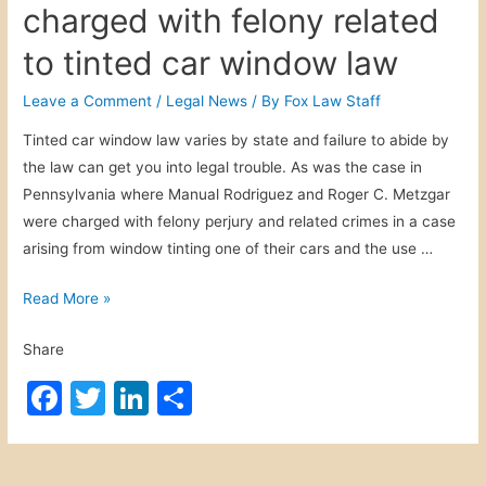
a
charged with felony related
h
b
dI
l
l
r
o
f
i
o
n
to tinted car window law
r
u
o
n
o
e
s
r
Leave a Comment
/
Legal News
/ By
Fox Law Staff
g
t
k
a
c
F
Tinted car window law varies by state and failure to abide by
w
n
y
o
the law can get you into legal trouble. As was the case in
p
d
c
r
Pennsylvania where Manual Rodriguez and Roger C. Metzgar
.
s
l
m
were charged with felony perjury and related crimes in a case
t
c
i
9
arising from window tinting one of their cars and the use …
o
i
s
5
d
t
t
S
Read More »
d
e
t
l
d
Share
r
e
b
o
r
F
T
Li
S
y
u
f
f
a
w
n
h
d
i
e
c
itt
k
ar
s
g
l