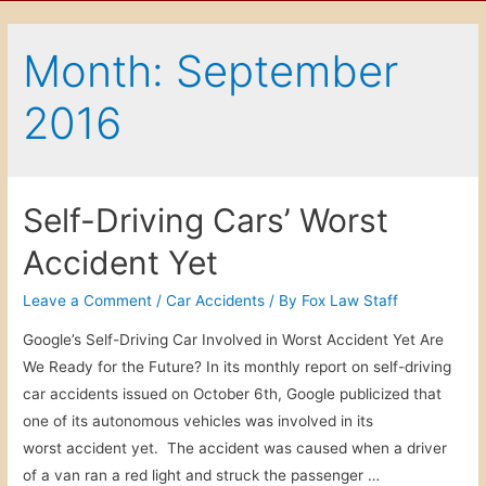
Month: September
2016
Self-Driving Cars’ Worst
Accident Yet
Leave a Comment
/
Car Accidents
/ By
Fox Law Staff
Google’s Self-Driving Car Involved in Worst Accident Yet Are
We Ready for the Future? In its monthly report on self-driving
car accidents issued on October 6th, Google publicized that
one of its autonomous vehicles was involved in its
worst accident yet. The accident was caused when a driver
of a van ran a red light and struck the passenger …