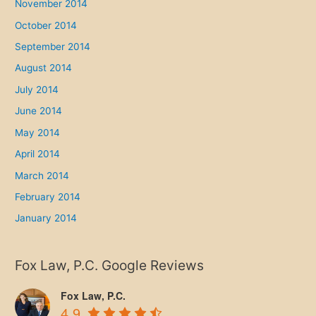
November 2014
October 2014
September 2014
August 2014
July 2014
June 2014
May 2014
April 2014
March 2014
February 2014
January 2014
Fox Law, P.C. Google Reviews
Fox Law, P.C.
4.9