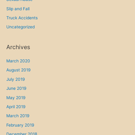
Slip and Fall
Truck Accidents
Uncategorized
Archives
March 2020
August 2019
July 2019
June 2019
May 2019
April 2019
March 2019
February 2019
December 2018