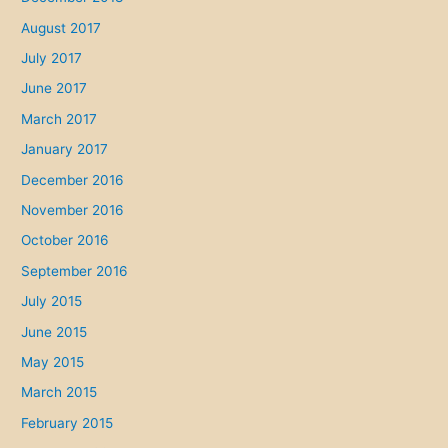
August 2017
July 2017
June 2017
March 2017
January 2017
December 2016
November 2016
October 2016
September 2016
July 2015
June 2015
May 2015
March 2015
February 2015