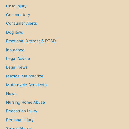
o
Child Injury
r
Commentary
:
Consumer Alerts
Dog laws
Emotional Distress & PTSD
Insurance
Legal Advice
Legal News
Medical Malpractice
Motorcycle Accidents
News
Nursing Home Abuse
Pedestrian Injury
Personal Injury
Sexual Abuse