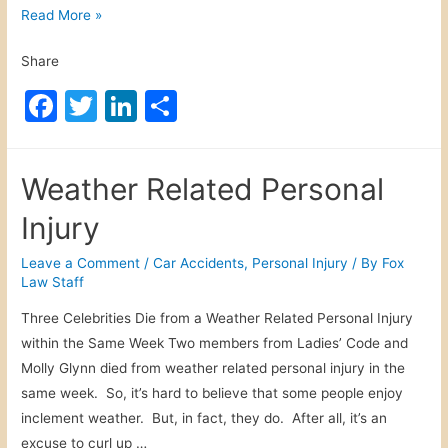
d
D
Read More »
b
o
y
Share
m
B
e
F
T
Li
S
i
s
a
w
n
h
c
t
y
c
itt
k
ar
i
Weather Related Personal
c
c
e
er
e
e
l
V
Injury
b
dI
i
i
o
n
s
Leave a Comment
/
Car Accidents
,
Personal Injury
/ By
Fox
o
Law Staff
t
o
l
s
e
Three Celebrities Die from a Weather Related Personal Injury
k
n
within the Same Week Two members from Ladies’ Code and
c
Molly Glynn died from weather related personal injury in the
e
same week. So, it’s hard to believe that some people enjoy
P
inclement weather. But, in fact, they do. After all, it’s an
e
excuse to curl up …