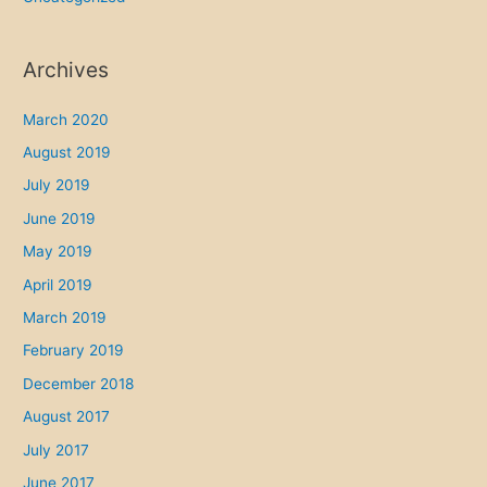
Archives
March 2020
August 2019
July 2019
June 2019
May 2019
April 2019
March 2019
February 2019
December 2018
August 2017
July 2017
June 2017