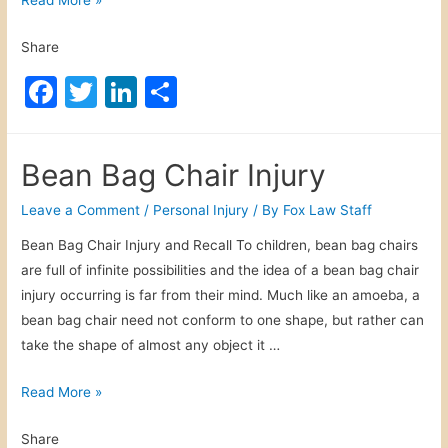
a
Share
t
e
F
T
Li
S
r
a
w
n
h
I
c
itt
k
ar
n
Bean Bag Chair Injury
t
e
er
e
e
o
b
dI
Leave a Comment
/
Personal Injury
/ By
Fox Law Staff
x
o
n
Bean Bag Chair Injury and Recall To children, bean bag chairs
i
are full of infinite possibilities and the idea of a bean bag chair
o
c
injury occurring is far from their mind. Much like an amoeba, a
a
k
bean bag chair need not conform to one shape, but rather can
t
take the shape of almost any object it …
i
o
B
Read More »
n
e
Share
a