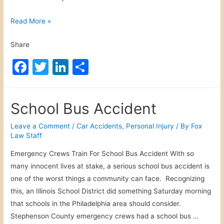
r
s
W
Read More »
o
e
Share
n
a
a
t
F
T
Li
S
l
h
a
w
n
h
I
e
c
itt
k
ar
n
r
School Bus Accident
j
R
e
er
e
e
u
e
b
dI
Leave a Comment
/
Car Accidents
,
Personal Injury
/ By
Fox
r
l
Law Staff
o
n
y
a
Emergency Crews Train For School Bus Accident With so
o
t
many innocent lives at stake, a serious school bus accident is
e
k
one of the worst things a community can face. Recognizing
d
this, an Illinois School District did something Saturday morning
P
that schools in the Philadelphia area should consider.
e
Stephenson County emergency crews had a school bus …
r