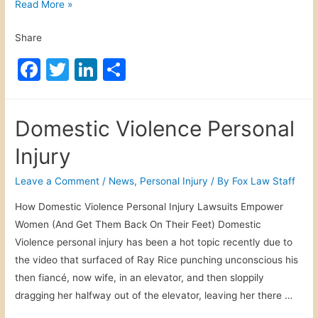
B
Read More »
r
i
y
Share
k
e
F
T
Li
S
L
a
w
n
h
a
c
itt
k
ar
w
Domestic Violence Personal
s
e
er
e
e
D
Injury
b
dI
i
o
n
Leave a Comment
/
News
,
Personal Injury
/ By
Fox Law Staff
s
o
r
How Domestic Violence Personal Injury Lawsuits Empower
e
k
Women (And Get Them Back On Their Feet) Domestic
g
Violence personal injury has been a hot topic recently due to
a
the video that surfaced of Ray Rice punching unconscious his
r
then fiancé, now wife, in an elevator, and then sloppily
d
dragging her halfway out of the elevator, leaving her there …
e