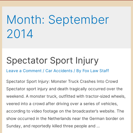
Month: September
2014
Spectator Sport Injury
Leave a Comment
/
Car Accidents
/ By
Fox Law Staff
Spectator Sport Injury: Monster Truck Crashes Into Crowd
Spectator sport injury and death tragically occurred over the
weekend. A monster truck, outfitted with tractor-sized wheels,
veered into a crowd after driving over a series of vehicles,
according to video footage on the broadcaster’s website. The
show occurred in the Netherlands near the German border on
Sunday, and reportedly killed three people and …