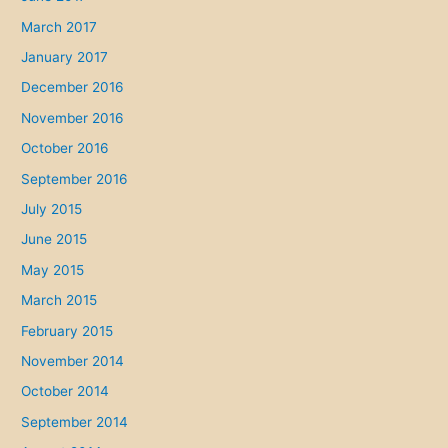
March 2017
January 2017
December 2016
November 2016
October 2016
September 2016
July 2015
June 2015
May 2015
March 2015
February 2015
November 2014
October 2014
September 2014