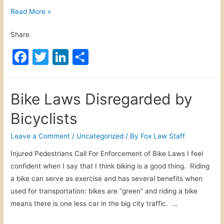
S
Read More »
p
Share
e
c
F
T
Li
S
t
a
w
n
h
a
c
itt
k
ar
t
Bike Laws Disregarded by
o
e
er
e
e
r
Bicyclists
b
dI
S
o
n
Leave a Comment
/
Uncategorized
/ By
Fox Law Staff
p
o
o
Injured Pedestrians Call For Enforcement of Bike Laws I feel
r
k
confident when I say that I think biking is a good thing. Riding
t
a bike can serve as exercise and has several benefits when
I
used for transportation: bikes are “green” and riding a bike
n
means there is one less car in the big city traffic. …
j
u