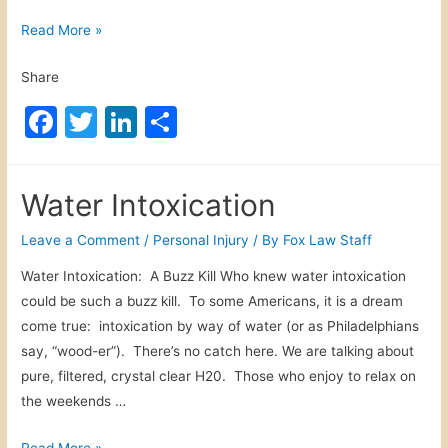
s
S
Read More »
o
c
n
Share
h
a
o
F
T
Li
S
l
o
a
w
n
h
I
l
n
c
itt
k
ar
B
j
Water Intoxication
u
e
er
e
e
u
s
b
dI
Leave a Comment
/
Personal Injury
/ By
Fox Law Staff
r
A
y
o
n
Water Intoxication: A Buzz Kill Who knew water intoxication
c
could be such a buzz kill. To some Americans, it is a dream
o
c
come true: intoxication by way of water (or as Philadelphians
i
k
say, “wood-er”). There’s no catch here. We are talking about
d
pure, filtered, crystal clear H20. Those who enjoy to relax on
e
the weekends …
n
t
W
Read More »