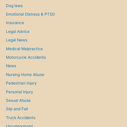
Dog laws
Emotional Distress & PTSD
Insurance
Legal Advice
Legal News
Medical Malpractice
Motorcycle Accidents
News
Nursing Home Abuse
Pedestrian Injury
Personal Injury
Sexual Abuse
Slip and Fall
Truck Accidents
Uncategorized