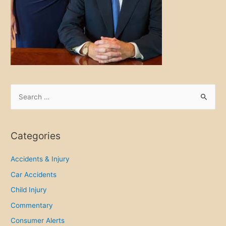
S
e
a
r
Categories
c
h
Accidents & Injury
f
Car Accidents
o
Child Injury
r
Commentary
:
Consumer Alerts