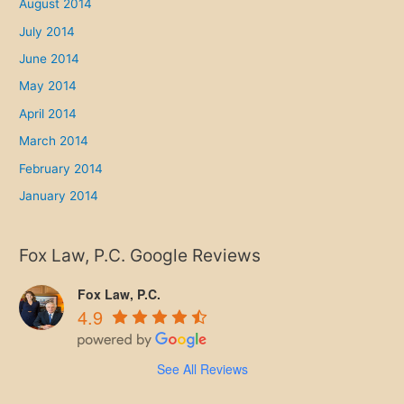
August 2014
July 2014
June 2014
May 2014
April 2014
March 2014
February 2014
January 2014
Fox Law, P.C. Google Reviews
Fox Law, P.C.
4.9
See All Reviews