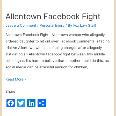
a
w
n
h
t
c
itt
k
ar
o
Allentown Facebook Fight
w
e
er
e
e
n
b
dI
Leave a Comment
/
Personal Injury
/ By
Fox Law Staff
T
o
n
Allentown Facebook Fight: Allentown woman who allegedly
r
ordered daughter to hit girl over Facebook comments is facing
o
u
trial An Allentown woman is facing charges after allegedly
c
k
instigating an Allentown facebook fight between two middle
k
school girls. It’s hard to believe that a mother could do this, as
T
social media can be stressful enough for children, …
r
i
A
Read More »
p
l
Share
l
e
F
T
Li
S
n
a
w
n
h
t