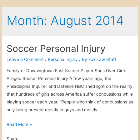
Month: August 2014
Soccer Personal Injury
Leave a Comment
/
Personal Injury
/ By
Fox Law Staff
Family of Downingtown East Soccer Player Sues Over Girl’s
Alleged Soccer Personal Injury A few years ago, the
Philadelphia Inquirer and Dateline NBC shed light on the reality
that hundreds of girls across America suffer concussions while
playing soccer each year. “People who think of concussions as
only being present mostly in guys and mostly …
S
Read More »
o
Share
c