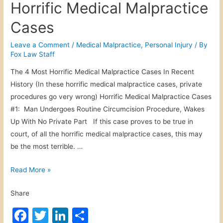
Horrific Medical Malpractice
e
e
er
e
e
r
Cases
b
dI
s
o
n
Leave a Comment
/
Medical Malpractice
,
Personal Injury
/ By
o
Fox Law Staff
o
n
a
The 4 Most Horrific Medical Malpractice Cases In Recent
k
l
History (In these horrific medical malpractice cases, private
I
procedures go very wrong) Horrific Medical Malpractice Cases
n
#1: Man Undergoes Routine Circumcision Procedure, Wakes
j
Up With No Private Part If this case proves to be true in
u
court, of all the horrific medical malpractice cases, this may
r
be the most terrible. …
y
H
Read More »
o
Share
r
r
F
T
Li
S
i