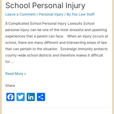
c
itt
k
ar
School Personal Injury
w
e
er
e
e
n
b
dI
Leave a Comment
/
Personal Injury
/ By
Fox Law Staff
D
o
n
8 Complicated School Personal Injury Lawsuits School
i
personal injury can be one of the most stressful and upsetting
o
g
experiences that a parent can face. When an injury occurs at
i
k
school, there are many different and intersecting areas of law
t
that can pertain to the situation. Sovereign immunity protects
a
county-wide school districts and therefore makes it difficult
l
for …
B
i
S
Read More »
l
c
l
Share
h
b
o
F
T
Li
S
o
o
a
a
w
n
h
l
r
c
itt
k
ar
P
d