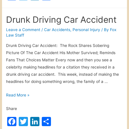
a
w
n
h
f
c
itt
k
ar
i
Drunk Driving Car Accident
c
e
er
e
e
M
b
dI
Leave a Comment
/
Car Accidents
,
Personal Injury
/ By
Fox
e
Law Staff
o
n
d
Drunk Driving Car Accident: The Rock Shares Sobering
o
i
Picture Of The Car Accident His Mother Survived; Reminds
c
k
Fans That Choices Matter Every now and then you see a
a
celebrity making headlines for a citation they received in a
l
drunk driving car accident. This week, instead of making the
M
headlines for doing something wrong, the family of a …
a
l
D
Read More »
p
r
r
Share
u
a
n
F
T
Li
S
c
k
t