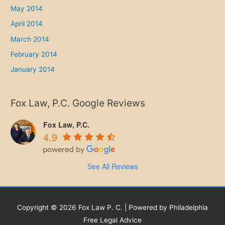
May 2014
April 2014
March 2014
February 2014
January 2014
Fox Law, P.C. Google Reviews
Fox Law, P.C.
4.9
See All Reviews
Copyright © 2026 Fox Law P. C. | Powered by Philadelphia
Free Legal Advice