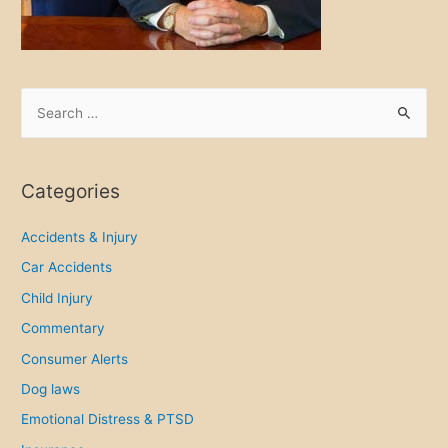
S
e
a
r
Categories
c
h
Accidents & Injury
f
Car Accidents
o
Child Injury
r
Commentary
:
Consumer Alerts
Dog laws
Emotional Distress & PTSD