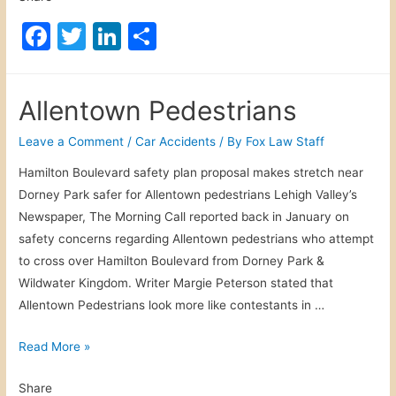
c
F
T
Li
S
e
a
w
n
h
r
c
itt
k
ar
P
Allentown Pedestrians
e
e
er
e
e
r
b
dI
Leave a Comment
/
Car Accidents
/ By
Fox Law Staff
s
o
n
Hamilton Boulevard safety plan proposal makes stretch near
o
Dorney Park safer for Allentown pedestrians Lehigh Valley’s
o
n
Newspaper, The Morning Call reported back in January on
a
k
safety concerns regarding Allentown pedestrians who attempt
l
to cross over Hamilton Boulevard from Dorney Park &
I
Wildwater Kingdom. Writer Margie Peterson stated that
n
Allentown Pedestrians look more like contestants in …
j
u
A
Read More »
r
l
y
Share
l