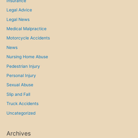
Insurance
Legal Advice
Legal News
Medical Malpractice
Motorcycle Accidents
News
Nursing Home Abuse
Pedestrian Injury
Personal Injury
Sexual Abuse
Slip and Fall
Truck Accidents
Uncategorized
Archives