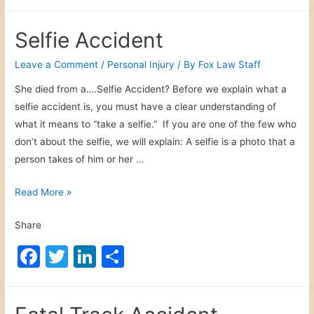
a
w
n
h
D
i
c
itt
k
ar
r
c
Selfie Accident
i
e
er
e
e
e
v
b
dI
Leave a Comment
/
Personal Injury
/ By
Fox Law Staff
C
i
a
o
n
She died from a….Selfie Accident? Before we explain what a
n
s
selfie accident is, you must have a clear understanding of
o
g
e
what it means to “take a selfie.” If you are one of the few who
C
k
s
don’t about the selfie, we will explain: A selfie is a photo that a
a
person takes of him or her …
r
A
S
Read More »
c
e
c
Share
l
i
f
F
T
Li
S
d
i
e
a
w
n
h
e
n
c
itt
k
ar
A
t