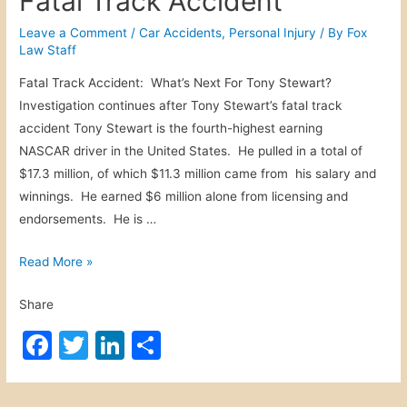
Fatal Track Accident
c
e
er
e
e
c
b
dI
Leave a Comment
/
Car Accidents
,
Personal Injury
/ By
Fox
i
Law Staff
o
n
d
Fatal Track Accident: What’s Next For Tony Stewart?
o
e
Investigation continues after Tony Stewart’s fatal track
n
k
accident Tony Stewart is the fourth-highest earning
t
NASCAR driver in the United States. He pulled in a total of
$17.3 million, of which $11.3 million came from his salary and
winnings. He earned $6 million alone from licensing and
endorsements. He is …
F
Read More »
a
Share
t
a
F
T
Li
S
l
a
w
n
h
T
c
itt
k
ar
r