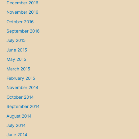
December 2016
November 2016
October 2016
September 2016
July 2015
June 2015
May 2015
March 2015
February 2015
November 2014
October 2014
September 2014
August 2014
July 2014
June 2014