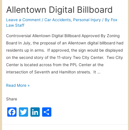
c
itt
k
ar
o
Allentown Digital Billboard
w
e
er
e
e
n
b
dI
Leave a Comment
/
Car Accidents
,
Personal Injury
/ By
Fox
F
Law Staff
o
n
a
Controversial Allentown Digital Billboard Approved By Zoning
o
c
Board In July, the proposal of an Allentown digital billboard had
e
k
residents up in arms. If approved, the sign would be displayed
b
on the second story of the 11-story Two City Center. Two City
o
Center is located across from the PPL Center at the
o
intersection of Seventh and Hamilton streets. It …
k
F
A
Read More »
i
l
g
Share
l
h
e
F
T
Li
S
t
n
a
w
n
h
t
o