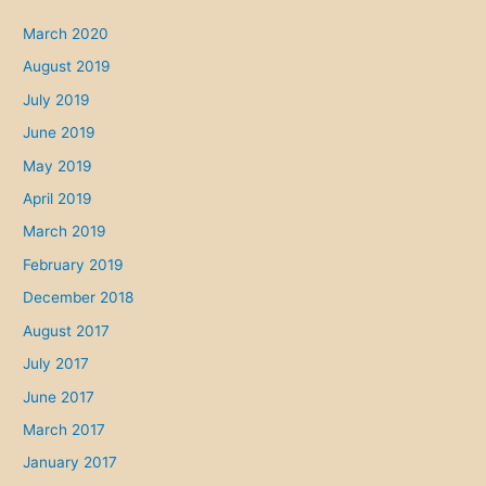
March 2020
August 2019
July 2019
June 2019
May 2019
April 2019
March 2019
February 2019
December 2018
August 2017
July 2017
June 2017
March 2017
January 2017