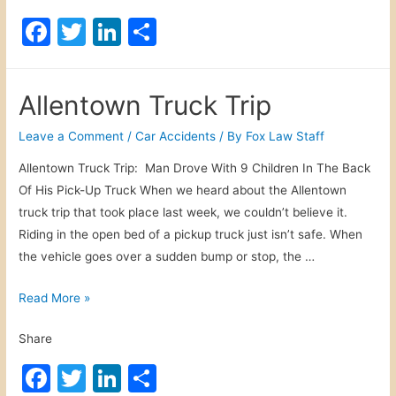
e
F
T
Li
S
n
a
w
n
h
t
c
itt
k
ar
o
Allentown Truck Trip
w
e
er
e
e
n
b
dI
Leave a Comment
/
Car Accidents
/ By
Fox Law Staff
P
o
n
Allentown Truck Trip: Man Drove With 9 Children In The Back
e
Of His Pick-Up Truck When we heard about the Allentown
o
d
truck trip that took place last week, we couldn’t believe it.
e
k
Riding in the open bed of a pickup truck just isn’t safe. When
s
the vehicle goes over a sudden bump or stop, the …
t
r
A
Read More »
i
l
a
Share
l
n
e
F
T
Li
S
s
n