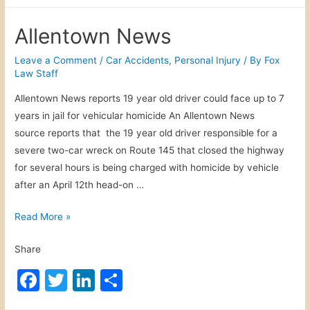
a
w
n
h
s
c
itt
k
ar
h
Allentown News
A
e
er
e
e
i
b
dI
Leave a Comment
/
Car Accidents
,
Personal Injury
/ By
Fox
r
Law Staff
o
n
w
Allentown News reports 19 year old driver could face up to 7
o
a
years in jail for vehicular homicide An Allentown News
y
k
source reports that the 19 year old driver responsible for a
s
severe two-car wreck on Route 145 that closed the highway
for several hours is being charged with homicide by vehicle
after an April 12th head-on …
A
Read More »
l
Share
l
e
F
T
Li
S
n
a
w
n
h
t