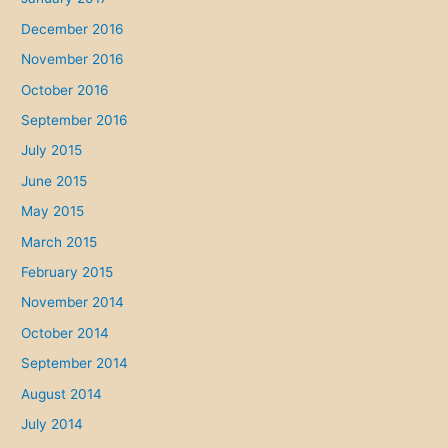
December 2016
November 2016
October 2016
September 2016
July 2015
June 2015
May 2015
March 2015
February 2015
November 2014
October 2014
September 2014
August 2014
July 2014