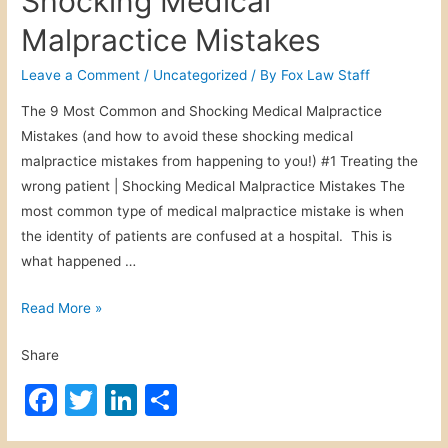
Shocking Medical
D
e
er
e
e
e
o
Malpractice Mistakes
r
b
dI
g
A
o
n
Leave a Comment
/
Uncategorized
/ By
Fox Law Staff
B
c
o
i
c
The 9 Most Common and Shocking Medical Malpractice
t
k
i
Mistakes (and how to avoid these shocking medical
e
d
malpractice mistakes from happening to you!) #1 Treating the
V
e
wrong patient | Shocking Medical Malpractice Mistakes The
i
n
most common type of medical malpractice mistake is when
c
t
the identity of patients are confused at a hospital. This is
t
what happened …
i
m
S
Read More »
h
Share
o
c
F
T
Li
S
k
a
w
n
h
i