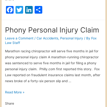
a
F
T
Li
S
k
a
w
n
h
A
c
itt
k
ar
c
Phony Personal Injury Claim
c
e
er
e
e
i
b
dI
Leave a Comment
/
Car Accidents
,
Personal Injury
/ By
Fox
d
Law Staff
o
n
e
Marathon racing chiropractor will serve five months in jail for
o
n
phony personal injury claim A marathon-running chiropractor
t
k
was sentenced to serve five months in jail for filing a phony
personal injury claim. Philly.com first reported this story. Fox
Law reported on fraudulent insurance claims last month, after
news broke of a forty-six person slip and …
P
Read More »
h
Share
o