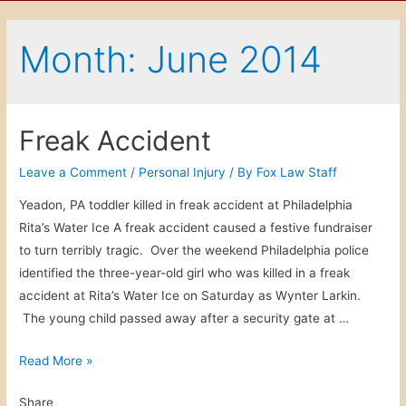
Month: June 2014
Freak Accident
Leave a Comment
/
Personal Injury
/ By
Fox Law Staff
Yeadon, PA toddler killed in freak accident at Philadelphia
Rita’s Water Ice A freak accident caused a festive fundraiser
to turn terribly tragic. Over the weekend Philadelphia police
identified the three-year-old girl who was killed in a freak
accident at Rita’s Water Ice on Saturday as Wynter Larkin.
The young child passed away after a security gate at …
F
Read More »
r
Share
e