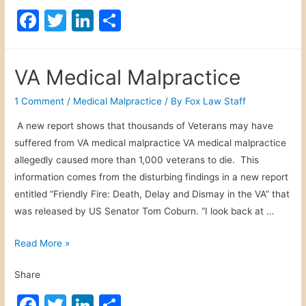
n
F
T
Li
S
y
a
w
n
h
P
c
itt
k
ar
e
VA Medical Malpractice
r
e
er
e
e
s
b
dI
1 Comment
/
Medical Malpractice
/ By
Fox Law Staff
o
o
n
A new report shows that thousands of Veterans may have
n
suffered from VA medical malpractice VA medical malpractice
o
a
allegedly caused more than 1,000 veterans to die. This
l
k
information comes from the disturbing findings in a new report
I
entitled “Friendly Fire: Death, Delay and Dismay in the VA” that
n
was released by US Senator Tom Coburn. “I look back at …
j
u
V
Read More »
r
A
y
Share
M
C
e
F
T
Li
S
l