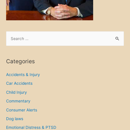
c
e
M
i
s
S
t
e
a
a
k
r
Categories
e
c
s
h
Accidents & Injury
f
Car Accidents
o
Child Injury
r
Commentary
:
Consumer Alerts
Dog laws
Emotional Distress & PTSD