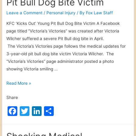
Pit Bull Dog Bite Victim
A
e
er
e
e
c
b
dI
Leave a Comment
/
Personal Injury
/ By
Fox Law Staff
r
o
n
KFC ‘Kicks Out’ Young Pit Bull Dog Bite Victim A Facebook
o
page titled “Victoria’s Victories” was created after Victoria
o
b
Wilcher suffered a severe Pit Bull dog bite in April.
a
k
The Victoria’s Victories page follows the medical updates for
t
3-year-old pit bull dog bite victim Victoria Wilcher. The
s
“Victoria’s Victories” page administrator posted a photo
W
showing Victoria smiling …
i
l
P
Read More »
l
i
S
Share
t
u
B
F
T
Li
S
e
u
A
a
w
n
h
l
f
c
itt
k
ar
l
t