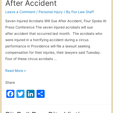
After Accident
b
dI
d
o
n
Leave a Comment
/
Personal Injury
/ By
Fox Law Staff
D
o
r
Seven Injured Acrobats Will Sue After Accident, Four Spoke At
i
k
Press Conference The seven injured acrobats will sue
v
after accident that occurred last month. The acrobats who
i
were injured in a horrifying accident during a circus
n
performance in Providence will file a lawsuit seeking
g
compensation for their injuries, their lawyers said Tuesday.
Four of these circus acrobats …
I
Read More »
n
Share
j
u
F
T
Li
S
r
a
w
n
h
e
c
itt
k
ar
d