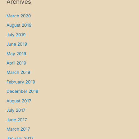
Archives
March 2020
August 2019
July 2019
June 2019
May 2019
April 2019
March 2019
February 2019
December 2018
August 2017
July 2017
June 2017
March 2017
January 2017