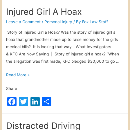
c
itt
k
ar
o
Injured Girl A Hoax
w
e
er
e
e
n
b
dI
Leave a Comment
/
Personal Injury
/ By
Fox Law Staff
N
o
n
Story of Injured Girl a Hoax? Was the story of injured girl a
e
hoax that grandmother made up to raise money for the girls
o
w
medical bills? It is looking that way… What Investigators
s
k
& KFC Are Now Saying | Story of injured girl a hoax? “When
the allegation was first made, KFC pledged $30,000 to go …
I
Read More »
n
Share
j
u
F
T
Li
S
r
a
w
n
h
e
c
itt
k
ar
d
Distracted Driving
G
e
er
e
e