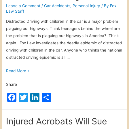
i
b
dI
Leave a Comment
/
Car Accidents
,
Personal Injury
/ By
Fox
r
Law Staff
o
n
l
Distracted Driving with children in the car is a major problem
o
A
plaguing our highways. Think teenagers behind the wheel are
H
k
the problem that is plaguing our highways in America? Think
o
again. Fox Law investigates the deadly epidemic of distracted
a
driving with children in the car. Anyone who thinks the national
x
distracted driving epidemic is all …
D
Read More »
i
Share
s
t
F
T
Li
S
r
a
w
n
h
a
c
itt
k
ar
c
Injured Acrobats Will Sue
t
e
er
e
e
e