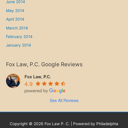
June 2014
May 2014
April 2014
March 2014
February 2014
January 2014
Fox Law, P.C. Google Reviews
Fox Law, P.C.
4.9
See All Reviews
Copyright © 2026 Fox Law P. C. | Powered by Philadelphia