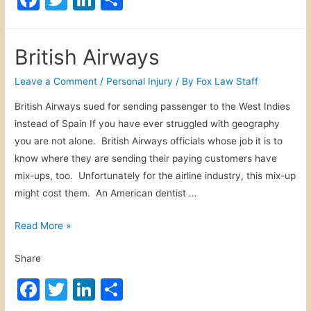
d
a
a
w
n
h
i
i
c
itt
k
ar
c
m
British Airways
a
e
er
e
e
l
b
dI
Leave a Comment
/
Personal Injury
/ By
Fox Law Staff
M
o
n
British Airways sued for sending passenger to the West Indies
a
instead of Spain If you have ever struggled with geography
o
l
you are not alone. British Airways officials whose job it is to
p
k
know where they are sending their paying customers have
r
mix-ups, too. Unfortunately for the airline industry, this mix-up
a
might cost them. An American dentist …
c
t
B
Read More »
i
r
c
Share
i
e
t
F
T
Li
S
i