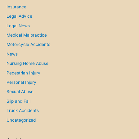
Insurance
Legal Advice
Legal News
Medical Malpractice
Motorcycle Accidents
News
Nursing Home Abuse
Pedestrian Injury
Personal Injury
Sexual Abuse
Slip and Fall
Truck Accidents
Uncategorized